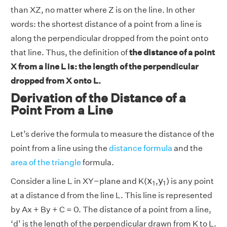
than XZ, no matter where Z is on the line. In other
words: the shortest distance of a point from a line is
along the perpendicular dropped from the point onto
that line. Thus, the definition of
the distance of a point
X from a line L is: the length of the perpendicular
dropped from X onto L.
Derivation of the Distance of a
Point From a Line
Let’s derive the formula to measure the distance of the
point from a line using the
distance formula
and the
area of the triangle
formula.
x
1
y
1
x
y
Consider a line L in XY−plane and K(
,
) is any point
1
1
at a distance d from the line L. This line is represented
by Ax + By + C = 0. The distance of a point from a line,
‘d’ is the length of the perpendicular drawn from K to L.