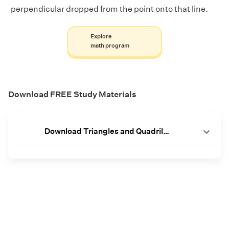
perpendicular dropped from the point onto that line.
Explore
math program
Download FREE Study Materials
Download Triangles and Quadrilaterals Worksheets