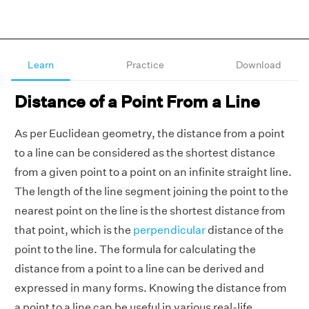
Learn
Practice
Download
Distance of a Point From a Line
As per Euclidean geometry, the distance from a point
to a line can be considered as the shortest distance
from a given point to a point on an infinite straight line.
The length of the line segment joining the point to the
nearest point on the line is the shortest distance from
that point, which is the
perpendicular
distance of the
point to the line. The formula for calculating the
distance from a point to a line can be derived and
expressed in many forms. Knowing the distance from
a point to a line can be useful in various real-life