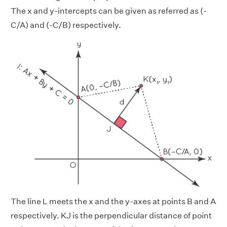
The x and y-intercepts can be given as referred as (-
C/A) and (-C/B) respectively.
The line L meets the x and the y-axes at points B and A
respectively. KJ is the perpendicular distance of point