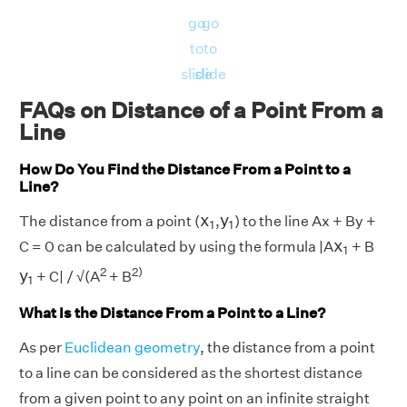
go
go
to
to
slide
slide
FAQs on Distance of a Point From a
Line
How Do You Find the Distance From a Point to a
Line?
x
1
y
1
x
y
The distance from a point (
,
) to the line Ax + By +
1
1
x
1
x
C = 0 can be calculated by using the formula |A
+ B
1
y
1
2
2)
y
+ C| / √(A
+ B
1
What Is the Distance From a Point to a Line?
As per
Euclidean geometry
, the distance from a point
to a line can be considered as the shortest distance
from a given point to any point on an infinite straight