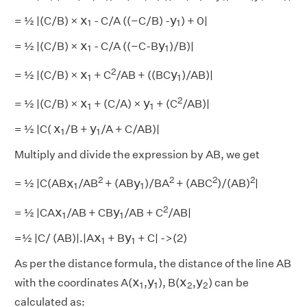
x
1
y
1
x
y
= ½ |(C/B) ×
- C/A ((−C/B) -
) + 0|
1
1
x
1
y
1
x
y
= ½ |(C/B) ×
- C/A ((−C-B
)/B)|
1
1
x
1
y
1
2
x
y
= ½ |(C/B) ×
+ C
/AB + ((BC
)/AB)|
1
1
x
1
y
1
2
x
y
= ½ |(C/B) ×
+ (C/A) ×
+ (C
/AB)|
1
1
x
1
y
1
x
y
= ½ |C(
/B +
/A + C/AB)|
1
1
Multiply and divide the expression by AB, we get
x
1
y
1
2
2
2
2
x
y
= ½ |C(AB
/AB
+ (AB
)/BA
+ (ABC
)/(AB)
|
1
1
x
1
y
1
2
x
y
= ½ |CA
/AB + CB
/AB + C
/AB|
1
1
x
1
y
1
x
y
=½ |C/ (AB)|.|A
+ B
+ C| ->(2)
1
1
As per the distance formula, the distance of the line AB
x
1
y
1
x
2
y
2
x
y
x
y
with the coordinates A(
,
), B(
,
) can be
1
1
2
2
calculated as: