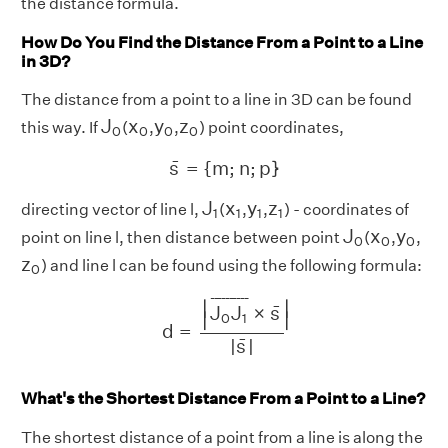
the distance formula.
How Do You Find the Distance From a Point to a Line
in 3D?
The distance from a point to a line in 3D can be found
J
0
x
0
y
0
z
0
J
x
y
z
this way. If
(
,
,
) point coordinates,
0
0
0
0
s
¯
=
{
m
;
n
;
p
}
¯
s
=
{
m
;
n
;
p
}
J
1
x
1
y
1
z
1
J
x
y
z
directing vector of line l,
(
,
,
) - coordinates of
1
1
1
1
J
0
x
0
y
0
J
x
y
point on line l, then distance between point
(
,
,
0
0
0
z
0
z
) and line l can be found using the following formula:
0
d
=
|
J
0
J
1
¯
×
s
¯
|
|
s
¯
|
¯
¯¯¯¯¯¯¯¯
¯
∣
∣
¯
J
J
×
s
∣
∣
0
1
d
=
¯
|
s
|
What's the Shortest Distance From a Point to a Line?
The shortest distance of a point from a line is along the