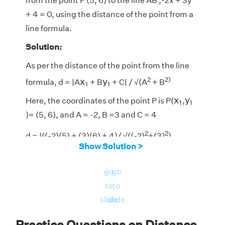
from the point P (5, 6) to the line AB ,-2
x
+ 3
y
+ 4 = 0, using the distance of the point from a
line formula.
Solution:
As per the distance of the point from the line
x
1
y
1
2
2)
x
y
formula, d = |A
+ B
+ C| / √(A
+ B
1
1
x
1
y
1
x
y
Here, the coordinates of the point P is P(
,
1
1
)= (5, 6), and A = -2, B =3 and C = 4
2
2
d = |((-2)(5) + (3)(6) + 4)/ √((-2)
+(3)
)
Show Solution >
= |-10 + 18 + 4|/ √(4 + 9)|
go
go
= |12/√(13)|
to
to
= 3.328
slide
slide
So, the perpendicular distance from the point
Practice Questions on Distance
P (5, 6) to the line AB −2
x
+ 3
y
+ 4 = 0 is