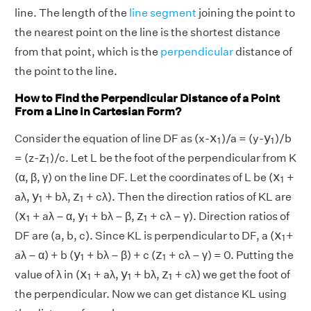
line. The length of the
line segment
joining the point to
the nearest point on the line is the shortest distance
from that point, which is the
perpendicular
distance of
the point to the line.
How to Find the Perpendicular Distance of a Point
From a Line in Cartesian Form?
x
1
y
1
x
y
Consider the equation of line DF as (x-
)/a = (y-
)/b
1
1
z
1
z
= (z-
)/c. Let L be the foot of the perpendicular from K
1
x
1
x
(α, β, γ) on the line DF. Let the coordinates of L be (
+
1
y
1
z
1
y
z
aλ,
+ bλ,
+ cλ). Then the direction ratios of KL are
1
1
x
1
y
1
z
1
x
y
z
(
+ aλ – α,
+ bλ – β,
+ cλ – γ). Direction ratios of
1
1
1
x
1
x
DF are (a, b, c). Since KL is perpendicular to DF, a (
+
1
y
1
z
1
y
z
aλ – α) + b (
+ bλ – β) + c (
+ cλ – γ) = 0. Putting the
1
1
x
1
y
1
z
1
x
y
z
value of λ in (
+ aλ,
+ bλ,
+ cλ) we get the foot of
1
1
1
the perpendicular. Now we can get distance KL using