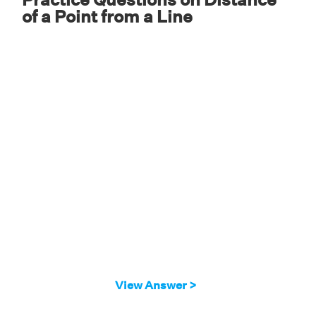
of a Point from a Line
3.328 units
View Answer >