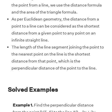
the point from a line, we use the distance formula
and the area of the triangle formula.
As per Euclidean geometry, the distance from a
point to a line can be considered as the shortest
distance from a given point to any point on an
infinite straight line.
The length of the line segment joining the point to
the nearest point on the line is the shortest
distance from that point, which is the
perpendicular distance of the point to the line.
Solved Examples
Example 1.
Find the perpendicular distance