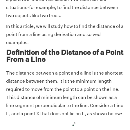
situations-for example, to find the distance between
two objects like two trees.
In this article, we will study how to find the distance of a
point from a line using derivation and solved
examples.
Definition of the Distance of a Point
From a Line
The distance between a point and a line is the shortest
distance between them. It is the minimum length
required to move from the point to a point on the line.
This distance of minimum length can be shown as a
line segment perpendicular to the line. Consider a Line
L, and a point X that does not lie on L, as shown below: