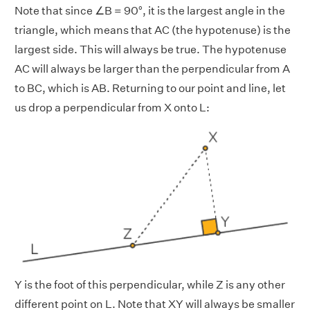
Note that since ∠B = 90°, it is the largest angle in the
triangle, which means that AC (the hypotenuse) is the
largest side. This will always be true. The hypotenuse
AC will always be larger than the perpendicular from A
to BC, which is AB. Returning to our point and line, let
us drop a perpendicular from X onto L:
Y is the foot of this perpendicular, while Z is any other
different point on L. Note that XY will
always be
smaller