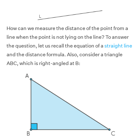
How can we measure the distance of the point from a
line when the point is not lying on the line? To answer
the question, let us recall the equation of a
straight line
and the distance formula. Also, consider a triangle
ABC, which is right-angled at B: