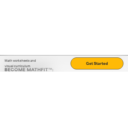
Math worksheets and
Get Started
visual curriculum
BECOME MATHFIT™:
Boost math skills with daily fun challenges and puzzles.
Download the app
STRATEGY GAMES
LOGIC PUZZLES
MENTAL MATH