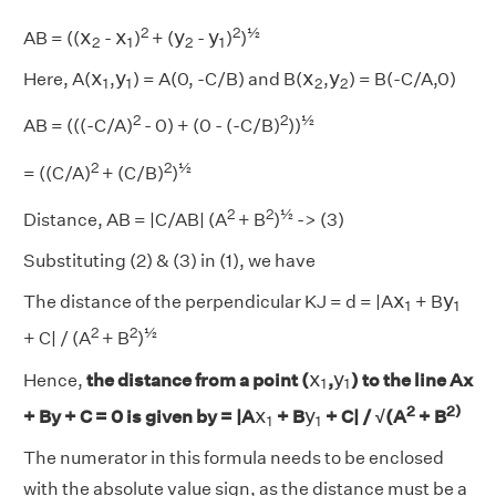
x
2
x
1
y
2
y
1
2
2
½
x
x
y
y
AB = ((
-
)
+ (
-
)
)
2
1
2
1
x
1
y
1
x
2
y
2
x
y
x
y
Here, A(
,
) = A(0, -C/B) and B(
,
) = B(-C/A,0)
1
1
2
2
2
2
½
AB = (((-C/A)
- 0) + (0 - (-C/B)
))
2
2
½
= ((C/A)
+ (C/B)
)
2
2
½
Distance, AB = |C/AB| (A
+ B
)
-> (3)
Substituting (2) & (3) in (1), we have
x
1
y
1
x
y
The distance of the perpendicular KJ = d = |A
+ B
1
1
2
2
½
+ C| / (A
+ B
)
x
1
y
1
x
y
Hence,
the distance from a point (
,
) to the line Ax
1
1
x
1
y
1
2
2)
x
y
+ By + C = 0 is given by = |A
+ B
+ C| / √(A
+ B
1
1
The numerator in this formula needs to be enclosed
with the absolute value sign, as the distance must be a