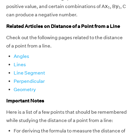
x
1
y
1
x
y
positive value, and certain combinations of
A
,
B
,
C
1
1
can produce a negative number.
Related Articles on Distance of a Point from a Line
Check out the following pages related to the distance
of a point from a line.
Angles
Lines
Line Segment
Perpendicular
Geometry
Important Notes
Here is a list of a few points that should be remembered
while studying the distance of a point from a line:
For deriving the formula to measure the distance of