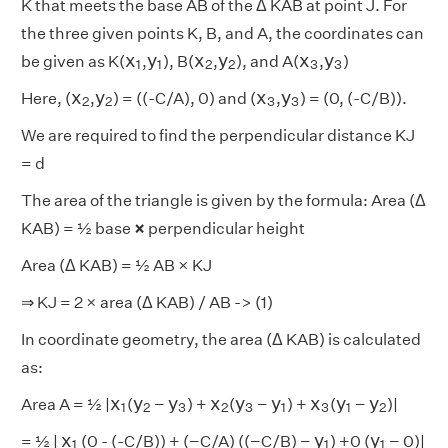
K that meets the base AB of the Δ KAB at point J. For
the three given points K, B, and A, the coordinates can
x
1
y
1
x
2
y
2
x
3
y
3
x
y
x
y
x
y
be given as K(
,
), B(
,
), and A(
,
)
1
1
2
2
3
3
x
2
y
2
x
3
y
3
x
y
x
y
Here, (
,
) = ((-C/A), 0) and (
,
) = (0, (-C/B)).
2
2
3
3
We are required to find the perpendicular distance KJ
= d
The area of the triangle is given by the formula: Area (Δ
KAB) = ½ base
×
perpendicular height
Area (Δ KAB) = ½ AB × KJ
⇒
KJ = 2 × area (Δ KAB) / AB -> (1)
In coordinate geometry, the area (Δ KAB) is calculated
as:
x
1
y
2
y
3
x
2
y
3
y
1
x
3
y
1
y
2
x
y
y
x
y
y
x
y
y
Area A = ½ |
(
−
) +
(
−
) +
(
−
)|
1
2
3
2
3
1
3
1
2
x
1
y
1
y
1
x
y
y
= ½ |
(0 - (-C/B)) + (−C/A) ((−C/B) −
) +0 (
− 0)|
1
1
1