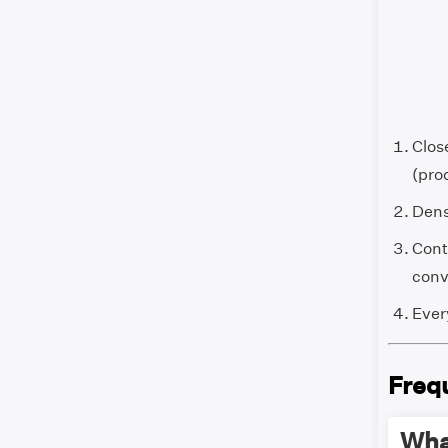
Clos
(prod
Dens
Cont
conve
Every
Freq
What