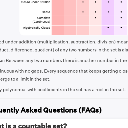
ed under addition (multiplication, subtraction, division) mea
uct, difference, quotient) of any two numbers in the set is als
e: Between any two numbers there is another number in the 
inuous with no gaps. Every sequence that keeps getting close
rge to a limit in the set.
 polynomial with coefficients in the set has a root in the set.
uently Asked Questions (FAQs)
 is a countable set?