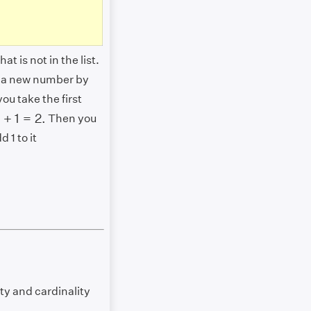
t is not in the list.
e a new number by
ou take the first
1
+
1
=
2.
1
+
1
=
2.
Then you
 1 to it
ty and cardinality