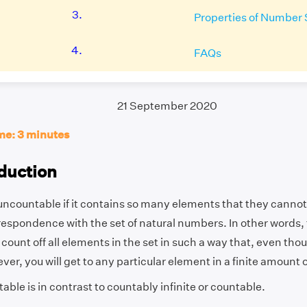
3.
Properties of Number 
4.
FAQs
21 September 2020
me: 3 minutes
duction
 uncountable if it contains so many elements that they cannot
espondence with the set of natural numbers. In other words, 
count off all elements in the set in such a way that, even tho
ever, you will get to any particular element in a finite amount 
ble is in contrast to countably infinite or countable.