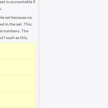
set is uncountable if
s.
ble set because no
ed in the set. This
ral numbers. The
d 1 such as this.