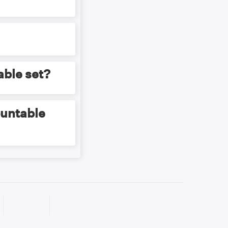
pping with the set
one mapping with
able set?
ountable