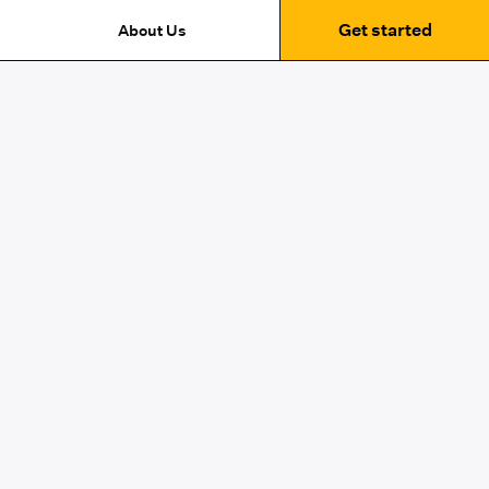
Get started
About Us