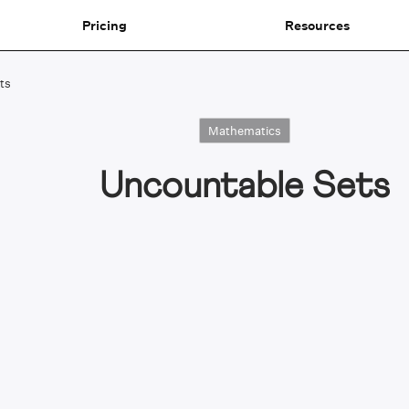
Pricing
Resources
ts
Mathematics
Uncountable Sets