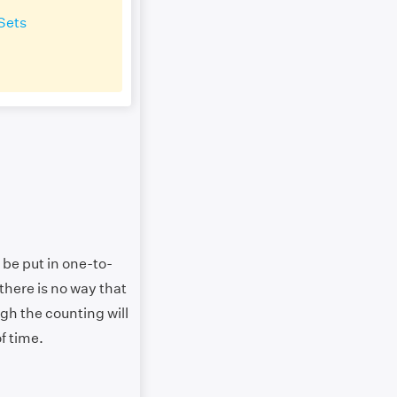
Sets
 be put in one-to-
there is no way that
ugh the counting will
of time.