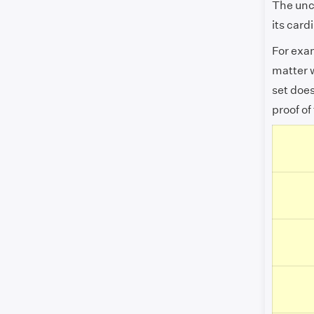
The unco
its card
For exa
matter w
set doe
proof of