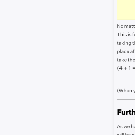
No matte
This is
taking t
place af
take the
(
4
+
1
=
(
4
+
1
(When y
Furt
As we ha
will be