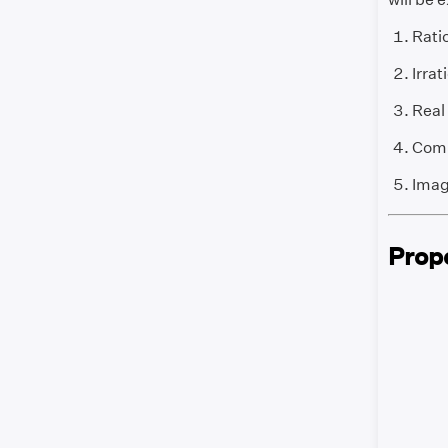
Rati
Irra
Real
Comp
Imag
Prop