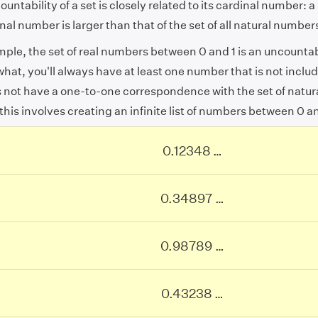
untability of a set is closely related to its cardinal number: a 
inal number is larger than that of the set of all natural number
mple, the set of real numbers between 0 and 1 is an uncounta
hat, you'll always have at least one number that is not includ
s not have a one-to-one correspondence with the set of natu
 this involves creating an infinite list of numbers between 0 an
0.12348
…
0.12348
…
0.34897
…
0.34897
…
0.98789
…
0.98789
…
0.43238
…
0.43238
…