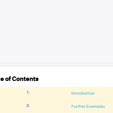
e of Contents
1.
Introduction
2.
Further Examples