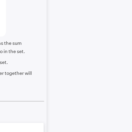
ns the sum
o in the set.
set.
r together will