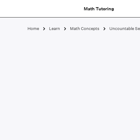
Math Tutoring
Home
Learn
Math Concepts
Uncountable Se