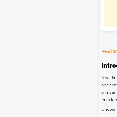
Read ti
Intro
A set is
one corr
one can 
take for
Uncounta