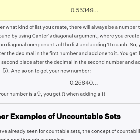
0.55349...
0.55349...
r what kind of list you create, there will always be a number tha
 found by using Cantor's diagonal argument, where you creat
he diagonal components of the list and adding 1 to each. So, y
ter the decimal in the first number and add one to it. You get
 second place after the decimal in the second number and add
5
)
.
=
5
)
.
And so on to get your new number:
0.25840...
0.25840...
9
,
0
1
9
,
0
our number is a
you get
when adding a
)
1
her Examples of Uncountable Sets
ve already seen for countable sets, the concept of countabili
 explained through examples: