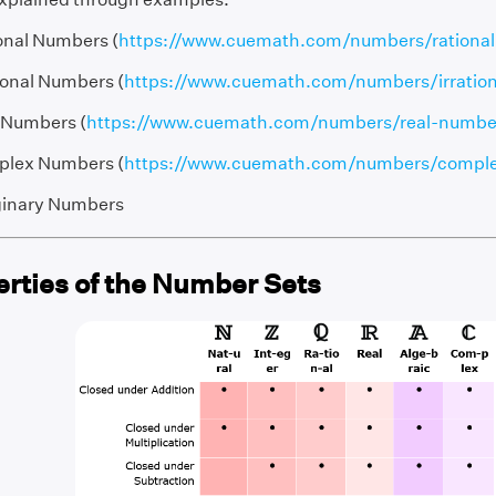
onal Numbers (
https://www.cuemath.com/numbers/rationa
tional Numbers (
https://www.cuemath.com/numbers/irratio
 Numbers (
https://www.cuemath.com/numbers/real-numbe
lex Numbers (
https://www.cuemath.com/numbers/compl
inary Numbers
erties of the Number Sets