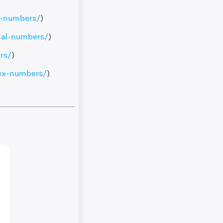
l-numbers/
)
nal-numbers/
)
rs/
)
ex-numbers/
)