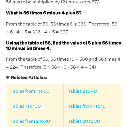
56 has to be multiplied by 12 times to get 672.
What is 56 times 6 minus 4 plus 5?
From the table of 56, 56 times 6 is 336. Therefore, 56
× 6 - 4 + 5 = 336 - 4 + 5 = 337
Using the table of 56, find the value of 5 plus 56 times
10 minus 56 times 4.
From the table of 56, 56 times 10 = 560 and 56 times 4
= 224. Therefore, 5 + 56 × 10 - 56 × 4 = 341.
☛ Related Articles:
Tables from 1 to 30
Tables 2 to 40
Tables 1 to 100
Tables from 1 to 15
Tables from 2 to 20
Tables 20 to 30