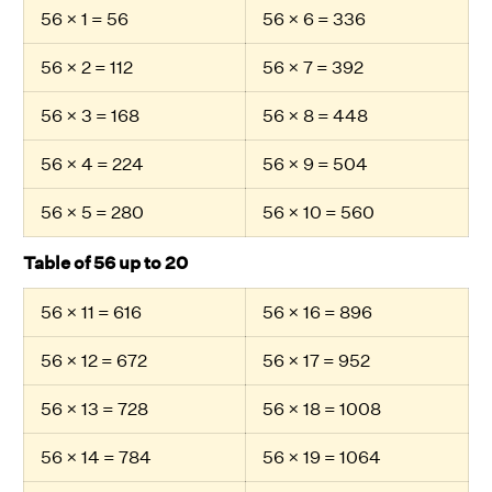
56 × 1 = 56
56 × 6 = 336
56 × 2 = 112
56 × 7 = 392
56 × 3 = 168
56 × 8 = 448
56 × 4 = 224
56 × 9 = 504
56 × 5 = 280
56 × 10 = 560
Table of 56 up to 20
56 × 11 = 616
56 × 16 = 896
56 × 12 = 672
56 × 17 = 952
56 × 13 = 728
56 × 18 = 1008
56 × 14 = 784
56 × 19 = 1064