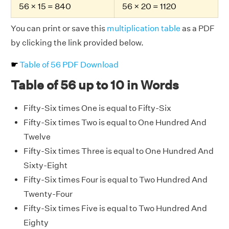
56 × 15 = 840
56 × 20 = 1120
You can print or save this
multiplication table
as a PDF
by clicking the link provided below.
☛
Table of 56 PDF Download
Table of 56 up to 10 in Words
Fifty-Six times One is equal to Fifty-Six
Fifty-Six times Two is equal to One Hundred And
Twelve
Fifty-Six times Three is equal to One Hundred And
Sixty-Eight
Fifty-Six times Four is equal to Two Hundred And
Twenty-Four
Fifty-Six times Five is equal to Two Hundred And
Eighty