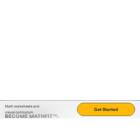
Math worksheets and
Get Started
visual curriculum
BECOME MATHFIT™:
Boost math skills with daily fun challenges and puzzles.
Download the app