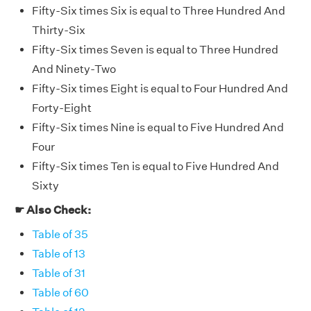
Fifty-Six times Six is equal to Three Hundred And
Thirty-Six
Fifty-Six times Seven is equal to Three Hundred
And Ninety-Two
Fifty-Six times Eight is equal to Four Hundred And
Forty-Eight
Fifty-Six times Nine is equal to Five Hundred And
Four
Fifty-Six times Ten is equal to Five Hundred And
Sixty
☛ Also Check:
Table of 35
Table of 13
Table of 31
Table of 60