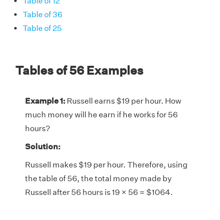
Table of 12
Table of 36
Table of 25
Tables of 56 Examples
Example 1:
Russell earns $19 per hour. How
much money will he earn if he works for 56
hours?
Solution:
Russell makes $19 per hour. Therefore, using
the table of 56, the total money made by
Russell after 56 hours is 19 × 56 = $1064.