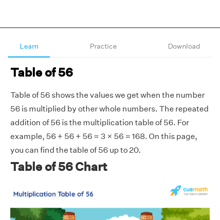
Learn
Practice
Download
Table of 56
Table of 56 shows the values we get when the number
56 is multiplied by other whole numbers. The repeated
addition of 56 is the multiplication table of 56. For
example, 56 + 56 + 56 = 3 × 56 = 168. On this page,
you can find the table of 56 up to 20.
Table of 56 Chart