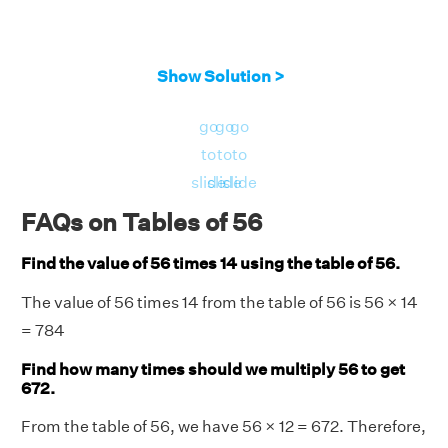
Show Solution >
go
go
go
to
to
to
slide
slide
slide
FAQs on Tables of 56
Find the value of 56 times 14 using the table of 56.
The value of 56 times 14 from the table of 56 is 56 × 14
= 784
Find how many times should we multiply 56 to get
672.
From the table of 56, we have 56 × 12 = 672. Therefore,