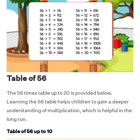
Table of 56
The 56 times table up to 20 is provided below.
Learning the 56 table helps children to gain a deeper
understanding of multiplication, which is helpful in the
long run.
Table of 56 up to 10