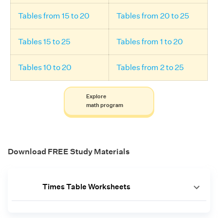
Tables from 15 to 20
Tables from 20 to 25
Tables 15 to 25
Tables from 1 to 20
Tables 10 to 20
Tables from 2 to 25
Explore
math program
Download FREE Study Materials
Times Table Worksheets