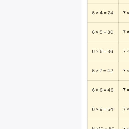
6 × 4 = 24
7 
6 × 5 = 30
7 
6 × 6 = 36
7 
6 × 7 = 42
7 
6 × 8 = 48
7 
6 × 9 = 54
7 
6 ×10 = 60
7 