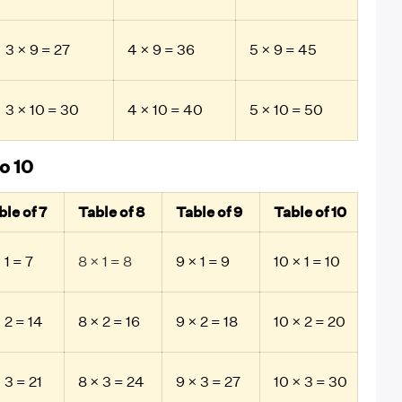
3 × 9 = 27
4 × 9 = 36
5 × 9 = 45
3 × 10 = 30
4 × 10 = 40
5 × 10 = 50
o 10
ble of 7
Table of 8
Table of 9
Table of 10
 1 = 7
8 × 1 = 8
9 × 1 = 9
10 × 1 = 10
 2 = 14
8 × 2 = 16
9 × 2 = 18
10 × 2 = 20
 3 = 21
8 × 3 = 24
9 × 3 = 27
10 × 3 = 30