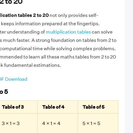
2 to 20
ication tables 2 to 20
not only provides self-
 keeps information prepared at the fingertips.
tter understanding of
multiplication tables
can solve
 much faster. A strong foundation on tables from 2 to
f computational time while solving complex problems.
commended to learn all these maths tables from 2 to 20
ck fundamental estimations.
PDF Download
o 5
Table of 3
Table of 4
Table of 5
3 × 1 = 3
4 × 1 = 4
5 × 1 = 5