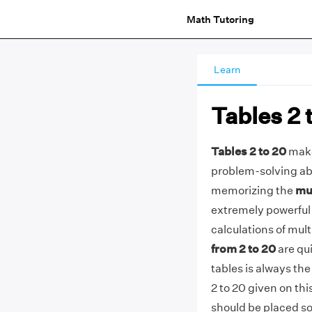
Math Tutoring
Learn
Tables 2 
Tables 2 to 20
make
problem-solving abil
memorizing the
mul
extremely powerful 
calculations of mult
from 2 to 20
are qui
tables is always the
2 to 20 given on th
should be placed so