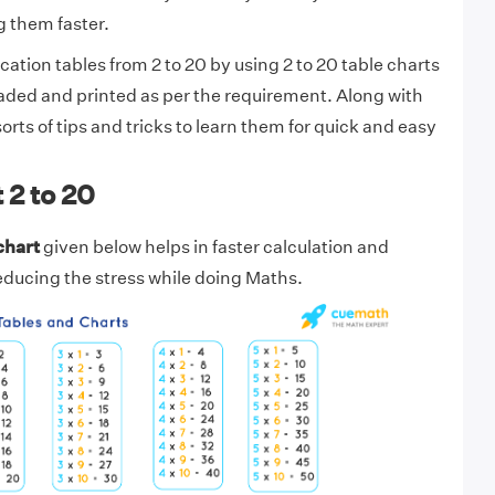
 them faster.
ication tables from 2 to 20 by using 2 to 20 table charts
aded and printed as per the requirement. Along with
l sorts of tips and tricks to learn them for quick and easy
 2 to 20
chart
given below helps in faster calculation and
reducing the stress while doing Maths.