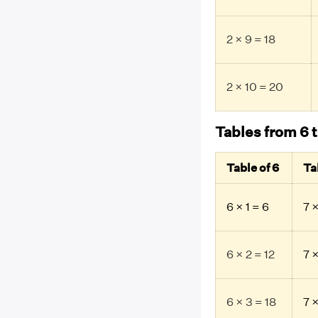
2 × 9 = 18
2 × 10 = 20
Tables from 6 t
Table of 6
Ta
6 × 1 = 6
7 ×
6 × 2 = 12
7 ×
6 × 3 = 18
7 ×