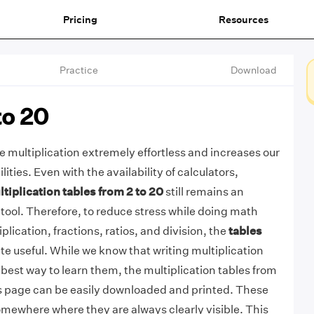
Pricing
Resources
Practice
Download
to 20
 multiplication extremely effortless and increases our
ities. Even with the availability of calculators,
tiplication tables from 2 to 20
still remains an
tool. Therefore, to reduce stress while doing math
iplication, fractions, ratios, and division, the
tables
te useful. While we know that writing multiplication
 best way to learn them, the multiplication tables from
is page can be easily downloaded and printed. These
mewhere where they are always clearly visible. This