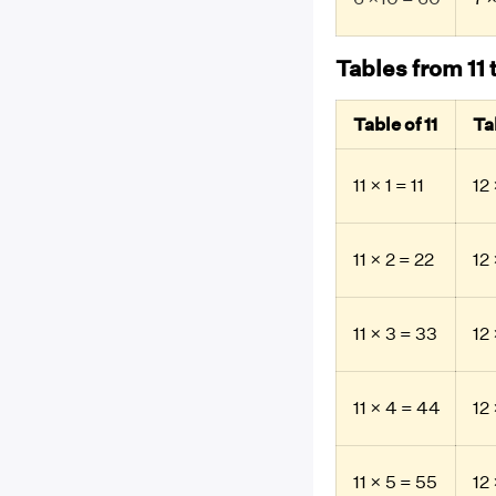
Tables from 11 
Table of 11
Ta
11 × 1 = 11
12 
11 × 2 = 22
12 
11 × 3 = 33
12
11 × 4 = 44
12
11 × 5 = 55
12