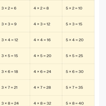
3 × 2 = 6
4 × 2 = 8
5 × 2 = 10
3 × 3 = 9
4 × 3 = 12
5 × 3 = 15
3 × 4 = 12
4 × 4 = 16
5 × 4 = 20
3 × 5 = 15
4 × 5 = 20
5 × 5 = 25
3 × 6 = 18
4 × 6 = 24
5 × 6 = 30
3 × 7 = 21
4 × 7 = 28
5 × 7 = 35
3 × 8 = 24
4 × 8 = 32
5 × 8 = 40