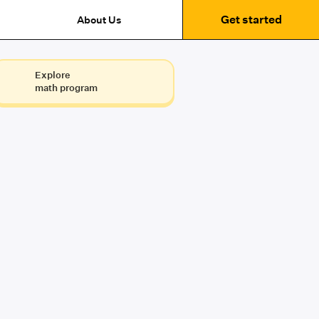
Get started
About Us
Explore
math program