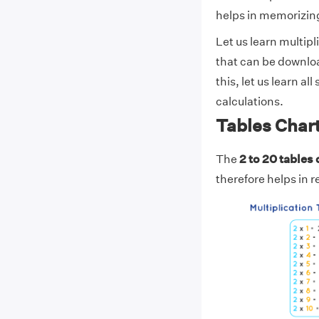
helps in memorizing
Let us learn multipl
that can be downlo
this, let us learn al
calculations.
Tables Chart
The
2 to 20 tables 
therefore helps in 