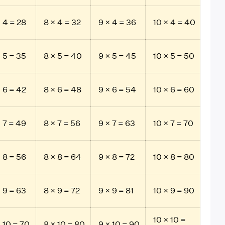
× 4 = 28
8 × 4 = 32
9 × 4 = 36
10 × 4 = 40
× 5 = 35
8 × 5 = 40
9 × 5 = 45
10 × 5 = 50
× 6 = 42
8 × 6 = 48
9 × 6 = 54
10 × 6 = 60
× 7 = 49
8 × 7 = 56
9 × 7 = 63
10 × 7 = 70
× 8 = 56
8 × 8 = 64
9 × 8 = 72
10 × 8 = 80
× 9 = 63
8 × 9 = 72
9 × 9 = 81
10 × 9 = 90
10 × 10 =
× 10 = 70
8 × 10 = 80
9 × 10 = 90