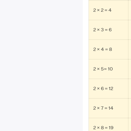
2 × 2 = 4
2 × 3 = 6
2 × 4 = 8
2 × 5= 10
2 × 6 = 12
2 × 7 = 14
2 × 8 = 19