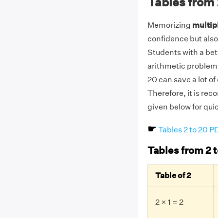
Tables from 
Memorizing
multipl
confidence but also
Students with a be
arithmetic problems
20 can save a lot o
Therefore, it is re
given below for qui
☛
Tables 2 to 20 
Tables from 2 t
Table of 2
2 × 1 = 2