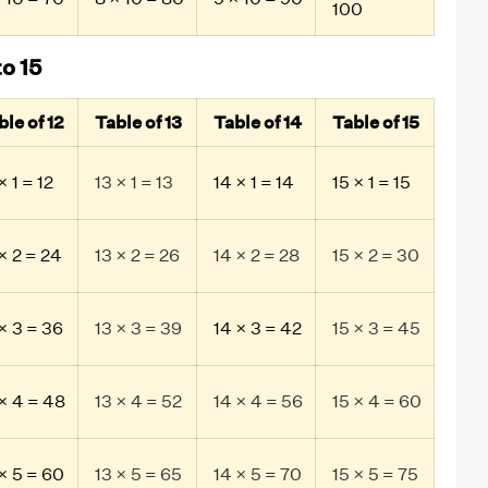
100
to 15
ble of 12
Table of 13
Table of 14
Table of 15
× 1 = 12
13 × 1 = 13
14 × 1 = 14
15 × 1 = 15
× 2 = 24
13 × 2 = 26
14 × 2 = 28
15 × 2 = 30
 × 3 = 36
13 × 3 = 39
14 × 3 = 42
15 × 3 = 45
 × 4 = 48
13 × 4 = 52
14 × 4 = 56
15 × 4 = 60
 × 5 = 60
13 × 5 = 65
14 × 5 = 70
15 × 5 = 75