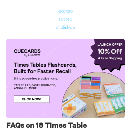
b.)
18 times 7
go
go
go
First, we will write 18 times 7 mathematically.
to
to
to
slide
slide
slide
Using the 18 times table, we have: 18 times 7
= 18 × 7 = 126
Hence, 18 times 7 is 126.
FAQs on 18 Times Table