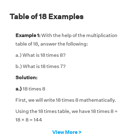
Table of 18 Examples
Example 1:
With the help of the multiplication
table of 18, answer the following:
a.) What is 18 times 8?
b.) What is 18 times 7?
Solution:
a.)
18 times 8
First, we will write 18 times 8 mathematically.
Using the 18 times table, we have 18 times 8 =
18 × 8 = 144
Hence, 18 times 8 is 144.
View More >