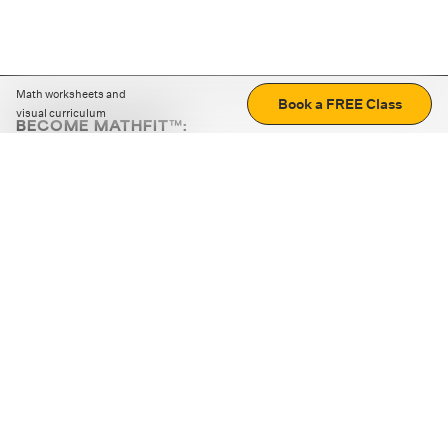
Math worksheets and
Book a FREE Class
visual curriculum
BECOME MATHFIT™:
Boost math skills with daily fun challenges and puzzles.
Download the app
STRATEGY GAMES
LOGIC PUZZLES
MENTAL MATH
+
ABOUT CUEMATH