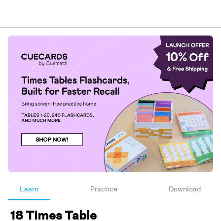
Learn
Practice
Download
18 Times Table