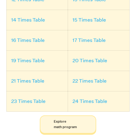
14 Times Table
15 Times Table
16 Times Table
17 Times Table
19 Times Table
20 Times Table
21 Times Table
22 Times Table
23 Times Table
24 Times Table
Explore
math program