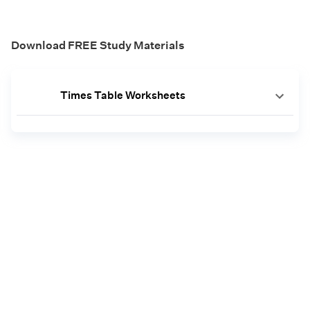
Download FREE Study Materials
Times Table Worksheets