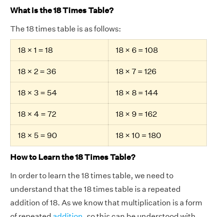
What is the 18 Times Table?
The 18 times table is as follows:
18 × 1 = 18
18 × 6 = 108
18 × 2 = 36
18 × 7 = 126
18 × 3 = 54
18 × 8 = 144
18 × 4 = 72
18 × 9 = 162
18 × 5 = 90
18 × 10 = 180
How to Learn the 18 Times Table?
In order to learn the 18 times table, we need to
understand that the 18 times table is a repeated
addition of 18. As we know that multiplication is a form
of repeated
addition
, so this can be understood with