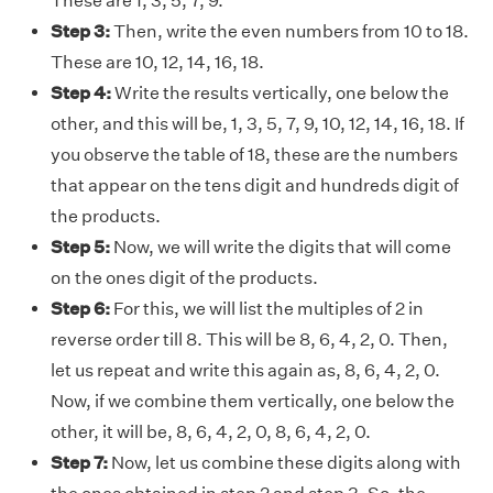
These are 1, 3, 5, 7, 9.
Step 3:
Then, write the even numbers from 10 to 18.
These are 10, 12, 14, 16, 18.
Step 4:
Write the results vertically, one below the
other, and this will be, 1, 3, 5, 7, 9, 10, 12, 14, 16, 18. If
you observe the table of 18, these are the numbers
that appear on the tens digit and hundreds digit of
the products.
Step 5:
Now, we will write the digits that will come
on the ones digit of the products.
Step 6:
For this, we will list the multiples of 2 in
reverse order till 8. This will be 8, 6, 4, 2, 0. Then,
let us repeat and write this again as, 8, 6, 4, 2, 0.
Now, if we combine them vertically, one below the
other, it will be, 8, 6, 4, 2, 0, 8, 6, 4, 2, 0.
Step 7:
Now, let us combine these digits along with