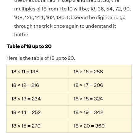
the ones obtained in step 2 and step 3. So, the
multiples of 18 from 1 to 10 will be, 18, 36, 54, 72, 90,
108, 126, 144, 162, 180. Observe the digits and go
through the trick once again to understand it
better.
Table of 18 up to 20
Here is the table of 18 up to 20.
18 × 11 = 198
18 × 16 = 288
18 × 12 = 216
18 × 17 = 306
18 × 13 = 234
18 × 18 = 324
18 × 14 = 252
18 × 19 = 342
18 × 15 = 270
18 × 20 = 360