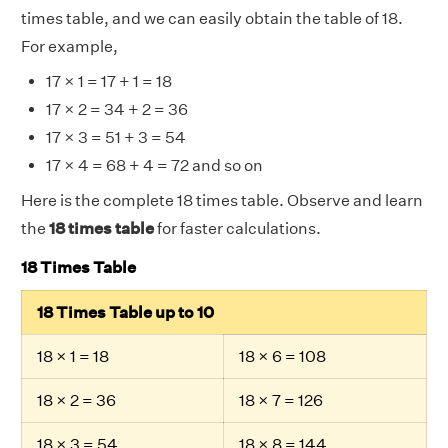
times table, and we can easily obtain the table of 18.
For example,
17 × 1 = 17 + 1 = 18
17 × 2 = 34 + 2 = 36
17 × 3 = 51 + 3 = 54
17 × 4 = 68 + 4 = 72 and so on
Here is the complete 18 times table. Observe and learn
the
18 times table
for faster calculations.
18 Times Table
18 Times Table up to 10
18 × 1 = 18
18 × 6 = 108
18 × 2 = 36
18 × 7 = 126
18 × 3 = 54
18 × 8 = 144