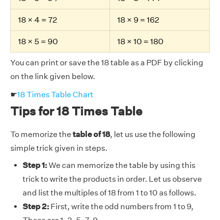
18 × 4 = 72
18 × 9 = 162
18 × 5 = 90
18 × 10 = 180
You can print or save the 18 table as a PDF by clicking
on the link given below.
☛
18 Times Table Chart
Tips for 18 Times Table
To memorize the
table of 18
, let us use the following
simple trick given in steps.
Step 1:
We can memorize the table by using this
trick to write the products in order. Let us observe
and list the multiples of 18 from 1 to 10 as follows.
Step 2:
First, write the odd numbers from 1 to 9,