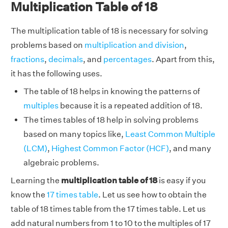
Multiplication Table of 18
The multiplication table of 18 is necessary for solving
problems based on
multiplication and division
,
fractions
,
decimals
, and
percentages
. Apart from this,
it has the following uses.
The table of 18 helps in knowing the patterns of
multiples
because it is a repeated addition of 18.
The times tables of 18 help in solving problems
based on many topics like,
Least Common Multiple
(LCM)
,
Highest Common Factor (HCF)
, and many
algebraic problems.
Learning the
multiplication table of 18
is easy if you
know the
17 times table
. Let us see how to obtain the
table of 18 times table from the 17 times table. Let us
add natural numbers from 1 to 10 to the multiples of 17