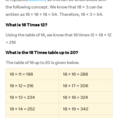
the following concept. We know that 18 × 3 can be
written as 18 + 18 + 18 = 54. Therefore, 18 × 3 = 54.
What is 18 Times 12?
Using the table of 18, we know that 18 times 12 = 18 × 12
= 216
What is the 18 Times table up to 20?
The table of 18 up to 20 is given below.
18 × 11 = 198
18 × 16 = 288
18 × 12 = 216
18 × 17 = 306
18 × 13 = 234
18 × 18 = 324
18 × 14 = 252
18 × 19 = 342