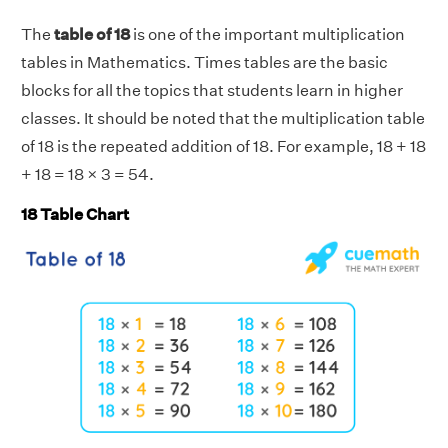
The
table of 18
is one of the important multiplication
tables in Mathematics. Times tables are the basic
blocks for all the topics that students learn in higher
classes. It should be noted that the multiplication table
of 18 is the repeated addition of 18. For example, 18 + 18
+ 18 = 18 × 3 = 54.
18 Table Chart