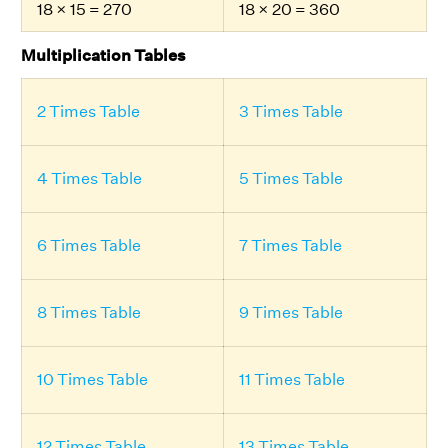
18 × 15 = 270
18 × 20 = 360
Multiplication Tables
2 Times Table
3 Times Table
4 Times Table
5 Times Table
6 Times Table
7 Times Table
8 Times Table
9 Times Table
10 Times Table
11 Times Table
12 Times Table
13 Times Table