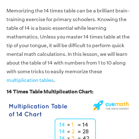
Memorizing the 14 times table can be a brilliant brain-
training exercise for primary schoolers. Knowing the
table of 14 is a basic essential while learning
mathematics. Unless you master 14 times table at the
tip of your tongue, it will be difficult to perform quick
mental math calculations. In this lesson, we will learn
about the table of 14 with numbers from 1 to 10 along
with some tricks to easily memorize these
multiplication tables
.
14 Times Table Multiplication Chart: