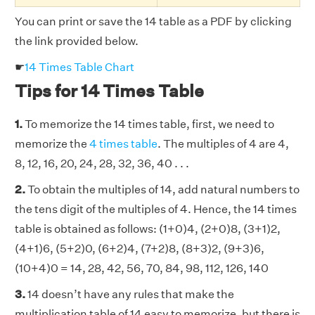
You can print or save the 14 table as a PDF by clicking
the link provided below.
☛
14 Times Table Chart
Tips for 14 Times Table
1.
To memorize the 14 times table, first, we need to
memorize the
4 times table
. The multiples of 4 are 4,
8, 12, 16, 20, 24, 28, 32, 36, 40 . . .
2.
To obtain the multiples of 14, add natural numbers to
the tens digit of the multiples of 4. Hence, the 14 times
table is obtained as follows: (1+0)4, (2+0)8, (3+1)2,
(4+1)6, (5+2)0, (6+2)4, (7+2)8, (8+3)2, (9+3)6,
(10+4)0 = 14, 28, 42, 56, 70, 84, 98, 112, 126, 140
3.
14 doesn’t have any rules that make the
multiplication table of 14 easy to memorize, but there is