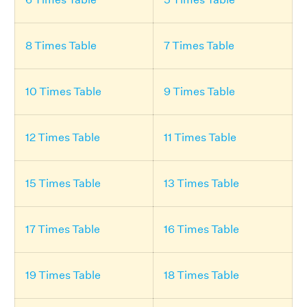
8 Times Table
7 Times Table
10 Times Table
9 Times Table
12 Times Table
11 Times Table
15 Times Table
13 Times Table
17 Times Table
16 Times Table
19 Times Table
18 Times Table