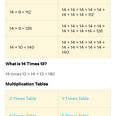
14 + 14 + 14 + 14 + 14 +
14 × 8 = 112
14 + 14 + 14 = 112
14 + 14 + 14 + 14 + 14 +
14 × 9 = 126
14 + 14 + 14 +14 = 126
14 + 14 + 14 + 14 + 14 +
14 × 10 = 140
14 + 14 + 14 + 14 + 14 =
140
What is 14 Times 13?
14 times 13 = 14 × 13 = 182
Multiplication Tables
2 Times Table
3 Times Table
6 Times Table
5 Times Table