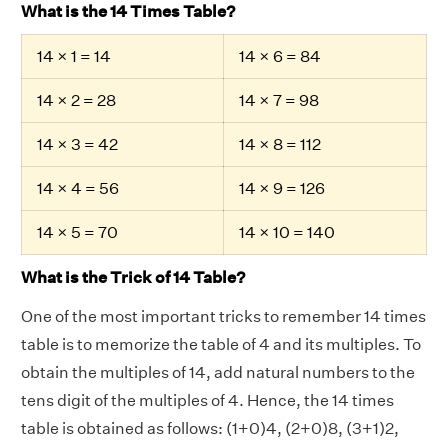
What is the 14 Times Table?
14 × 1 = 14
14 × 6 = 84
14 × 2 = 28
14 × 7 = 98
14 × 3 = 42
14 × 8 = 112
14 × 4 = 56
14 × 9 = 126
14 × 5 = 70
14 × 10 = 140
What is the Trick of 14 Table?
One of the most important tricks to remember 14 times
table is to memorize the table of 4 and its multiples. To
obtain the multiples of 14, add natural numbers to the
tens digit of the multiples of 4. Hence, the 14 times
table is obtained as follows: (1+0)4, (2+0)8, (3+1)2,