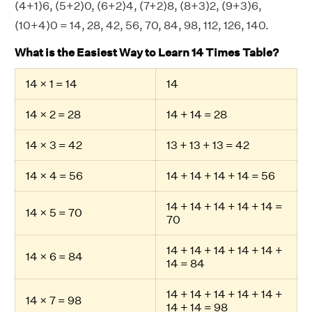
(4+1)6, (5+2)0, (6+2)4, (7+2)8, (8+3)2, (9+3)6,
(10+4)0 = 14, 28, 42, 56, 70, 84, 98, 112, 126, 140.
What is the Easiest Way to Learn 14 Times Table?
14 × 1 = 14
14
14 × 2 = 28
14 + 14 = 28
14 × 3 = 42
13 + 13 + 13 = 42
14 × 4 = 56
14 + 14 + 14 + 14 = 56
14 + 14 + 14 + 14 + 14 =
14 × 5 = 70
70
14 + 14 + 14 + 14 + 14 +
14 × 6 = 84
14 = 84
14 + 14 + 14 + 14 + 14 +
14 × 7 = 98
14 + 14 = 98