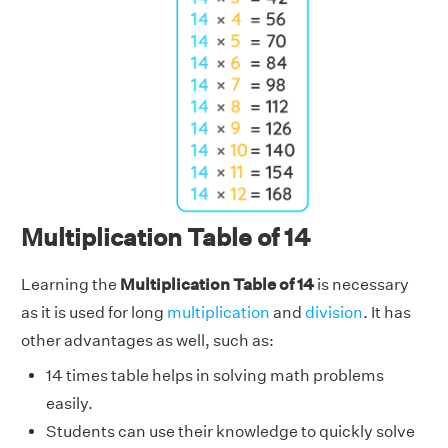
Multiplication Table of 14
Learning the
Multiplication Table of 14
is necessary
as it is used for long
multiplication
and
division
. It has
other advantages as well, such as:
14 times table helps in solving math problems
easily.
Students can use their knowledge to quickly solve