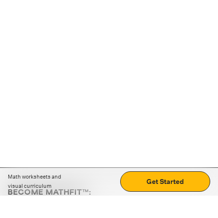
Math worksheets and
Get Started
visual curriculum
BECOME MATHFIT™:
Boost math skills with daily fun challenges and puzzles.