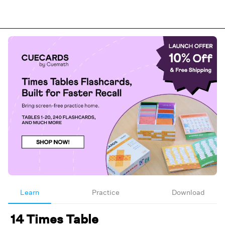
Learn
Practice
Download
14 Times Table