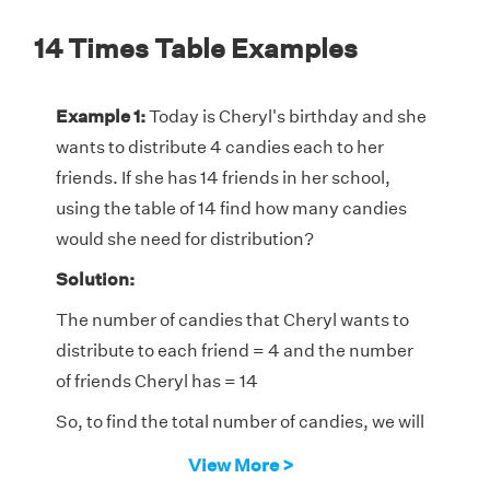
14 Times Table Examples
Example 1:
Today is Cheryl's birthday and she
wants to distribute 4 candies each to her
friends. If she has 14 friends in her school,
using the table of 14 find how many candies
would she need for distribution?
Solution:
The number of candies that Cheryl wants to
distribute to each friend = 4 and the number
of friends Cheryl has = 14
So, to find the total number of candies, we will
determine the fourth multiple of 14.
View More >