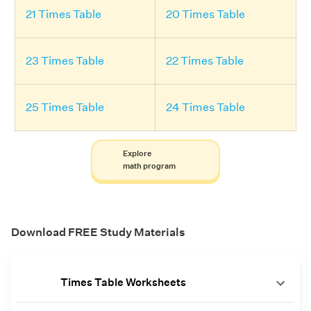
21 Times Table
20 Times Table
23 Times Table
22 Times Table
25 Times Table
24 Times Table
Explore
math program
Download FREE Study Materials
Times Table Worksheets