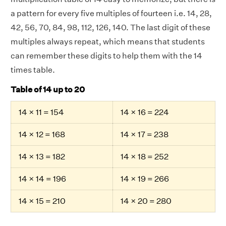
a pattern for every five multiples of fourteen i.e. 14, 28,
42, 56, 70, 84, 98, 112, 126, 140. The last digit of these
multiples always repeat, which means that students
can remember these digits to help them with the 14
times table.
Table of 14 up to 20
14 × 11 = 154
14 × 16 = 224
14 × 12 = 168
14 × 17 = 238
14 × 13 = 182
14 × 18 = 252
14 × 14 = 196
14 × 19 = 266
14 × 15 = 210
14 × 20 = 280