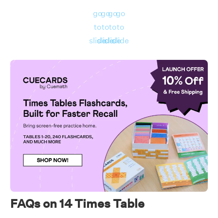
Number of candies in all = 14 × 4 = 56.
go
go
go
go
to
to
to
to
slide
slide
slide
slide
FAQs on 14 Times Table