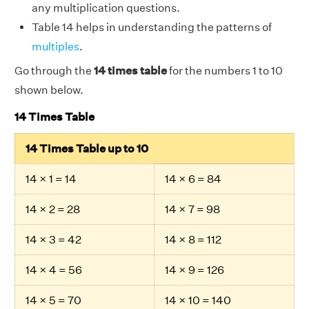
any multiplication questions.
Table 14 helps in understanding the patterns of
multiples
.
Go through the
14 times table
for the numbers 1 to 10
shown below.
14 Times Table
14 Times Table up to 10
14 × 1 = 14
14 × 6 = 84
14 × 2 = 28
14 × 7 = 98
14 × 3 = 42
14 × 8 = 112
14 × 4 = 56
14 × 9 = 126
14 × 5 = 70
14 × 10 = 140