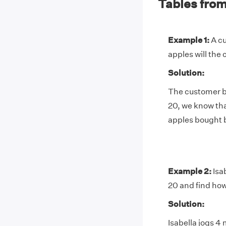
Tables from
Example 1:
A cu
apples will the
Solution:
The customer bu
20, we know tha
apples bought b
Example 2:
Isab
20 and find how
Solution:
Isabella jogs 4 