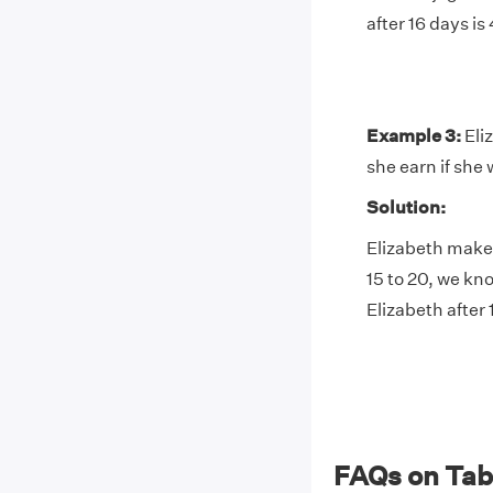
after 16 days is
Example 3:
Eli
she earn if she 
Solution:
Elizabeth makes
15 to 20, we kn
Elizabeth after 
FAQs on Tabl