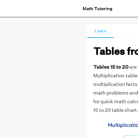
Math Tutoring
Learn
Tables fr
Tables 15 to 20
are 
Multiplication table
multiplication facts 
math problems and c
for quick math calc
15 to 20 table chart