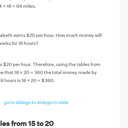
 4 × 16 = 64 miles.
zabeth earns $20 per hour. How much money will
works for 18 hours?
 $20 per hour. Therefore, using the tables from
ow that 18 × 20 = 360 the total money made by
18 hours is 18 × 20 = $360.
go to slide
go to slide
go to slide
es from 15 to 20