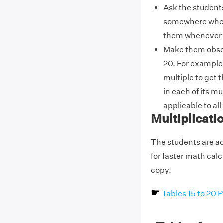
Ask the students
somewhere where 
them whenever 
Make them obser
20. For example, 
multiple to get t
in each of its mu
applicable to all
Multiplicati
The students are ad
for faster math cal
copy.
☛
Tables 15 to 20