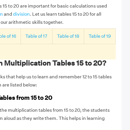
s 15 to 20 are important for basic calculations used
on
and
division
. Let us learn tables 15 to 20 for all
ur arithmetic skills together.
le of 16
Table of 17
Table of 18
Table of 19
 Multiplication Tables 15 to 20?
ks that help us to learn and remember 12 to 15 tables
m are listed below:
ables from 15 to 20
 the multiplication tables from 15 to 20, the students
 aloud as they write them. This helps in learning