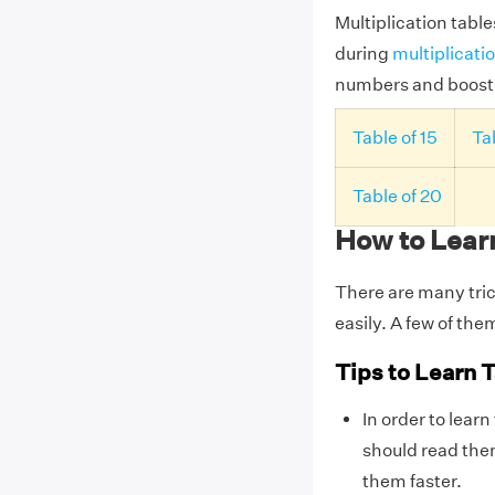
Multiplication table
during
multiplicati
numbers and boost o
Table of 15
Tab
Table of 20
How to Learn
There are many tric
easily. A few of the
Tips to Learn T
In order to learn
should read them
them faster.