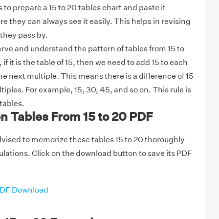
 to prepare a 15 to 20 tables chart and paste it
they can always see it easily. This helps in revising
they pass by.
ve and understand the pattern of tables from 15 to
if it is the table of 15, then we need to add 15 to each
he next multiple. This means there is a difference of 15
ltiples. For example, 15, 30, 45, and so on. This rule is
 tables.
on Tables From 15 to 20 PDF
vised to memorize these tables 15 to 20 thoroughly
culations. Click on the download button to save its PDF
 PDF Download