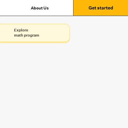
Get started
About Us
Explore
math program