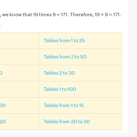
, we know that 19 times 9 = 171. Therefore, 19 × 9 = 171.
:
Tables from 1 to 25
Tables from 2 to 50
20
Tables 2 to 30
Tables 1 to 100
 30
Tables from 1 to 15
 20
Tables from 20 to 30