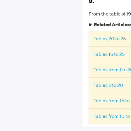
9.
From the table of 19
☛ Related Articles
Tables 20 to 25
Tables 15 to 25
Tables from 1 to 
Tables 2 to 20
Tables from 15 to
Tables from 10 to