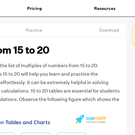
Pricing
Resources
Practice
Download
om 15 to 20
the list of multiples of numbers from 15 to 20.
s 15 to 20 will help you learn and practice the
effortlessly. It can be extremely helpful in solving
alculations. 15 to 20 tables are essential for students
ulations. Observe the following figure which shows the
.