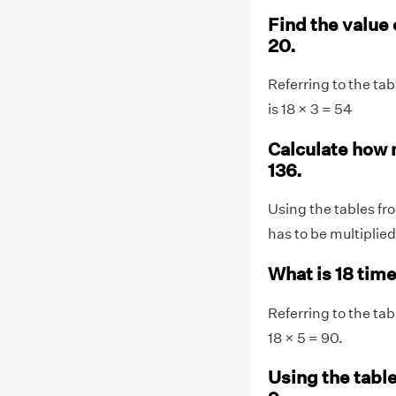
Find the value 
20.
Referring to the tab
is 18 × 3 = 54
Calculate how 
136.
Using the tables fro
has to be multiplied
What is 18 tim
Referring to the tab
18 × 5 = 90.
Using the table