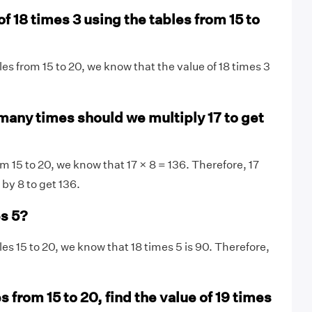
of 18 times 3 using the tables from 15 to
les from 15 to 20, we know that the value of 18 times 3
many times should we multiply 17 to get
m 15 to 20, we know that 17 × 8 = 136. Therefore, 17
 by 8 to get 136.
es 5?
les 15 to 20, we know that 18 times 5 is 90. Therefore,
s from 15 to 20, find the value of 19 times