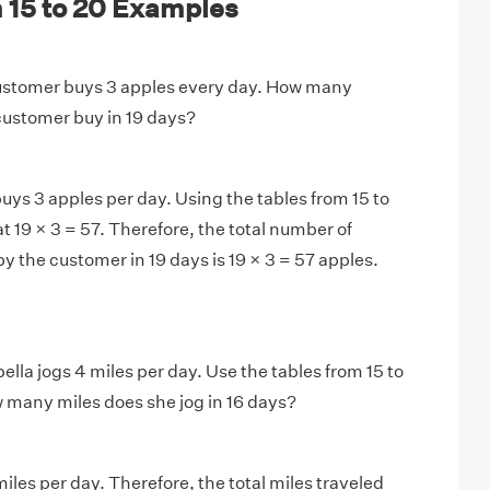
 15 to 20 Examples
stomer buys 3 apples every day. How many
 customer buy in 19 days?
ys 3 apples per day. Using the tables from 15 to
t 19 × 3 = 57. Therefore, the total number of
y the customer in 19 days is 19 × 3 = 57 apples.
ella jogs 4 miles per day. Use the tables from 15 to
 many miles does she jog in 16 days?
miles per day. Therefore, the total miles traveled