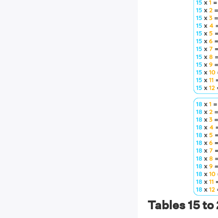
Tables 15 to