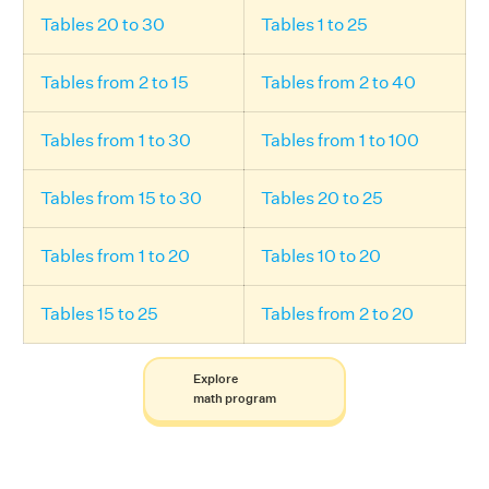
Tables 20 to 30
Tables 1 to 25
Tables from 2 to 15
Tables from 2 to 40
Tables from 1 to 30
Tables from 1 to 100
Tables from 15 to 30
Tables 20 to 25
Tables from 1 to 20
Tables 10 to 20
Tables 15 to 25
Tables from 2 to 20
Explore
math program