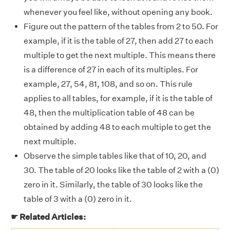
whenever you feel like, without opening any book.
Figure out the pattern of the tables from 2 to 50. For
example, if it is the table of 27, then add 27 to each
multiple to get the next multiple. This means there
is a difference of 27 in each of its multiples. For
example, 27, 54, 81, 108, and so on. This rule
applies to all tables, for example, if it is the table of
48, then the multiplication table of 48 can be
obtained by adding 48 to each multiple to get the
next multiple.
Observe the simple tables like that of 10, 20, and
30. The table of 20 looks like the table of 2 with a (0)
zero in it. Similarly, the table of 30 looks like the
table of 3 with a (0) zero in it.
☛ Related Articles: