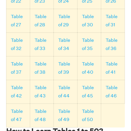
of 22
of 23
of 24
of 25
of 26
Table
Table
Table
Table
Table
of 27
of 28
of 29
of 30
of 31
Table
Table
Table
Table
Table
of 32
of 33
of 34
of 35
of 36
Table
Table
Table
Table
Table
of 37
of 38
of 39
of 40
of 41
Table
Table
Table
Table
Table
of 42
of 43
of 44
of 45
of 46
Table
Table
Table
Table
of 47
of 48
of 49
of 50
How to Learn Tables 1 to 50?