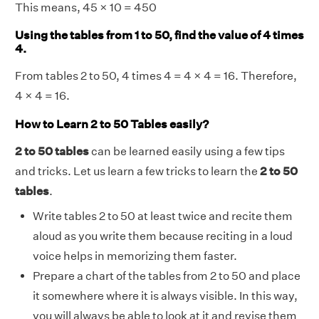
This means, 45 × 10 = 450
Using the tables from 1 to 50, find the value of 4 times
4.
From tables 2 to 50, 4 times 4 = 4 × 4 = 16. Therefore,
4 × 4 = 16.
How to Learn 2 to 50 Tables easily?
2 to 50 tables
can be learned easily using a few tips
and tricks. Let us learn a few tricks to learn the
2 to 50
tables
.
Write tables 2 to 50 at least twice and recite them
aloud as you write them because reciting in a loud
voice helps in memorizing them faster.
Prepare a chart of the tables from 2 to 50 and place
it somewhere where it is always visible. In this way,
you will always be able to look at it and revise them