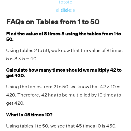
to
to
to
slide
slide
slide
FAQs on Tables from 1 to 50
Find the value of 8 times 5 using the tables from 1 to
50.
Using tables 2 to 50, we know that the value of 8 times
5 is 8 × 5 = 40
Calculate how many times should we multiply 42 to
get 420.
Using the tables from 2 to 50, we know that 42 × 10 =
420. Therefore, 42 has to be multiplied by 10 times to
get 420.
What is 45 times 10?
Using tables 1 to 50, we see that 45 times 10 is 450.