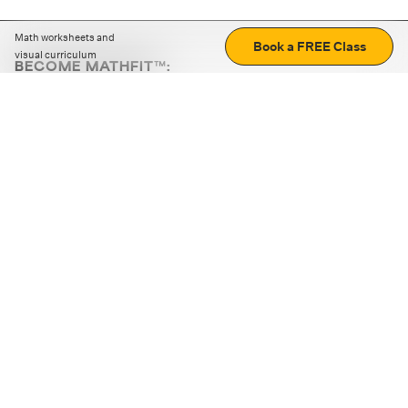
Math worksheets and
Book a FREE Class
visual curriculum
BECOME MATHFIT™:
Boost math skills with daily fun challenges and puzzles.
Download the app
STRATEGY GAMES
LOGIC PUZZLES
MENTAL MATH
+
ABOUT CUEMATH
+
OUR PROGRAMS