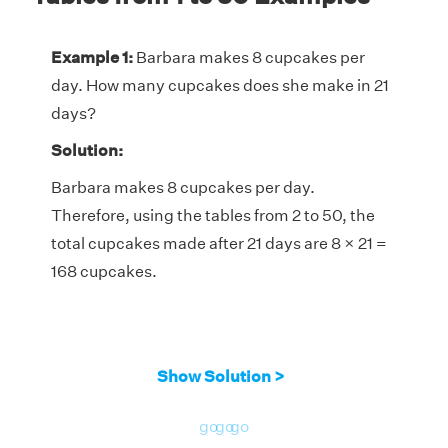
Example 1:
Barbara makes 8 cupcakes per
day. How many cupcakes does she make in 21
days?
Solution:
Barbara makes 8 cupcakes per day.
Therefore, using the tables from 2 to 50, the
total cupcakes made after 21 days are 8 × 21 =
168 cupcakes.
Show Solution >
go
go
go