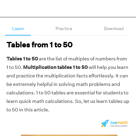
Learn
Practice
Download
Tables from 1 to 50
Tables 1 to 50
are the list of multiples of numbers from
1 to 50.
Multiplication tables 1 to 50
will help you learn
and practice the multiplication facts effortlessly. It can
be extremely helpful in solving math problems and
calculations. 1 to 50 tables are essential for students to
learn quick math calculations. So, let us learn tables up
to 50 in this article.