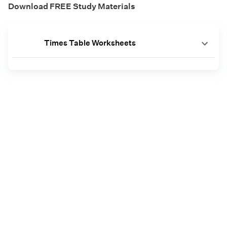
Download FREE Study Materials
Times Table Worksheets