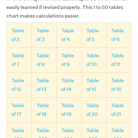
easily learned if revised properly. This 1 to 50 tables
chart makes calculations easier.
Table
Table
Table
Table
Table
of 2
of 3
of 4
of 5
of 6
Table
Table
Table
Table
Table
of 7
of 8
of 9
of 10
of 11
Table
Table
Table
Table
Table
of 12
of 13
of 14
of 15
of 16
Table
Table
Table
Table
Table
of 17
of 18
of 19
of 20
of 21
Table
Table
Table
Table
Table