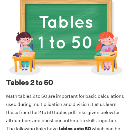
Tables 2 to 50
Math tables 2 to 50 are important for basic calculations
used during multiplication and division. Let us learn
these from the 2 to 50 tables pdf links given below for
all numbers and boost our arithmetic skills together.
The following links have
tables upto 50
which can be