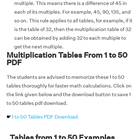
multiple. This means there is a difference of 45 in
each of its multiples. For example, 45, 90, 135, and
so on. This rule applies to all tables, for example, if it
is the table of 32, then the multiplication table of 32
can be obtained by adding 32 to each multiple to
get the next multiple.
Multiplication Tables From 1 to 50
PDF
The students are advised to memorize these 1 to 50
tables thoroughly for faster math calculations. Click on
the link given below and the download button to save 1
to 50 tables pdf download.
☛
1 to 50 Tables PDF Download
Tables from 1 to 50 Examples