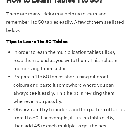
There are many tricks that help us to learn and
remember 1 to 50 tables easily. A few of them are listed
below:
Tips to Learn 1 to 50 Tables
In order to learn the multiplication tables till 50,
read them aloud as you write them. This helps in
memorizing them faster.
Prepare a 1 to 50 tables chart using different
colours and paste it somewhere where you can
always see it easily. This helps in revising them
whenever you pass by.
Observe and try to understand the pattern of tables
from 1 to 50. For example, if it is the table of 45,
then add 45 to each multiple to get the next