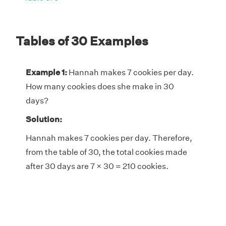
Tables of 30 Examples
Example 1:
Hannah makes 7 cookies per day.
How many cookies does she make in 30
days?
Solution:
Hannah makes 7 cookies per day. Therefore,
from the table of 30, the total cookies made
after 30 days are 7 × 30 = 210 cookies.