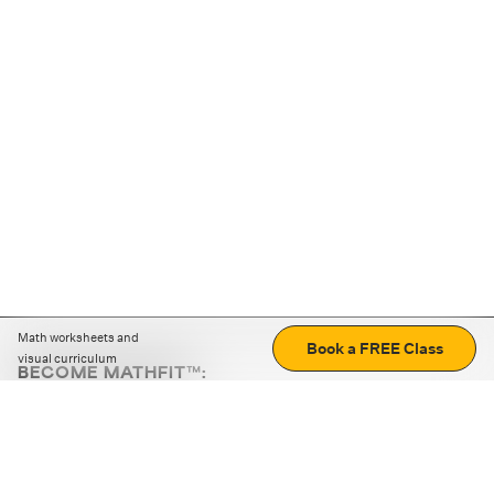
Math worksheets and
Book a FREE Class
visual curriculum
BECOME MATHFIT™:
Boost math skills with daily fun challenges and puzzles.
Download the app