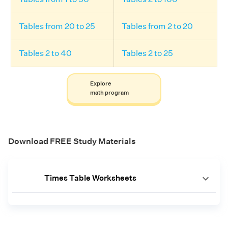
Tables from 20 to 25
Tables from 2 to 20
Tables 2 to 40
Tables 2 to 25
Explore
math program
Download FREE Study Materials
Times Table Worksheets