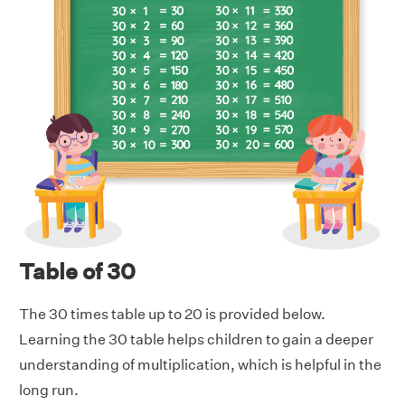
Table of 30
The 30 times table up to 20 is provided below.
Learning the 30 table helps children to gain a deeper
understanding of multiplication, which is helpful in the
long run.