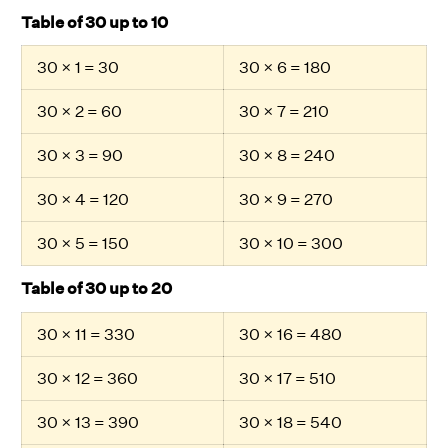
Table of 30 up to 10
30 × 1 = 30
30 × 6 = 180
30 × 2 = 60
30 × 7 = 210
30 × 3 = 90
30 × 8 = 240
30 × 4 = 120
30 × 9 = 270
30 × 5 = 150
30 × 10 = 300
Table of 30 up to 20
30 × 11 = 330
30 × 16 = 480
30 × 12 = 360
30 × 17 = 510
30 × 13 = 390
30 × 18 = 540