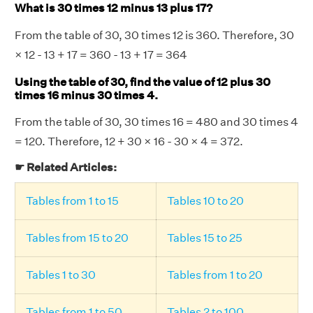
What is 30 times 12 minus 13 plus 17?
From the table of 30, 30 times 12 is 360. Therefore, 30
× 12 - 13 + 17 = 360 - 13 + 17 = 364
Using the table of 30, find the value of 12 plus 30
times 16 minus 30 times 4.
From the table of 30, 30 times 16 = 480 and 30 times 4
= 120. Therefore, 12 + 30 × 16 - 30 × 4 = 372.
☛ Related Articles:
Tables from 1 to 15
Tables 10 to 20
Tables from 15 to 20
Tables 15 to 25
Tables 1 to 30
Tables from 1 to 20
Tables from 1 to 50
Tables 2 to 100