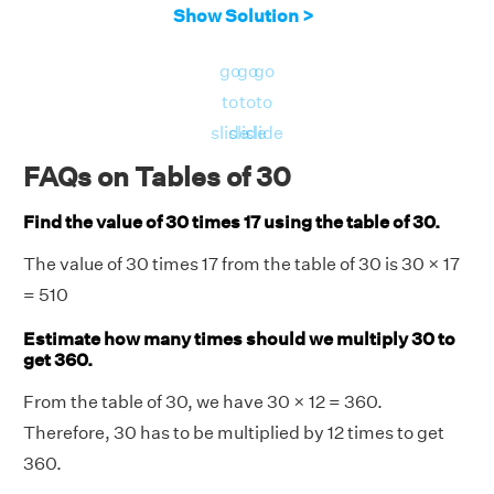
Show Solution >
go
go
go
to
to
to
slide
slide
slide
FAQs on Tables of 30
Find the value of 30 times 17 using the table of 30.
The value of 30 times 17 from the table of 30 is 30 × 17
= 510
Estimate how many times should we multiply 30 to
get 360.
From the table of 30, we have 30 × 12 = 360.
Therefore, 30 has to be multiplied by 12 times to get
360.