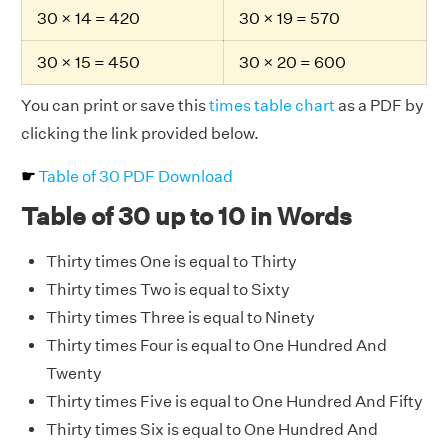
30 × 14 = 420
30 × 19 = 570
30 × 15 = 450
30 × 20 = 600
You can print or save this
times table chart
as a PDF by
clicking the link provided below.
☛
Table of 30 PDF Download
Table of 30 up to 10 in Words
Thirty times One is equal to Thirty
Thirty times Two is equal to Sixty
Thirty times Three is equal to Ninety
Thirty times Four is equal to One Hundred And
Twenty
Thirty times Five is equal to One Hundred And Fifty
Thirty times Six is equal to One Hundred And