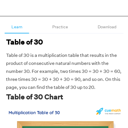
Learn
Practice
Download
Table of 30
Table of 30 is a multiplication table that results in the
product of consecutive natural numbers with the
number 30. For example, two times 30 = 30 + 30 = 60,
three times 30 = 30 + 30 + 30 = 90, and so on. On this
page, you can find the table of 30 up to 20.
Table of 30 Chart