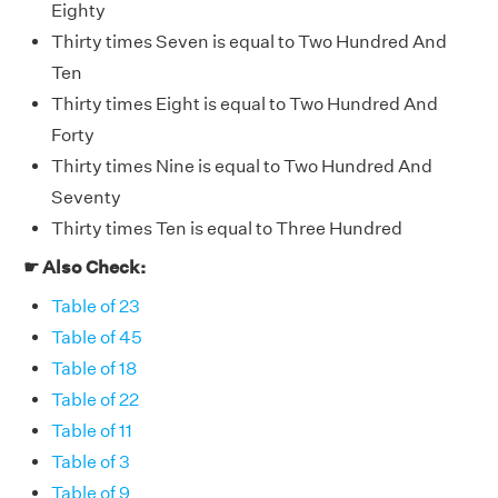
Eighty
Thirty times Seven is equal to Two Hundred And
Ten
Thirty times Eight is equal to Two Hundred And
Forty
Thirty times Nine is equal to Two Hundred And
Seventy
Thirty times Ten is equal to Three Hundred
☛ Also Check:
Table of 23
Table of 45
Table of 18
Table of 22
Table of 11
Table of 3
Table of 9