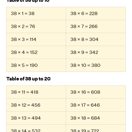
Table of 38 up to 10
38 × 1 = 38
38 × 6 = 228
38 × 2 = 76
38 × 7 = 266
38 × 3 = 114
38 × 8 = 304
38 × 4 = 152
38 × 9 = 342
38 × 5 = 190
38 × 10 = 380
Table of 38 up to 20
38 × 11 = 418
38 × 16 = 608
38 × 12 = 456
38 × 17 = 646
38 × 13 = 494
38 × 18 = 684
38 × 14 = 532
38 × 19 = 722