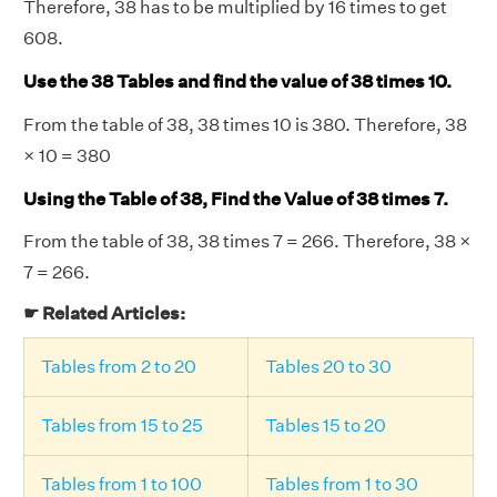
Therefore, 38 has to be multiplied by 16 times to get
608.
Use the 38 Tables and find the value of 38 times 10.
From the table of 38, 38 times 10 is 380. Therefore, 38
× 10 = 380
Using the Table of 38, Find the Value of 38 times 7.
From the table of 38, 38 times 7 = 266. Therefore, 38 ×
7 = 266.
☛ Related Articles:
Tables from 2 to 20
Tables 20 to 30
Tables from 15 to 25
Tables 15 to 20
Tables from 1 to 100
Tables from 1 to 30