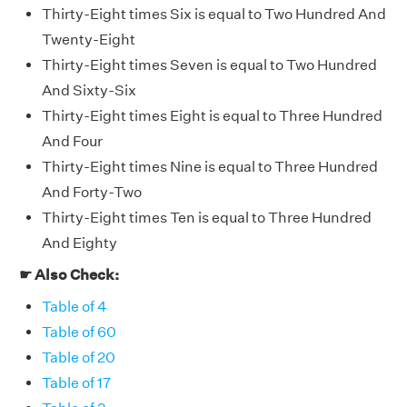
Thirty-Eight times Six is equal to Two Hundred And
Twenty-Eight
Thirty-Eight times Seven is equal to Two Hundred
And Sixty-Six
Thirty-Eight times Eight is equal to Three Hundred
And Four
Thirty-Eight times Nine is equal to Three Hundred
And Forty-Two
Thirty-Eight times Ten is equal to Three Hundred
And Eighty
☛ Also Check:
Table of 4
Table of 60
Table of 20
Table of 17