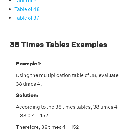
Table of 2
Table of 48
Table of 37
38 Times Tables Examples
Example 1:
Using the multiplication table of 38, evaluate
38 times 4.
Solution:
According to the 38 times tables, 38 times 4
= 38 × 4 = 152
Therefore, 38 times 4 = 152