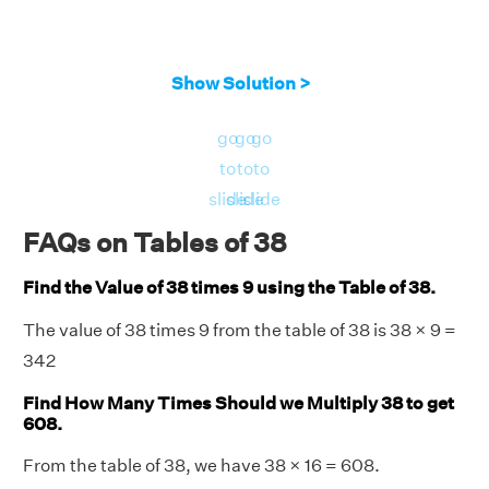
Show Solution >
go
go
go
to
to
to
slide
slide
slide
FAQs on Tables of 38
Find the Value of 38 times 9 using the Table of 38.
The value of 38 times 9 from the table of 38 is 38 × 9 =
342
Find How Many Times Should we Multiply 38 to get
608.
From the table of 38, we have 38 × 16 = 608.