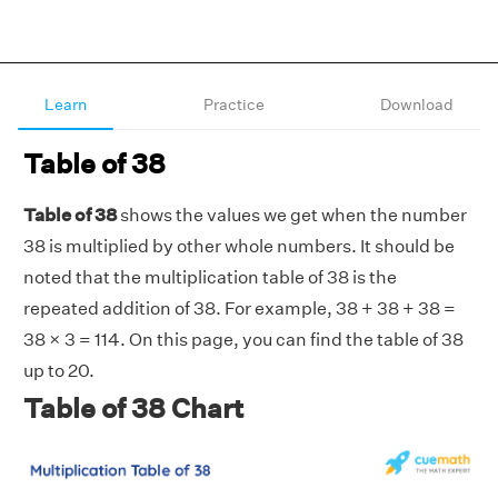
Learn
Practice
Download
Table of 38
Table of 38
shows the values we get when the number
38 is multiplied by other whole numbers. It should be
noted that the multiplication table of 38 is the
repeated addition of 38. For example, 38 + 38 + 38 =
38 × 3 = 114. On this page, you can find the table of 38
up to 20.
Table of 38 Chart