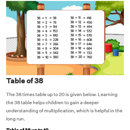
Table of 38
The 38 times table up to 20 is given below. Learning
the 38 table helps children to gain a deeper
understanding of multiplication, which is helpful in the
long run.