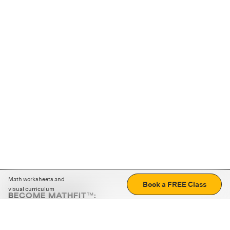
Math worksheets and
Book a FREE Class
visual curriculum
BECOME MATHFIT™:
Boost math skills with daily fun challenges and puzzles.
Download the app