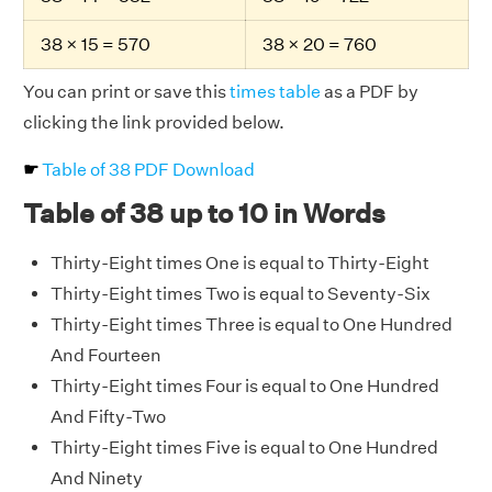
38 × 15 = 570
38 × 20 = 760
You can print or save this
times table
as a PDF by
clicking the link provided below.
☛
Table of 38 PDF Download
Table of 38 up to 10 in Words
Thirty-Eight times One is equal to Thirty-Eight
Thirty-Eight times Two is equal to Seventy-Six
Thirty-Eight times Three is equal to One Hundred
And Fourteen
Thirty-Eight times Four is equal to One Hundred
And Fifty-Two
Thirty-Eight times Five is equal to One Hundred
And Ninety