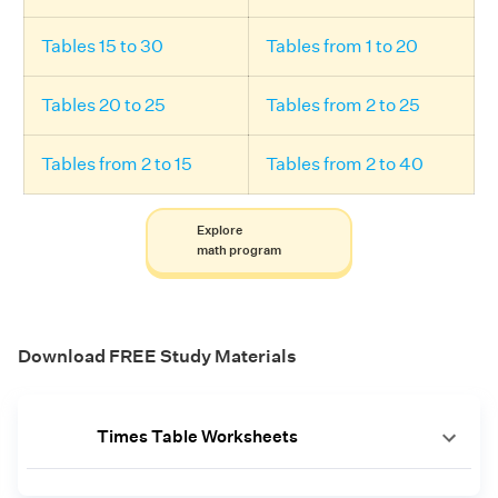
Tables 15 to 30
Tables from 1 to 20
Tables 20 to 25
Tables from 2 to 25
Tables from 2 to 15
Tables from 2 to 40
Explore
math program
Download FREE Study Materials
Times Table Worksheets