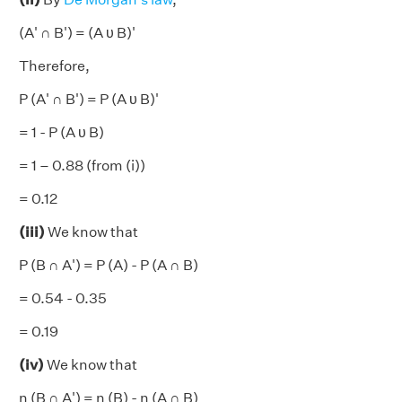
(A' ∩ B') = (A υ B)'
Therefore,
P (A' ∩ B') = P (A υ B)'
= 1 - P (A υ B)
= 1 – 0.88 (from (i))
= 0.12
(iii)
We know that
P (B ∩ A') = P (A) - P (A ∩ B)
= 0.54 - 0.35
= 0.19
(iv)
We know that
n (B ∩ A') = n (B) - n (A ∩ B)