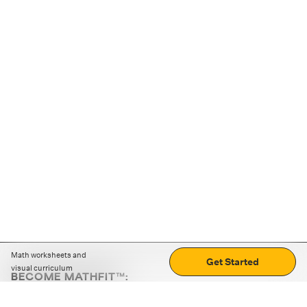
Math worksheets and
Get Started
visual curriculum
BECOME MATHFIT™:
Boost math skills with daily fun challenges and puzzles.