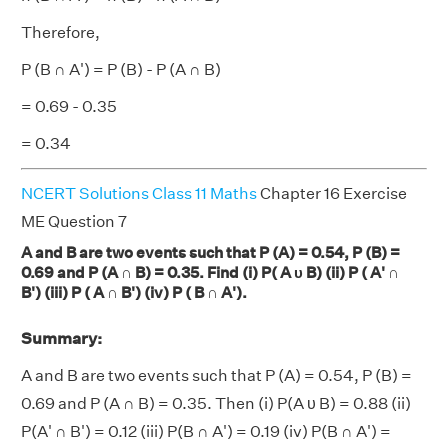
Therefore,
P (B ∩ A') = P (B) - P (A ∩ B)
= 0.69 - 0.35
= 0.34
NCERT Solutions Class 11 Maths
Chapter 16 Exercise
ME Question 7
A and B are two events such that P (A) = 0.54, P (B) =
0.69 and P (A ∩ B) = 0.35. Find (i) P( A υ B) (ii) P ( A' ∩
B') (iii) P ( A ∩ B') (iv) P ( B ∩ A').
Summary:
A and B are two events such that P (A) = 0.54, P (B) =
0.69 and P (A ∩ B) = 0.35. Then (i) P(A υ B) = 0.88 (ii)
P(A' ∩ B') = 0.12 (iii) P(B ∩ A') = 0.19 (iv) P(B ∩ A') =