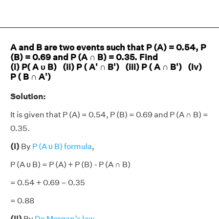
A and B are two events such that P (A) = 0.54, P
(B) = 0.69 and P (A ∩ B) = 0.35. Find
(i) P( A υ B) (ii) P ( A' ∩ B') (iii) P ( A ∩ B') (iv)
P ( B ∩ A')
Solution:
It is given that P (A) = 0.54, P (B) = 0.69 and P (A ∩ B) =
0.35.
(i)
By
P (A υ B) formula
,
P (A υ B) = P (A) + P (B) - P (A ∩ B)
= 0.54 + 0.69 – 0.35
= 0.88
(ii)
By
De Morgan’s law
,