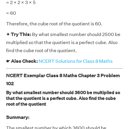
= 2 × 2 × 3 × 5
= 60
Therefore, the cube root of the quotient is 60.
✦ Try This:
By what smallest number should 2500 be
multiplied so that the quotient is a perfect cube. Also
find the cube root of the quotient.
☛ Also Check:
NCERT Solutions for Class 8 Maths
NCERT Exemplar Class 8 Maths Chapter 3 Problem
102
By what smallest number should 3600 be multiplied so
that the quotient is a perfect cube. Also find the cube
root of the quotient
Summary:
The smallest number by which 3600 should be