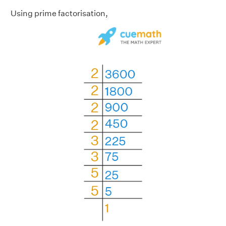
Using prime factorisation,