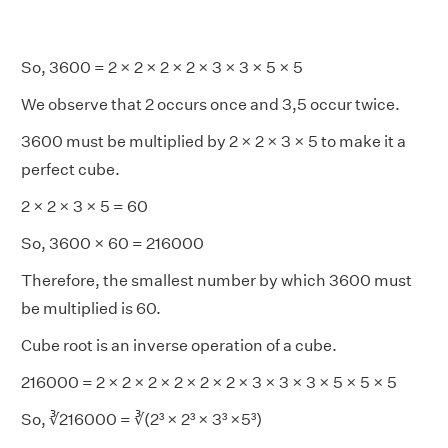
So, 3600 = 2 × 2 × 2 × 2 × 3 × 3 × 5 × 5
We observe that 2 occurs once and 3,5 occur twice.
3600 must be multiplied by 2 × 2 × 3 × 5 to make it a
perfect cube.
2 × 2 × 3 × 5 = 60
So, 3600 × 60 = 216000
Therefore, the smallest number by which 3600 must
be multiplied is 60.
Cube root is an inverse operation of a cube.
216000 = 2 × 2 × 2 × 2 × 2 × 2 × 3 × 3 × 3 × 5 × 5 × 5
So, ∛216000 = ∛(2³ × 2³ × 3³ ×5³)