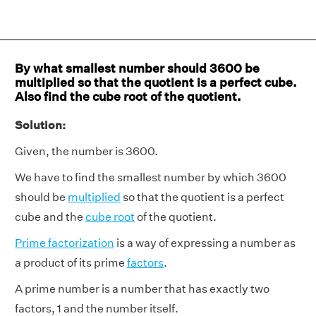
By what smallest number should 3600 be
multiplied so that the quotient is a perfect cube.
Also find the cube root of the quotient.
Solution:
Given, the number is 3600.
We have to find the smallest number by which 3600
should be
multiplied
so that the quotient is a perfect
cube and the
cube root
of the quotient.
Prime factorization
is a way of expressing a number as
a product of its prime
factors
.
A prime number is a number that has exactly two
factors, 1 and the number itself.