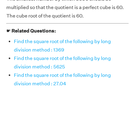
multiplied so that the quotient is a perfect cube is 60.
The cube root of the quotient is 60.
☛ Related Questions:
Find the square root of the following by long
division method : 1369
Find the square root of the following by long
division method : 5625
Find the square root of the following by long
division method : 27.04