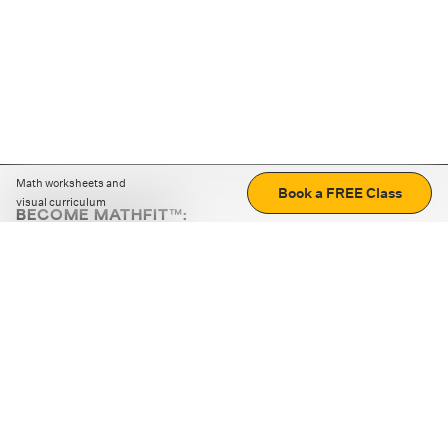
Math worksheets and
Book a FREE Class
visual curriculum
BECOME MATHFIT™:
Boost math skills with daily fun challenges and puzzles.
Download the app
STRATEGY GAMES
LOGIC PUZZLES
MENTAL MATH