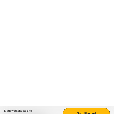
Math worksheets and
Get Started