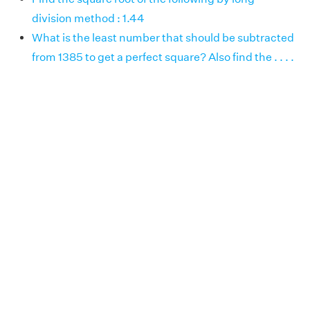
division method : 1.44
What is the least number that should be subtracted
from 1385 to get a perfect square? Also find the . . . .