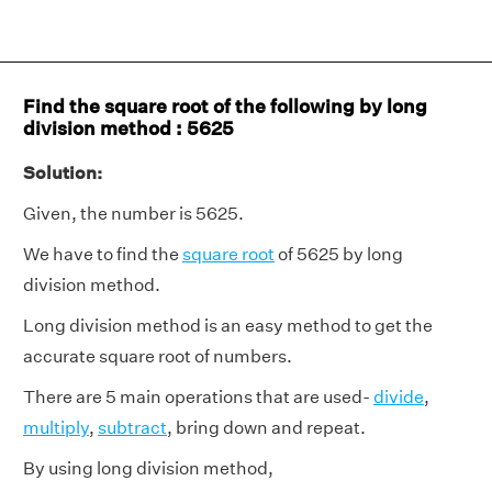
Find the square root of the following by long
division method : 5625
Solution:
Given, the number is 5625.
We have to find the
square root
of 5625 by long
division method.
Long division method is an easy method to get the
accurate square root of numbers.
There are 5 main operations that are used-
divide
,
multiply
,
subtract
, bring down and repeat.
By using long division method,