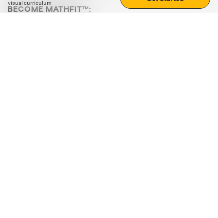
visual curriculum
BECOME MATHFIT™:
Boost math skills with daily fun challenges and puzzles.
Download the app
STRATEGY GAMES
LOGIC PUZZLES
MENTAL MATH
+
ABOUT CUEMATH
+
OUR PROGRAMS
+
RESOURCES