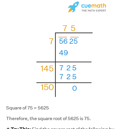
Square of 75 = 5625
Therefore, the square root of 5625 is 75.