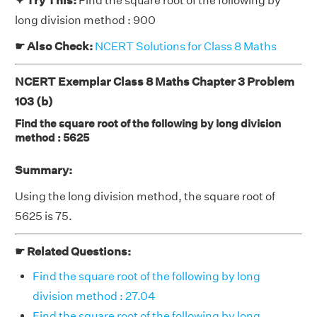
✦ Try This:
Find the square root of the following by
long division method : 900
☛ Also Check:
NCERT Solutions for Class 8 Maths
NCERT Exemplar Class 8 Maths Chapter 3 Problem
103 (b)
Find the square root of the following by long division
method : 5625
Summary:
Using the long division method, the square root of
5625 is 75.
☛ Related Questions:
Find the square root of the following by long
division method : 27.04
Find the square root of the following by long