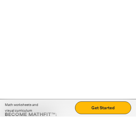
Math worksheets and
Get Started
visual curriculum
BECOME MATHFIT™:
Boost math skills with daily fun challenges and puzzles.
Download the app