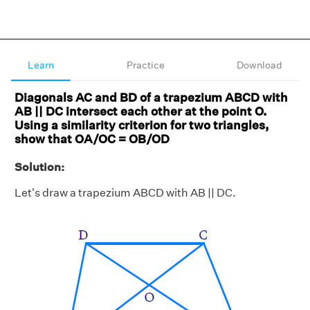
Learn
Practice
Download
Diagonals AC and BD of a trapezium ABCD with
AB || DC intersect each other at the point O.
Using a similarity criterion for two triangles,
show that OA/OC = OB/OD
Solution:
Let's draw a trapezium ABCD with AB || DC.