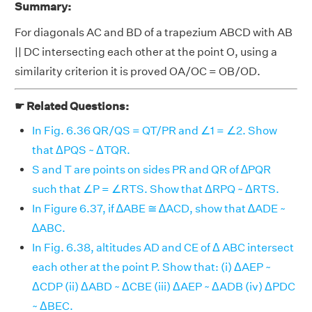
Summary:
For diagonals AC and BD of a trapezium ABCD with AB
|| DC intersecting each other at the point O, using a
similarity criterion it is proved OA/OC = OB/OD.
☛ Related Questions:
In Fig. 6.36 QR/QS = QT/PR and ∠1 = ∠2. Show
that ΔPQS ~ ΔTQR.
S and T are points on sides PR and QR of ∆PQR
such that ∠P = ∠RTS. Show that ΔRPQ ~ ΔRTS.
In Figure 6.37, if ∆ABE ≅ ∆ACD, show that ∆ADE ~
∆ABC.
In Fig. 6.38, altitudes AD and CE of Δ ABC intersect
each other at the point P. Show that: (i) ΔAEP ~
ΔCDP (ii) ΔABD ~ ΔCBE (iii) ΔAEP ~ ΔADB (iv) ΔPDC
~ ΔBEC.