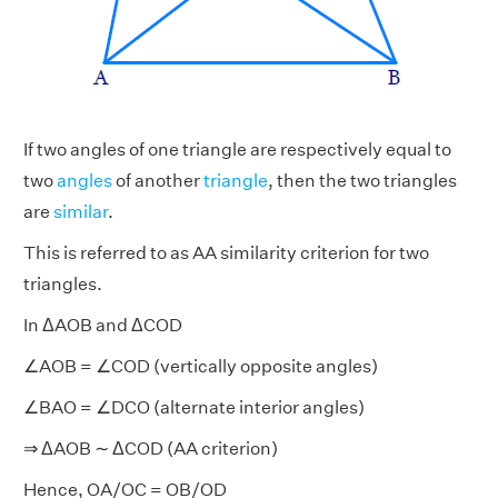
If two angles of one triangle are respectively equal to
two
angles
of another
triangle
, then the two triangles
are
similar
.
This is referred to as AA similarity criterion for two
triangles.
In ΔAOB and ΔCOD
∠AOB = ∠COD (vertically opposite angles)
∠BAO = ∠DCO (alternate interior angles)
⇒ ΔAOB ∼ ΔCOD (AA criterion)
Hence, OA/OC = OB/OD