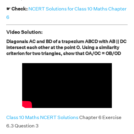
☛ Check:
NCERT Solutions for Class 10 Maths Chapter
6
Video Solution:
Diagonals AC and BD of a trapezium ABCD with AB || DC
intersect each other at the point O. Using a similarity
criterion for two triangles, show that OA/OC = OB/OD
Class 10 Maths NCERT Solutions
Chapter 6 Exercise
6.3 Question 3