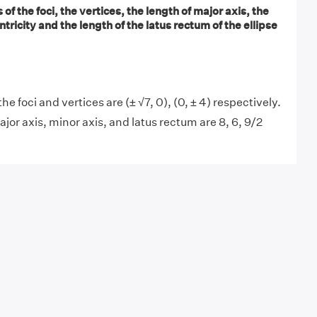
of the foci, the vertices, the length of major axis, the
tricity and the length of the latus rectum of the ellipse
he foci and vertices are (± √7, 0), (0, ± 4) respectively.
jor axis, minor axis, and latus rectum are 8, 6, 9/2