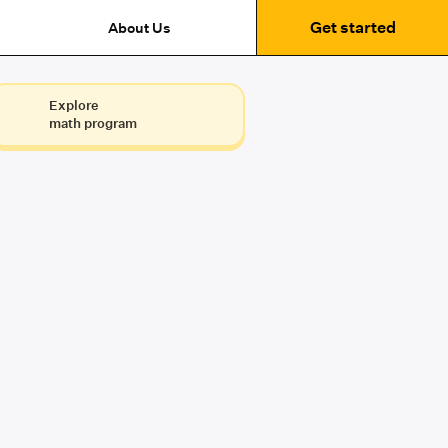
Get started
About Us
Explore
math program