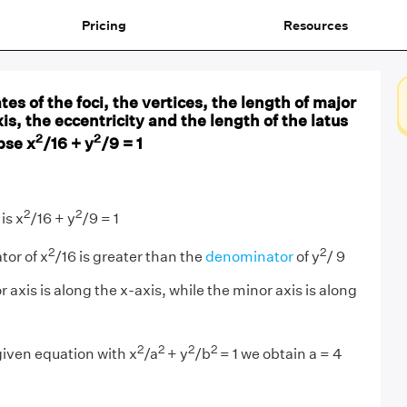
Pricing
Resources
es of the foci, the vertices, the length of major
is, the eccentricity and the length of the latus
2
2
pse x
/16 + y
/9 = 1
2
2
is x
/16 + y
/9 = 1
2
2
or of x
/16 is greater than the
denominator
of y
/ 9
r axis is along the
x
-axis, while the minor axis is along
2
2
2
2
iven equation with x
/a
+ y
/b
= 1 we obtain a = 4