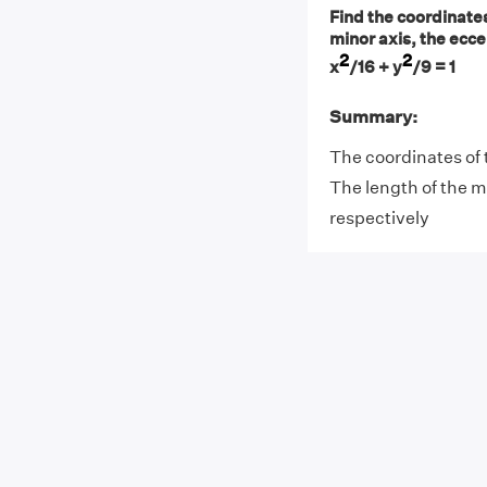
Find the coordinates 
minor axis, the eccen
2
2
x
/16 + y
/9 = 1
Summary:
The coordinates of t
The length of the ma
respectively