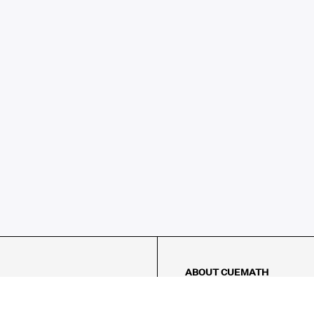
ABOUT CUEMATH
About Us
Our Impact