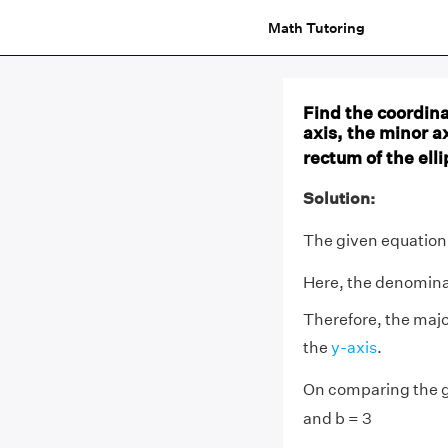
Math Tutoring
Find the coordinat
axis, the minor ax
rectum of the elli
Solution:
The given equation 
Here, the denominat
Therefore, the majo
the
y-axis
.
On comparing the g
and b = 3