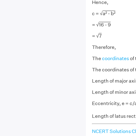
Hence,
c = √
a² - b²
= √
16 - 9
= √
7
Therefore,
The
coordinates
of 
The coordinates of t
Length of major axi
Length of minor axi
Eccentricity, e = c/
Length of latus rec
NCERT Solutions Cl