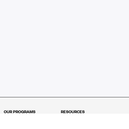
OUR PROGRAMS
RESOURCES
Kindergarten
Math Curriculum
Grade 1
Free online math games