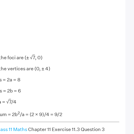
the foci are (± √
7
, 0)
he vertices are (0, ± 4)
s = 2a = 8
s = 2b = 6
a = √
7
/4
2
tum = 2b
/a = (2 × 9)/4 = 9/2
ass 11 Maths
Chapter 11 Exercise 11.3 Question 3