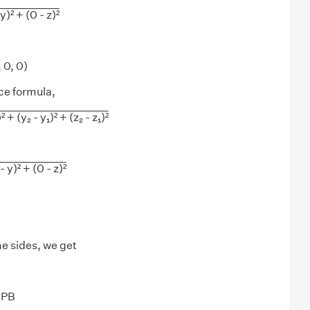
 y)² + (0 - z)²
, 0, 0)
ce formula,
² + (y₂ - y₁)² + (z₂ - z₁)²
- y)² + (0 - z)²
e sides, we get
0PB