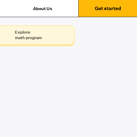
Get started
About Us
Explore
math program