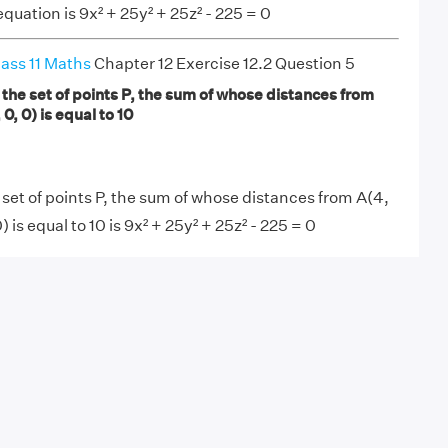
quation is 9x² + 25y² + 25z² - 225 = 0
ass 11 Maths
Chapter 12 Exercise 12.2 Question 5
 the set of points P, the sum of whose distances from
 0, 0) is equal to 10
 set of points P, the sum of whose distances from A(4,
0) is equal to 10 is 9x² + 25y² + 25z² - 225 = 0