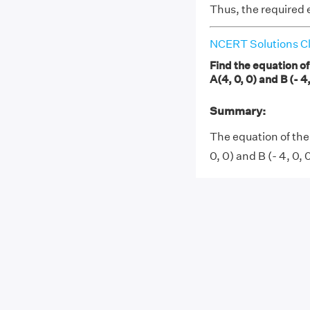
Thus, the required e
NCERT Solutions Cl
Find the equation of
A(4, 0, 0) and B (- 4,
Summary:
The equation of the
0, 0) and B (- 4, 0, 