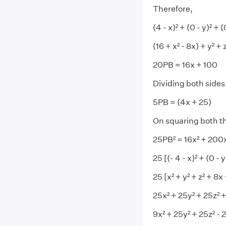
Therefore,
(4 - x)² + (0 - y)² + (
(16 + x² - 8x) + y² +
20PB = 16x + 100
Dividing both sides
5PB = (4x + 25)
On squaring both th
25PB² = 16x² + 200
25 [(- 4 - x)² + (0 -
25 [x² + y² + z² + 8
25x² + 25y² + 25z² 
9x² + 25y² + 25z² - 