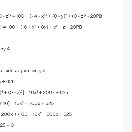
0 - z)² = 100 + (- 4 - x)² + (0 - y)² + (0 - z)² - 20PB
 z² = 100 + (16 + x² + 8x) + y² + z² - 20PB
 by 4,
e sides again, we get
x + 625
 y)² + (0 - z)²] = 16x² + 200x + 625
x + 16] = 16x² + 200x + 625
+ 200x + 400 = 16x² + 200x + 625
225 = 0