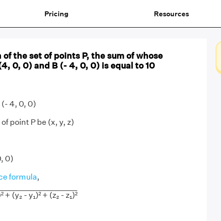
Pricing
Resources
 of the set of points P, the sum of whose
, 0, 0) and B (- 4, 0, 0) is equal to 10
(- 4, 0, 0)
f point P be (x, y, z)
0, 0)
ce formula
,
² + (y₂ - y₁)² + (z₂ - z₁)²