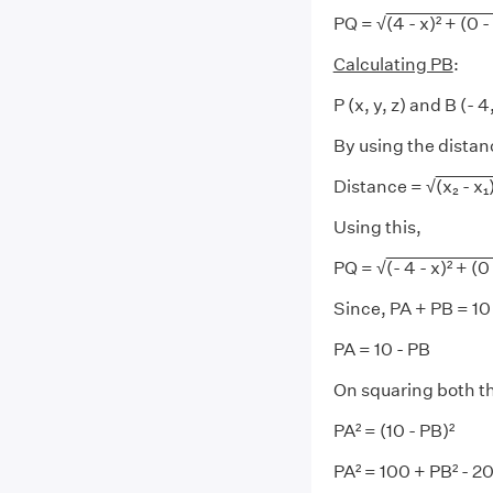
PQ = √
(4 - x)² + (0 -
Calculating PB
:
P (x, y, z) and B (- 4
By using the distan
Distance = √
(x₂ - x₁)
Using this,
PQ = √
(- 4 - x)² + (0 
Since, PA + PB = 10
PA = 10 - PB
On squaring both th
PA² = (10 - PB)²
PA² = 100 + PB² - 2