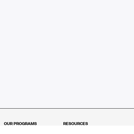
OUR PROGRAMS
RESOURCES
Kindergarten
Math Curriculum