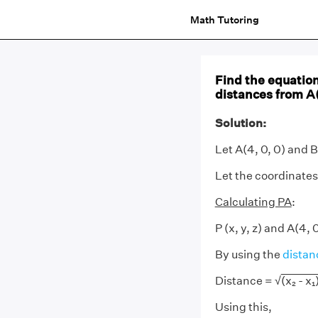
Math Tutoring
Find the equation
distances from A(4
Solution:
Let A(4, 0, 0) and B 
Let the coordinates o
Calculating PA
:
P (x, y, z) and A(4, 
By using the
distan
Distance = √
(x₂ - x₁)
Using this,