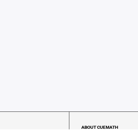
ABOUT CUEMATH
About Us