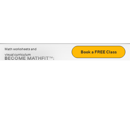
Math worksheets and
Book a FREE Class
visual curriculum
BECOME MATHFIT™:
Boost math skills with daily fun challenges and puzzles.
Download the app
STRATEGY GAMES
LOGIC PUZZLES
MENTAL MATH