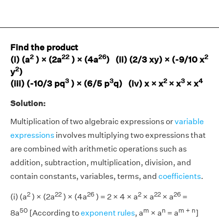
Find the product
2
22
26
2
(i) (a
) × (2a
) × (4a
) (ii) (2/3 xy) × (-9/10 x
2
y
)
3
3
2
3
4
(iii) (-10/3 pq
) × (6/5 p
q) (iv) x × x
× x
× x
Solution:
Multiplication of two algebraic expressions or
variable
expressions
involves multiplying two expressions that
are combined with arithmetic operations such as
addition, subtraction, multiplication, division, and
contain constants, variables, terms, and
coefficients
.
2
22
26
2
22
26
(i) (a
) × (2a
) × (4a
) = 2 × 4 × a
× a
× a
=
50
m
n
m + n
8a
[According to
exponent rules
, a
× a
= a
]