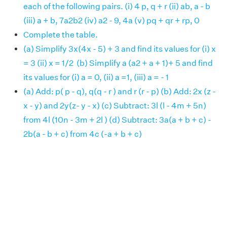
each of the following pairs. (i) 4 p, q + r (ii) ab, a - b
(iii) a + b, 7a2b2 (iv) a2 - 9, 4a (v) pq + qr + rp, 0
Complete the table.
(a) Simplify 3x(4x - 5) + 3 and find its values for (i) x
= 3 (ii) x = 1/2 (b) Simplify a (a2 + a + 1)+ 5 and find
its values for (i) a = 0, (ii) a =1, (iii) a = - 1
(a) Add: p( p - q), q(q - r ) and r (r - p) (b) Add: 2x (z -
x - y) and 2y(z- y - x) (c) Subtract: 3l (l - 4m + 5n)
from 4l (10n - 3m + 2l ) (d) Subtract: 3a(a + b + c) -
2b(a - b + c) from 4c (-a + b + c)