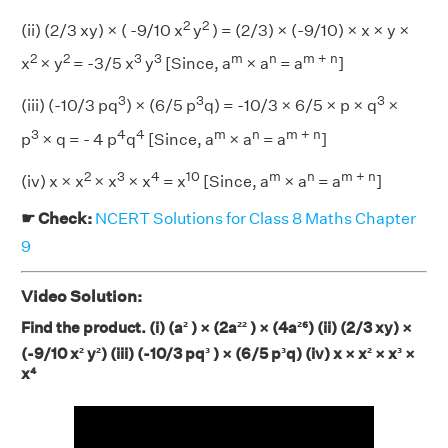
2
2
(ii) (2/3 xy) × ( -9/10 x
y
) = (2/3) × (-9/10) × x × y ×
2
2
3
3
m
n
m + n
x
× y
= -3/5 x
y
[Since, a
× a
= a
]
3
3
3
(iii) (-10/3 pq
) × (6/5 p
q) = -10/3 × 6/5 × p × q
×
3
4
4
m
n
m + n
p
× q = - 4 p
q
[Since, a
× a
= a
]
2
3
4
10
m
n
m + n
(iv) x × x
× x
× x
= x
[Since, a
× a
= a
]
☛ Check:
NCERT Solutions for Class 8 Maths Chapter
9
Video Solution:
Find the product. (i) (a² ) × (2a²² ) × (4a²⁶) (ii) (2/3 xy) ×
(-9/10 x² y²) (iii) (-10/3 pq³ ) × (6/5 p³q) (iv) x × x²
× x³
×
x⁴