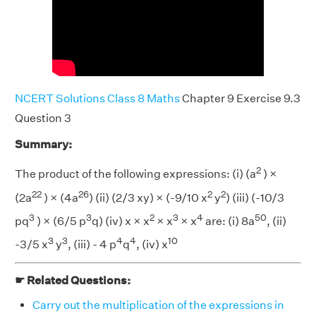
NCERT Solutions Class 8 Maths
Chapter 9 Exercise 9.3
Question 3
Summary:
2
The product of the following expressions: (i) (a
) ×
22
26
2
2
(2a
) × (4a
) (ii) (2/3 xy) × (-9/10 x
y
) (iii) (-10/3
3
3
2
3
4
50
pq
) × (6/5 p
q) (iv) x × x
× x
× x
are: (i) 8a
, (ii)
3
3
4
4
10
-3/5 x
y
, (iii) - 4 p
q
, (iv) x
☛ Related Questions:
Carry out the multiplication of the expressions in