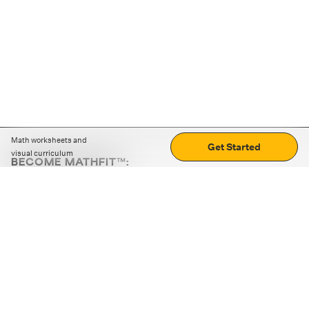
Math worksheets and
Get Started
visual curriculum
BECOME MATHFIT™:
Boost math skills with daily fun challenges and puzzles.
Download the app
STRATEGY GAMES
LOGIC PUZZLES
MENTAL MATH