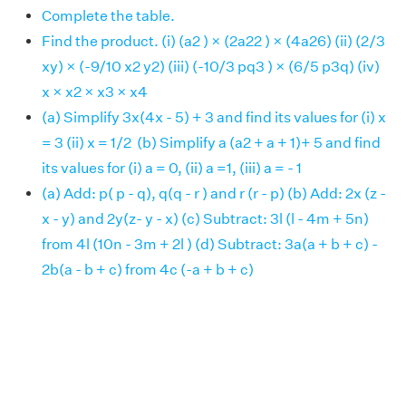
Complete the table.
Find the product. (i) (a2 ) × (2a22 ) × (4a26) (ii) (2/3
xy) × (-9/10 x2 y2) (iii) (-10/3 pq3 ) × (6/5 p3q) (iv)
x × x2 × x3 × x4
(a) Simplify 3x(4x - 5) + 3 and find its values for (i) x
= 3 (ii) x = 1/2 (b) Simplify a (a2 + a + 1)+ 5 and find
its values for (i) a = 0, (ii) a =1, (iii) a = - 1
(a) Add: p( p - q), q(q - r ) and r (r - p) (b) Add: 2x (z -
x - y) and 2y(z- y - x) (c) Subtract: 3l (l - 4m + 5n)
from 4l (10n - 3m + 2l ) (d) Subtract: 3a(a + b + c) -
2b(a - b + c) from 4c (-a + b + c)