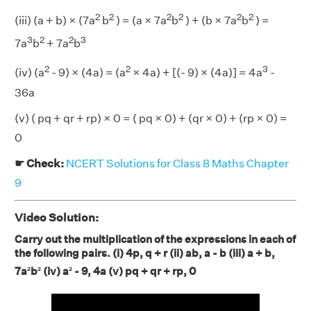
2
2
2
2
2
2
(iii) (a + b) × (7a
b
) = (a × 7a
b
) + (b × 7a
b
) =
3
2
2
3
7a
b
+ 7a
b
2
2
3
(iv) (a
- 9) × (4a) = (a
× 4a) + [(- 9) × (4a)] = 4a
-
36a
(v) ( pq + qr + rp) × 0 = ( pq × 0) + (qr × 0) + (rp × 0) =
0
☛ Check:
NCERT Solutions for Class 8 Maths Chapter
9
Video Solution:
Carry out the multiplication of the expressions in each of
the following pairs. (i) 4p, q + r (ii) ab, a - b (iii) a + b,
7a²b²
(iv) a² - 9, 4a (v) pq + qr + rp, 0