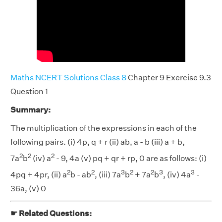
Maths NCERT Solutions Class 8
Chapter 9 Exercise 9.3
Question 1
Summary:
The multiplication of the expressions in each of the
following pairs. (i) 4p, q + r (ii) ab, a - b (iii) a + b,
2
2
2
7a
b
(iv) a
- 9, 4a (v) pq + qr + rp, 0 are as follows: (i)
2
2
3
2
2
3
3
4pq + 4pr, (ii) a
b - ab
, (iii) 7a
b
+ 7a
b
, (iv) 4a
-
36a, (v) 0
☛ Related Questions: