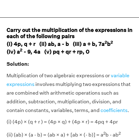
Carry out the multiplication of the expressions in
each of the following pairs
2
2
(i) 4p, q + r (ii) ab, a - b (iii) a + b, 7a
b
2
(iv) a
- 9, 4a (v) pq + qr + rp, 0
Solution:
Multiplication of two algebraic expressions or
variable
expressions
involves multiplying two expressions that
are combined with arithmetic operations such as
addition, subtraction, multiplication, division, and
contain constants, variables, terms, and
coefficients
.
(i) (4p) × (q + r ) = (4p × q) + (4p × r) = 4pq + 4pr
2
2
(ii) (ab) × (a - b) = (ab × a) + [ab × (- b)] = a
b - ab