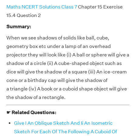
Maths NCERT Solutions Class 7
Chapter 15 Exercise
15.4 Question 2
Summary:
When we see shadows of solids like ball, cube,
geometry box etc under a lamp of an overhead
projector they will look like (i) A ball or sphere will give a
shadow of a circle (ii) A cube-shaped object such as
dice will give the shadow of a square (iii) An ice-cream
cone or a birthday cap will give the shadow of
a triangle (iv) A book or a cuboid shape object will give
the shadow of a rectangle.
☛ Related Questions:
Give I An Oblique Sketch And Ii An Isometric
Sketch For Each Of The Following A Cuboid Of