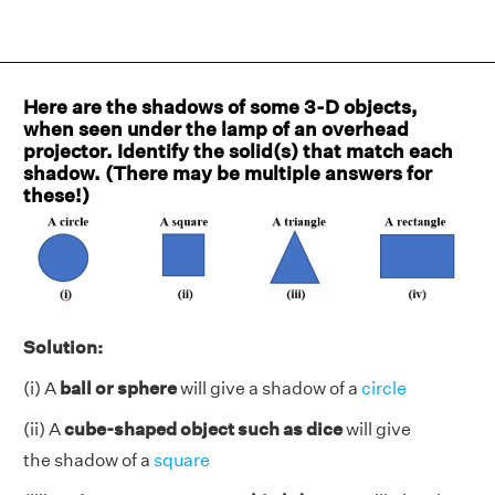
Here are the shadows of some 3-D objects,
when seen under the lamp of an overhead
projector. Identify the solid(s) that match each
shadow. (There may be multiple answers for
these!)
Solution:
(i) A
ball or sphere
will give a shadow of a
circle
(ii) A
cube-shaped object such as dice
will give
the shadow of a
square