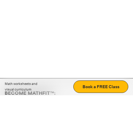
Math worksheets and
Book a FREE Class
visual curriculum
BECOME MATHFIT™:
Boost math skills with daily fun challenges and puzzles.
Download the app