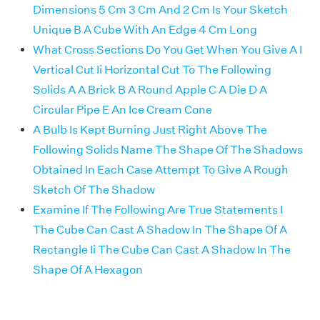
Dimensions 5 Cm 3 Cm And 2 Cm Is Your Sketch
Unique B A Cube With An Edge 4 Cm Long
What Cross Sections Do You Get When You Give A I
Vertical Cut Ii Horizontal Cut To The Following
Solids A A Brick B A Round Apple C A Die D A
Circular Pipe E An Ice Cream Cone
A Bulb Is Kept Burning Just Right Above The
Following Solids Name The Shape Of The Shadows
Obtained In Each Case Attempt To Give A Rough
Sketch Of The Shadow
Examine If The Following Are True Statements I
The Cube Can Cast A Shadow In The Shape Of A
Rectangle Ii The Cube Can Cast A Shadow In The
Shape Of A Hexagon