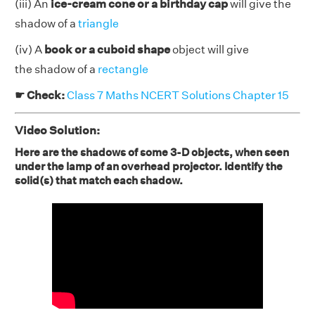
(iii) An
ice-cream cone or a birthday cap
will give the
shadow of a
triangle
(iv) A
book or a cuboid shape
object will give
the shadow of a
rectangle
☛ Check:
Class 7 Maths NCERT Solutions Chapter 15
Video Solution:
Here are the shadows of some 3-D objects, when seen
under the lamp of an overhead projector. Identify the
solid(s) that match each shadow.