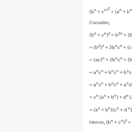
2
n
n)
n
n
(b
+ c
= (a
+ b
Consider,
n
n
2
2
n
(b
+ c
)
= b
+ 2
2
n
n
n
= (b
)
+ 2b
c
+ (c
n
n
n
= (ac)
+ 2b
c
+ (
n
n
n
n
n
= a
c
+ b
c
+ b
c
n
n
n
n
n
= a
c
+ b
c
+ a
d
n
n
n
n
= c
(a
+ b
) + d
(
n
n
n
n
= (a
+ b
)(c
+ d
)
n
n
2
Hence, (b
+ c
)
= 