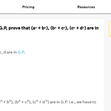
Pricing
Resources
 G.P, prove that (aⁿ + bⁿ), (bⁿ + cⁿ), (cⁿ + dⁿ) are in
 c, d are in
G.P
.
n
n
n
n
n
n
a
+ b
), (b
+ c
), (c
+ d
) are in G.P. i.e., we have to