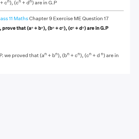
n
n
n
+ c
), (c
+ d
) are in G.P
ass 11 Maths
Chapter 9 Exercise ME Question 17
P, prove that (aⁿ + bⁿ), (bⁿ + cⁿ), (cⁿ + dⁿ) are in G.P
n
n
n
n
n
n
G.P. we proved that (a
+ b
), (b
+ c
), (c
+ d
) are in