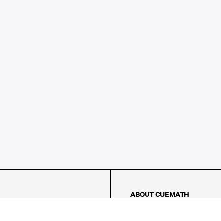
ABOUT CUEMATH
About Us
Our Impact