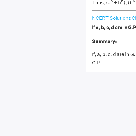
n
n
n
Thus, (a
+ b
), (b
NCERT Solutions Cl
If a, b, c, d are in G.
Summary:
If, a, b, c, d are in 
G.P