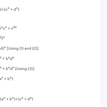
n
n
)×(c
+ d
)
n
n
2
n
b
c
+ c
2
n
)
n
bd)
[Using (1) and (2)]
n
n
n
+ b
d
n
n
n
+ b
d
[Using (3)]
n
n
a
+ b
)
n
n
n
n
(a
+ b
)×(c
+ d
)