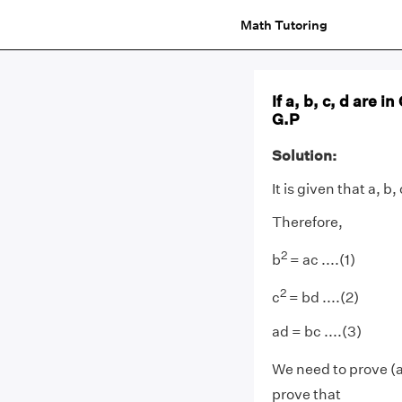
Math Tutoring
If a, b, c, d are in
G.P
Solution:
It is given that a, b,
Therefore,
2
b
= ac ....(1)
2
c
= bd ....(2)
ad = bc ....(3)
We need to prove (
prove that