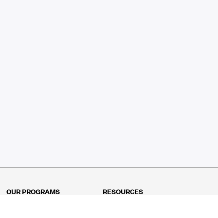
OUR PROGRAMS
RESOURCES
Kindergarten
Math Curriculum
Grade 1
Free online math games