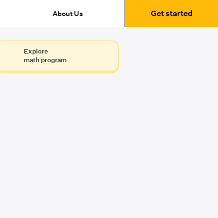
Get started
About Us
Explore
math program