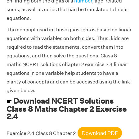
on finding both the digits of a
number
, age-related
sums, as well as ratios that can be translated to linear
equations.
The concept used in these questions is based on linear
equations with variables on both sides. Thus, kids are
required to read the statements, convert them into
equations, and then solve the questions. Class 8
maths NCERT solutions chapter 2 exercise 2.4 linear
equations in one variable help students to have a
clarity of concepts and can be accessed using the link
given below.
Download NCERT Solutions
☛
Class 8 Maths Chapter 2 Exercise
2.4
Download PDF
Exercise 2.4 Class 8 Chapter 2