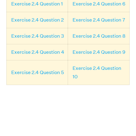
Exercise 2.4 Question 1
Exercise 2.4 Question 6
Exercise 2.4 Question 2
Exercise 2.4 Question 7
Exercise 2.4 Question 3
Exercise 2.4 Question 8
Exercise 2.4 Question 4
Exercise 2.4 Question 9
Exercise 2.4 Question
Exercise 2.4 Question 5
10