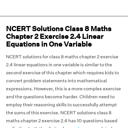
NCERT Solutions Class 8 Maths
Chapter 2 Exercise 2.4 Linear
Equations in One Variable
NCERT solutions for class 8 maths chapter 2 exercise
2.4 linear equations in one variable is similar to the
second exercise of this chapter which requires kids to
convert problem statements into mathematical
expressions. However, this is a more complex exercise
and the questions become harder. Children need to
employ their reasoning skills to successfully attempt
the sums of this exercise. NCERT solutions class 8
maths chapter 2 exercise 2.4 has 10 questions based