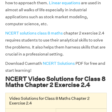
how to approach them.
Linear equations
are used in
almost all walks of life especially in industrial
applications such as stock market modeling,
computer science, etc.
NCERT solutions class 8 maths
chapter 2 exercise 2.4
requires students to use their analytical skills to solve
the problems. It also helps them harness skills that are
crucial in a professional setting.
Download Cuemath
NCERT Solutions
PDF for free and
start learning!
NCERT Video Solutions for Class 8
Maths Chapter 2 Exercise 2.4
Video Solutions for Class 8 Maths Chapter 2
Exercise 2.4