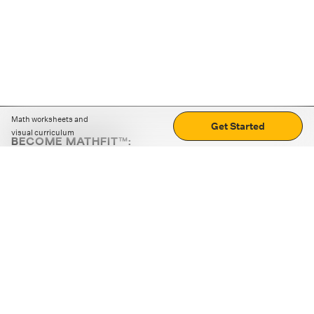
Math worksheets and
Get Started
visual curriculum
BECOME MATHFIT™:
Boost math skills with daily fun challenges and puzzles.
Download the app
STRATEGY GAMES
LOGIC PUZZLES
MENTAL MATH