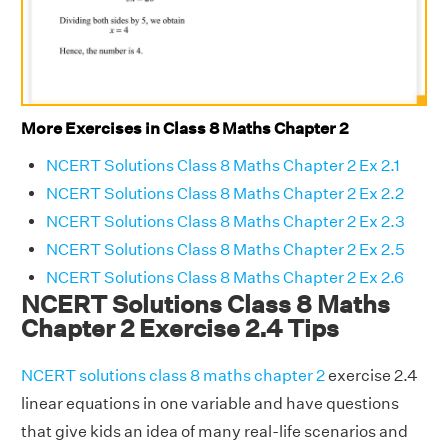
More Exercises in Class 8 Maths Chapter 2
NCERT Solutions Class 8 Maths Chapter 2 Ex 2.1
NCERT Solutions Class 8 Maths Chapter 2 Ex 2.2
NCERT Solutions Class 8 Maths Chapter 2 Ex 2.3
NCERT Solutions Class 8 Maths Chapter 2 Ex 2.5
NCERT Solutions Class 8 Maths Chapter 2 Ex 2.6
NCERT Solutions Class 8 Maths
Chapter 2 Exercise 2.4 Tips
NCERT solutions class 8 maths chapter 2
exercise 2.4
linear equations in one variable and have questions
that give kids an idea of many real-life scenarios and