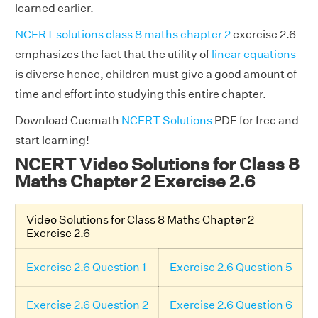
learned earlier.
NCERT solutions class 8 maths chapter 2
exercise 2.6
emphasizes the fact that the utility of
linear equations
is diverse hence, children must give a good amount of
time and effort into studying this entire chapter.
Download Cuemath
NCERT Solutions
PDF for free and
start learning!
NCERT Video Solutions for Class 8
Maths Chapter 2 Exercise 2.6
Video Solutions for Class 8 Maths Chapter 2
Exercise 2.6
Exercise 2.6 Question 1
Exercise 2.6 Question 5
Exercise 2.6 Question 2
Exercise 2.6 Question 6