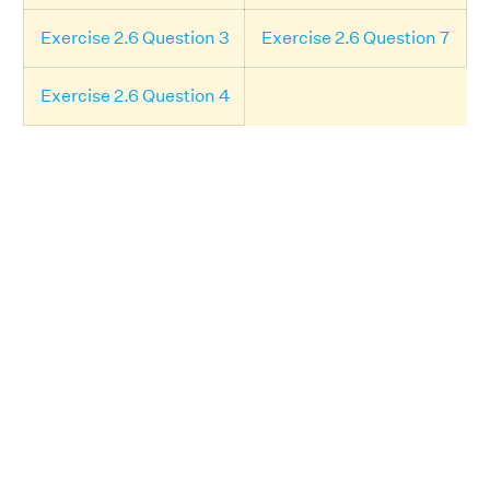
Exercise 2.6 Question 3
Exercise 2.6 Question 7
Exercise 2.6 Question 4