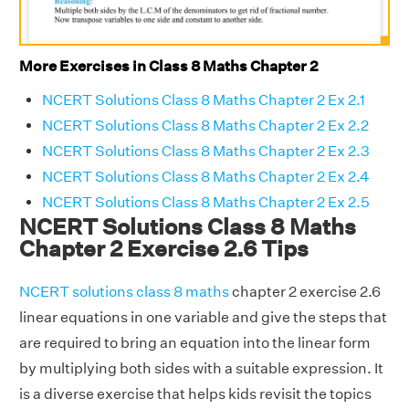
More Exercises in Class 8 Maths Chapter 2
NCERT Solutions Class 8 Maths Chapter 2 Ex 2.1
NCERT Solutions Class 8 Maths Chapter 2 Ex 2.2
NCERT Solutions Class 8 Maths Chapter 2 Ex 2.3
NCERT Solutions Class 8 Maths Chapter 2 Ex 2.4
NCERT Solutions Class 8 Maths Chapter 2 Ex 2.5
NCERT Solutions Class 8 Maths
Chapter 2 Exercise 2.6 Tips
NCERT solutions class 8 maths
chapter 2 exercise 2.6
linear equations in one variable and give the steps that
are required to bring an equation into the linear form
by multiplying both sides with a suitable expression. It
is a diverse exercise that helps kids revisit the topics