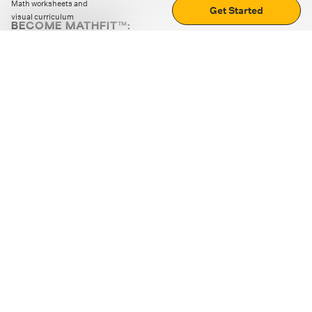
Math worksheets and
Get Started
visual curriculum
BECOME MATHFIT™:
Boost math skills with daily fun challenges and puzzles.
Download the app
STRATEGY GAMES
LOGIC PUZZLES
MENTAL MATH
+
ABOUT CUEMATH
+
OUR PROGRAMS
+
RESOURCES