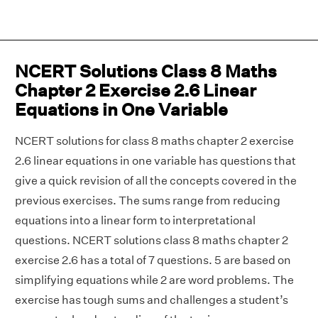
NCERT Solutions Class 8 Maths
Chapter 2 Exercise 2.6 Linear
Equations in One Variable
NCERT solutions for class 8 maths chapter 2 exercise
2.6 linear equations in one variable has questions that
give a quick revision of all the concepts covered in the
previous exercises. The sums range from reducing
equations into a linear form to interpretational
questions. NCERT solutions class 8 maths chapter 2
exercise 2.6 has a total of 7 questions. 5 are based on
simplifying equations while 2 are word problems. The
exercise has tough sums and challenges a student’s