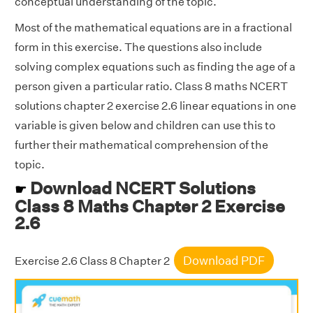
conceptual understanding of the topic.
Most of the mathematical equations are in a fractional
form in this exercise. The questions also include
solving complex equations such as finding the age of a
person given a particular ratio. Class 8 maths NCERT
solutions chapter 2 exercise 2.6 linear equations in one
variable is given below and children can use this to
further their mathematical comprehension of the
topic.
Download NCERT Solutions
☛
Class 8 Maths Chapter 2 Exercise
2.6
Download PDF
Exercise 2.6 Class 8 Chapter 2