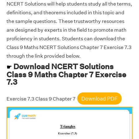
NCERT Solutions will help students study all the terms,
definitions, and theorems included in this topic and
the sample questions. These trustworthy resources
are designed by experts in the field to promote math
proficiency in students. Students can download the
Class 9 Maths NCERT Solutions Chapter 7 Exercise 7.3
through the link provided below.
Download NCERT Solutions
☛
Class 9 Maths Chapter 7 Exercise
7.3
Download PDF
Exercise 7.3 Class 9 Chapter 7