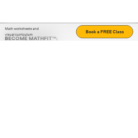
Math worksheets and
Book a FREE Class
visual curriculum
BECOME MATHFIT™:
Boost math skills with daily fun challenges and puzzles.
Download the app
STRATEGY GAMES
LOGIC PUZZLES
MENTAL MATH
+
ABOUT CUEMATH