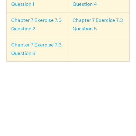
Question 1
Question 4
Chapter 7 Exercise 7.3
Chapter 7 Exercise 7.3
Question 2
Question 5
Chapter 7 Exercise 7.3
Question 3