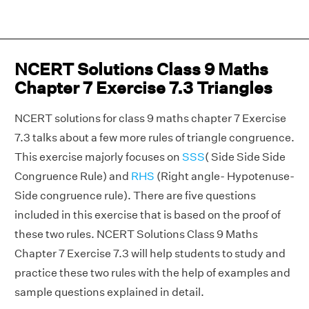
NCERT Solutions Class 9 Maths
Chapter 7 Exercise 7.3 Triangles
NCERT solutions for class 9 maths chapter 7 Exercise
7.3 talks about a few more rules of triangle congruence.
This exercise majorly focuses on
SSS
( Side Side Side
Congruence Rule) and
RHS
(Right angle- Hypotenuse-
Side congruence rule). There are five questions
included in this exercise that is based on the proof of
these two rules. NCERT Solutions Class 9 Maths
Chapter 7 Exercise 7.3 will help students to study and
practice these two rules with the help of examples and
sample questions explained in detail.