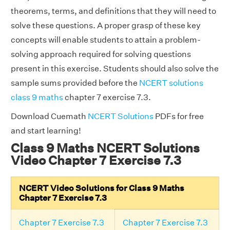
theorems, terms, and definitions that they will need to
solve these questions. A proper grasp of these key
concepts will enable students to attain a problem-
solving approach required for solving questions
present in this exercise. Students should also solve the
sample sums provided before the
NCERT solutions
class 9 maths
chapter 7 exercise 7.3.
Download Cuemath
NCERT Solutions
PDFs for free
and start learning!
Class 9 Maths NCERT Solutions
Video Chapter 7 Exercise 7.3
NCERT Video Solutions for Class 9 Maths
Chapter 7 Exercise 7.3
Chapter 7 Exercise 7.3
Chapter 7 Exercise 7.3