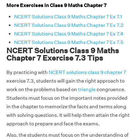
More Exercises in Class 9 Maths Chapter 7
NCERT Solutions Class 9 Maths Chapter 7 Ex 7.1
NCERT Solutions Class 9 Maths Chapter 7 Ex 7.2
NCERT Solutions Class 9 Maths Chapter 7 Ex 7.4
NCERT Solutions Class 9 Maths Chapter 7 Ex 7.5
NCERT Solutions Class 9 Maths
Chapter 7 Exercise 7.3 Tips
By practicing with
NCERT solutions class 9 chapter 7
exercise 7.3, students will gain the right approach to
work on the problems based on
triangle
congruence.
Students must focus on the important notes provided
in the chapter to memorize the facts and terms along
with solving questions. It will help them attain the right
approach to prepare and face the exams.
Also, the students must focus on the understanding of