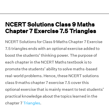
NCERT Solutions Class 9 Maths
Chapter 7 Exercise 7.5 Triangles
NCERT Solutions for Class 9 Maths Chapter 7 Exercise
7.5 triangles ends with an optional exercise added to
boost the students’ thinking power. The purpose of
each chapter in the NCERT Maths textbook is to
promote the students’ ability to solve maths-based
real-world problems. Hence, these NCERT solutions
class 9 maths chapter 7 exercise 7.5 cover this
optional exercise that is mainly meant to test students’
practical knowledge about the topics learned in the
chapter 7
Triangles
.