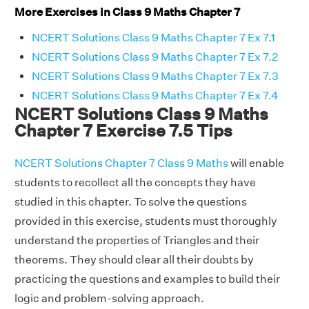
More Exercises in Class 9 Maths Chapter 7
NCERT Solutions Class 9 Maths Chapter 7 Ex 7.1
NCERT Solutions Class 9 Maths Chapter 7 Ex 7.2
NCERT Solutions Class 9 Maths Chapter 7 Ex 7.3
NCERT Solutions Class 9 Maths Chapter 7 Ex 7.4
NCERT Solutions Class 9 Maths
Chapter 7 Exercise 7.5 Tips
NCERT Solutions Chapter 7 Class 9 Maths
will enable
students to recollect all the concepts they have
studied in this chapter. To solve the questions
provided in this exercise, students must thoroughly
understand the properties of Triangles and their
theorems. They should clear all their doubts by
practicing the questions and examples to build their
logic and problem-solving approach.