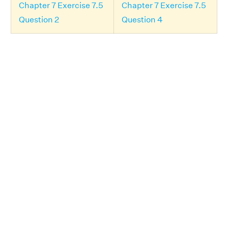
Chapter 7 Exercise 7.5
Chapter 7 Exercise 7.5
Question 2
Question 4