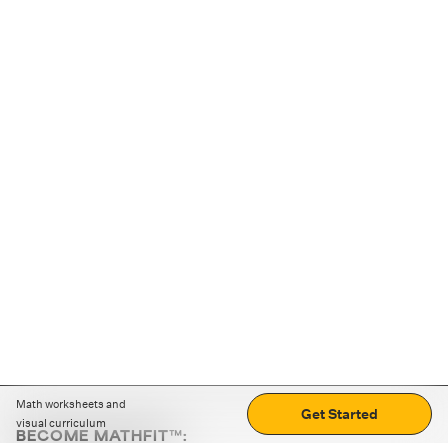
Math worksheets and
Get Started
visual curriculum
BECOME MATHFIT™: