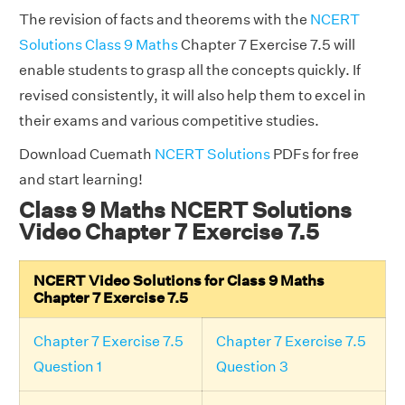
The revision of facts and theorems with the
NCERT
Solutions Class 9 Maths
Chapter 7 Exercise 7.5 will
enable students to grasp all the concepts quickly. If
revised consistently, it will also help them to excel in
their exams and various competitive studies.
Download Cuemath
NCERT Solutions
PDFs for free
and start learning!
Class 9 Maths NCERT Solutions
Video Chapter 7 Exercise 7.5
NCERT Video Solutions for Class 9 Maths
Chapter 7 Exercise 7.5
Chapter 7 Exercise 7.5
Chapter 7 Exercise 7.5
Question 1
Question 3