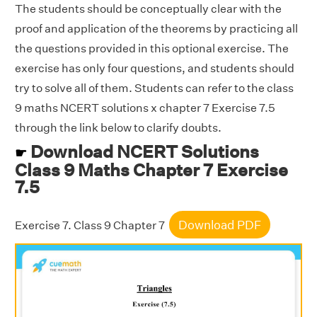
The students should be conceptually clear with the
proof and application of the theorems by practicing all
the questions provided in this optional exercise. The
exercise has only four questions, and students should
try to solve all of them. Students can refer to the class
9 maths NCERT solutions x chapter 7 Exercise 7.5
through the link below to clarify doubts.
Download NCERT Solutions
☛
Class 9 Maths Chapter 7 Exercise
7.5
Download PDF
Exercise 7. Class 9 Chapter 7