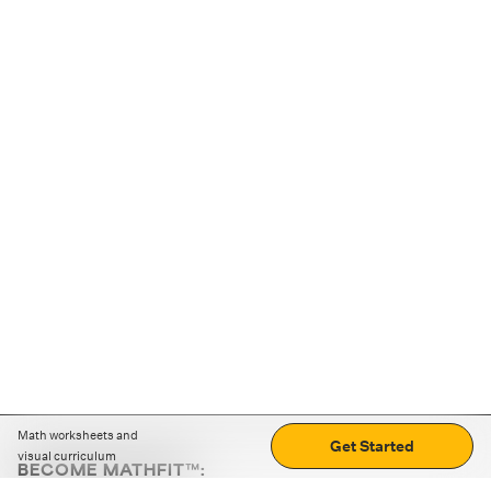
Math worksheets and
Get Started
visual curriculum
BECOME MATHFIT™:
Boost math skills with daily fun challenges and puzzles.