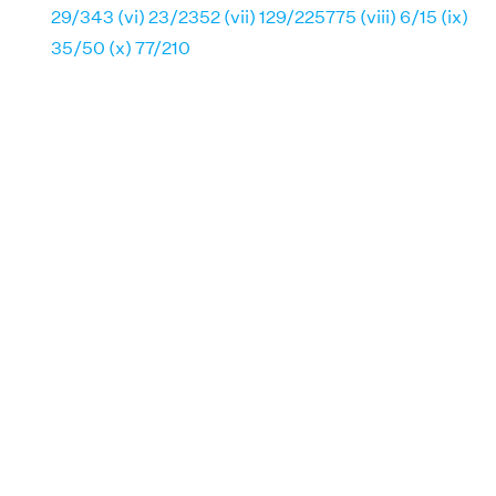
29/343 (vi) 23/2352 (vii) 129/225775 (viii) 6/15 (ix)
35/50 (x) 77/210