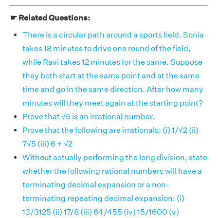
☛ Related Questions:
There is a circular path around a sports field. Sonia
takes 18 minutes to drive one round of the field,
while Ravi takes 12 minutes for the same. Suppose
they both start at the same point and at the same
time and go in the same direction. After how many
minutes will they meet again at the starting point?
Prove that √5 is an irrational number.
Prove that the following are irrationals: (i) 1/√2 (ii)
7√5 (iii) 6 + √2
Without actually performing the long division, state
whether the following rational numbers will have a
terminating decimal expansion or a non-
terminating repeating decimal expansion: (i)
13/3125 (ii) 17/8 (iii) 64/455 (iv) 15/1600 (v)