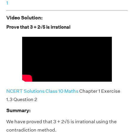
1
Video Solution:
Prove that 3 + 2√5 is irrational
NCERT Solutions Class 10 Maths
Chapter 1 Exercise
1.3 Question 2
Summary:
We have proved that 3 + 2√5 is irrational using the
contradiction method.