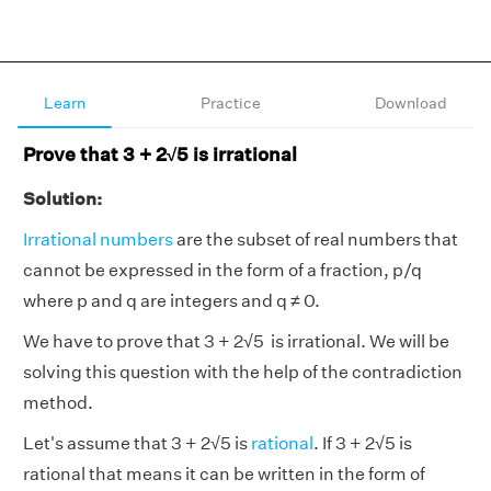
Learn
Practice
Download
Prove that 3 + 2√5 is irrational
Solution:
Irrational numbers
are the subset of real numbers that
cannot be expressed in the form of a fraction, p/q
where p and q are integers and q ≠ 0.
We have to prove that 3 + 2√5 is irrational. We will be
solving this question with the help of the contradiction
method.
Let's assume that 3 + 2√5 is
rational
. If 3 + 2√5 is
rational that means it can be written in the form of