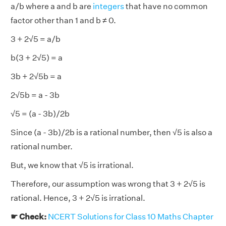
a/b where a and b are
integers
that have no common
factor other than 1 and b ≠ 0.
3 + 2√5 = a/b
b(3 + 2√5) = a
3b + 2√5b = a
2√5b = a - 3b
√5 = (a - 3b)/2b
Since (a - 3b)/2b is a rational number, then √5 is also a
rational number.
But, we know that √5 is irrational.
Therefore, our assumption was wrong that 3 + 2√5 is
rational. Hence, 3 + 2√5 is irrational.
☛ Check:
NCERT Solutions for Class 10 Maths Chapter