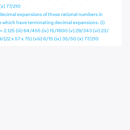
(x) 77/210
decimal expansions of those rational numbers in
e which have terminating decimal expansions. (i)
 = 2.125 (iii) 64/455 (iv) 15/1600 (v) 29/343 (vi) 23/
29/(22 x 57 x 75) (viii) 6/15 (ix) 35/50 (x) 77/210