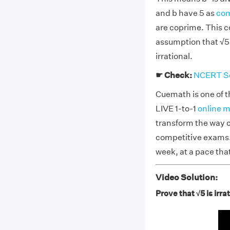
and b have 5 as
com
are coprime. This c
assumption that √5 
irrational.
☛ Check:
NCERT Sol
Cuemath is one of t
LIVE 1-to-1
online m
transform the way c
competitive exams. 
week, at a pace tha
Video Solution:
Prove that √5 is irra