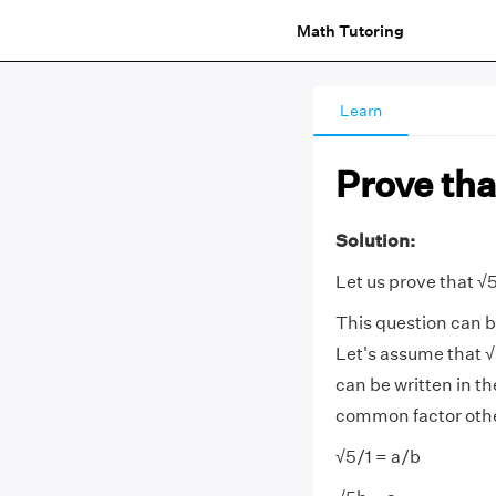
Math Tutoring
Learn
Prove that
Solution:
Let us prove that √5
This question can b
Let's assume that √
can be written in t
common factor other 
√5/1 = a/b