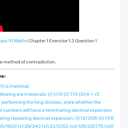
ass 10 Maths
Chapter 1 Exercise 1.3 Question 1
the method of contradiction.
ns:
5 is irrational.
lowing are irrationals: (i) 1/√2 (ii) 7√5 (iii) 6 + √2
 performing the long division, state whether the
nal numbers will have a terminating decimal expansion
ting repeating decimal expansion: (i) 13/3125 (ii) 17/8
) 15/1600 (v) 29/343 (vi) 23/2352 (vii) 129/225775 (viii)