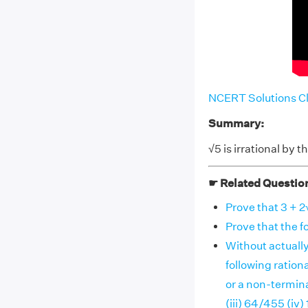
NCERT Solutions Cl
Summary:
√5 is irrational by 
☛ Related Questio
Prove that 3 + 2√
Prove that the fol
Without actually
following ratio
or a non-termina
(iii) 64/455 (iv