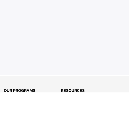
OUR PROGRAMS
RESOURCES
Kindergarten
Math Curriculum
Grade 1
Free online math games
Grade 2
Math Concepts
Grade 3
Blogs
Grade 4
Shop