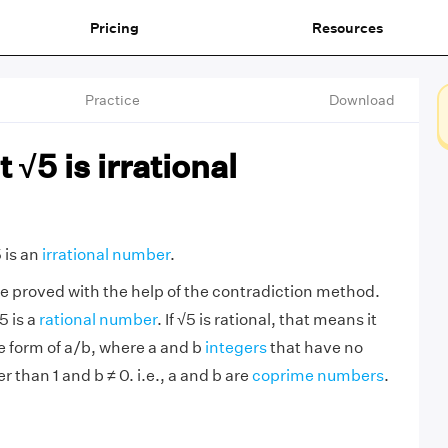
Pricing
Resources
Practice
Download
 √5 is irrational
 is an
irrational number
.
e proved with the help of the contradiction method.
5 is a
rational number
. If √5 is rational, that means it
he form of a/b, where a and b
integers
that have no
than 1 and b ≠ 0. i.e., a and b are
coprime numbers
.