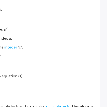
s,
2
es a
.
vides a.
ome
integer
'c'.
t
n equation (1).
visible by 5 and so b is also
divisible by 5
. Therefore, a