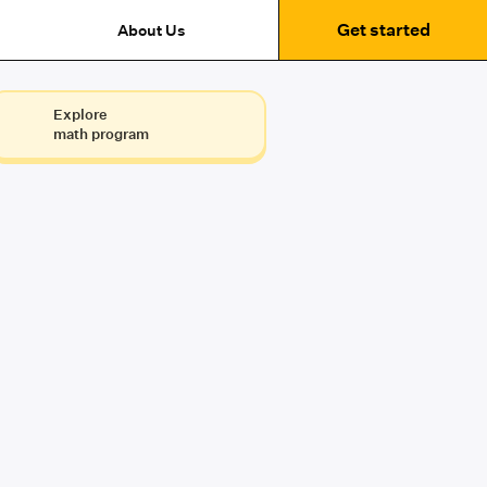
Get started
About Us
Explore
math program