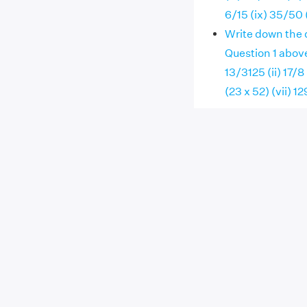
6/15 (ix) 35/50 
Write down the 
Question 1 abov
13/3125 (ii) 17/8
(23 x 52) (vii) 1