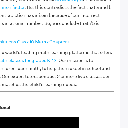
mon factor
. But this contradicts the fact that a and b
ontradiction has arisen because of our incorrect
is a rational number. So, we conclude that √5 is
utions Class 10 Maths Chapter 1
he world's leading math learning platforms that offers
ath classes for grades K-12
. Our mission is to
hildren learn math, to help them excel in school and
Our expert tutors conduct 2 or more live classes per
t matches the child's learning needs.
tional