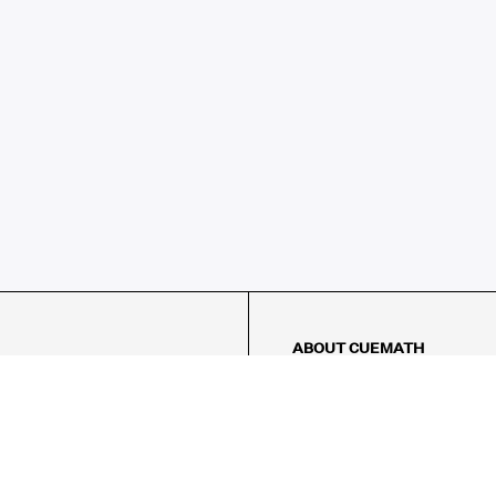
ABOUT CUEMATH
About Us
Our Impact
Our Tutors
Our Reviews
FAQs