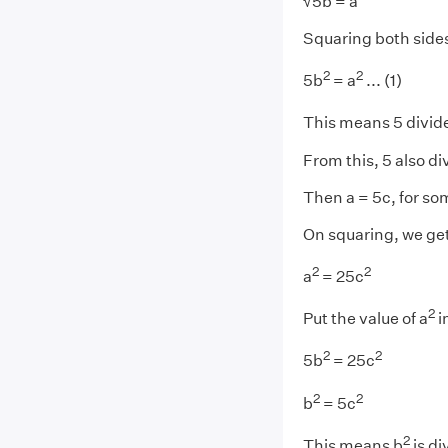
√5b = a
Squaring both side
2
2
5b
= a
... (1)
This means 5 divid
From this, 5 also di
Then a = 5c, for s
On squaring, we ge
2
2
a
= 25c
2
Put the value of a
i
2
2
5b
= 25c
2
2
b
= 5c
2
This means b
is di