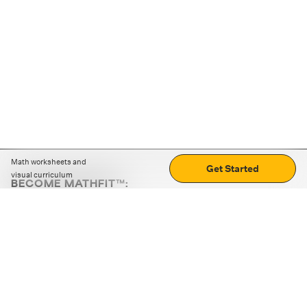
Math worksheets and
Get Started
visual curriculum
BECOME MATHFIT™:
Boost math skills with daily fun challenges and puzzles.
Download the app