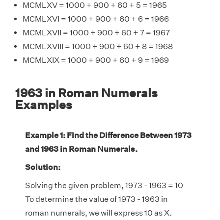
MCMLXV = 1000 + 900 + 60 + 5 = 1965
MCMLXVI = 1000 + 900 + 60 + 6 = 1966
MCMLXVII = 1000 + 900 + 60 + 7 = 1967
MCMLXVIII = 1000 + 900 + 60 + 8 = 1968
MCMLXIX = 1000 + 900 + 60 + 9 = 1969
1963 in Roman Numerals
Examples
Example 1: Find the Difference Between 1973
and 1963 in Roman Numerals.
Solution:
Solving the given problem, 1973 - 1963 = 10
To determine the value of 1973 - 1963 in
roman numerals, we will express 10 as X.