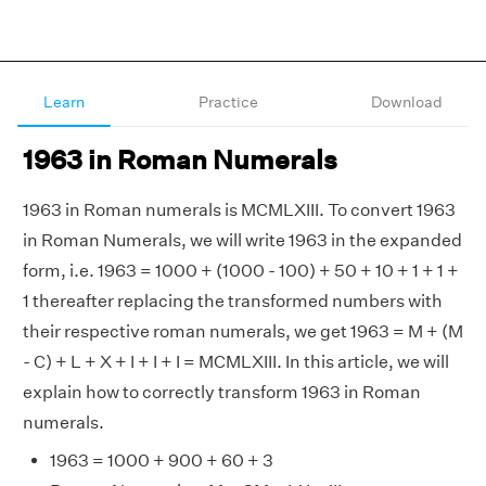
Learn
Practice
Download
1963 in Roman Numerals
1963 in Roman numerals is MCMLXIII. To convert 1963
in Roman Numerals, we will write 1963 in the expanded
form, i.e. 1963 = 1000 + (1000 - 100) + 50 + 10 + 1 + 1 +
1 thereafter replacing the transformed numbers with
their respective roman numerals, we get 1963 = M + (M
- C) + L + X + I + I + I = MCMLXIII. In this article, we will
explain how to correctly transform 1963 in Roman
numerals.
1963 = 1000 + 900 + 60 + 3