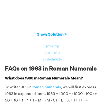
Show Solution >
go
go
go
go
to
to
to
to
slide
slide
slide
slide
FAQs on 1963 in Roman Numerals
What does 1963 in Roman Numerals Mean?
To write 1963 in
roman numerals
, we will first express
1963 in expanded form. 1963 = 1000 + (1000 - 100) +
50 + 10 + 1 + 1 + 1 = M + (M - C) + L + X + I + I + I =