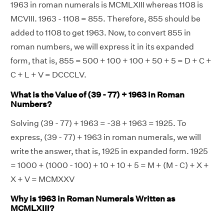
1963 in roman numerals is MCMLXIII whereas 1108 is
MCVIII. 1963 - 1108 = 855. Therefore, 855 should be
added to 1108 to get 1963. Now, to convert 855 in
roman numbers, we will express it in its expanded
form, that is, 855 = 500 + 100 + 100 + 50 + 5 = D + C +
C + L + V = DCCCLV.
What is the Value of (39 - 77) + 1963 in Roman
Numbers?
Solving (39 - 77) + 1963 = -38 + 1963 = 1925. To
express, (39 - 77) + 1963 in roman numerals, we will
write the answer, that is, 1925 in expanded form. 1925
= 1000 + (1000 - 100) + 10 + 10 + 5 = M + (M - C) + X +
X + V = MCMXXV
Why is 1963 in Roman Numerals Written as
MCMLXIII?