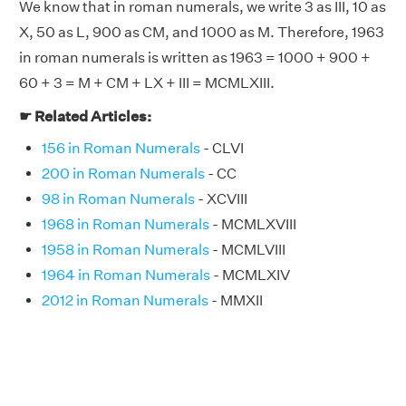
We know that in roman numerals, we write 3 as III, 10 as
X, 50 as L, 900 as CM, and 1000 as M. Therefore, 1963
in roman numerals is written as 1963 = 1000 + 900 +
60 + 3 = M + CM + LX + III = MCMLXIII.
☛ Related Articles:
156 in Roman Numerals
- CLVI
200 in Roman Numerals
- CC
98 in Roman Numerals
- XCVIII
1968 in Roman Numerals
- MCMLXVIII
1958 in Roman Numerals
- MCMLVIII
1964 in Roman Numerals
- MCMLXIV
2012 in Roman Numerals
- MMXII