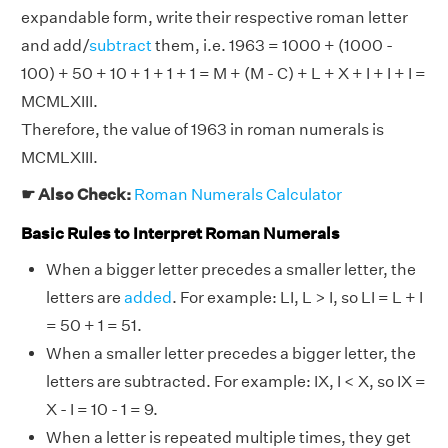
expandable form, write their respective roman letter
and add/
subtract
them, i.e. 1963 = 1000 + (1000 -
100) + 50 + 10 + 1 + 1 + 1 = M + (M - C) + L + X + I + I + I =
MCMLXIII.
Therefore, the value of 1963 in roman numerals is
MCMLXIII.
☛ Also Check:
Roman Numerals Calculator
Basic Rules to Interpret Roman Numerals
When a bigger letter precedes a smaller letter, the
letters are
added
. For example: LI, L > I, so LI = L + I
= 50 + 1 = 51.
When a smaller letter precedes a bigger letter, the
letters are subtracted. For example: IX, I < X, so IX =
X - I = 10 - 1 = 9.
When a letter is repeated multiple times, they get