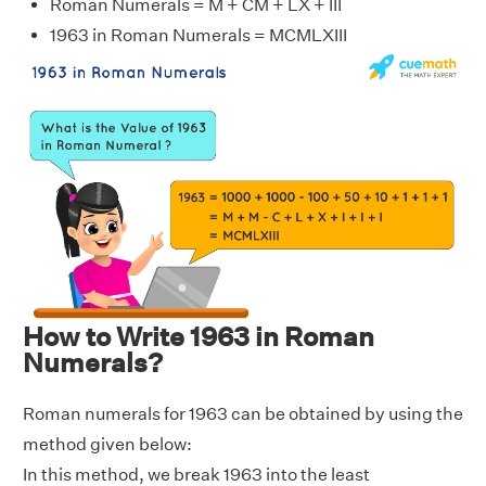
Roman Numerals = M + CM + LX + III
1963 in Roman Numerals = MCMLXIII
How to Write 1963 in Roman
Numerals?
Roman numerals for 1963 can be obtained by using the
method given below:
In this method, we break 1963 into the least