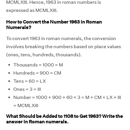
MCMLXIII. Hence, 1963 in roman numbers is
expressed as MCMLXIII.
How to Convert the Number 1963 in Roman
Numerals?
To convert 1963 in roman numerals, the conversion
involves breaking the numbers based on place values
(ones, tens, hundreds, thousands).
Thousands = 1000 = M
Hundreds = 900 = CM
Tens = 60 = LX
Ones = 3 = III
Number = 1000 + 900 + 60 + 3 = M + CM + LX + III
= MCMLXIII
What Should be Added to 1108 to Get 1963? Write the
answer in Roman numerals.