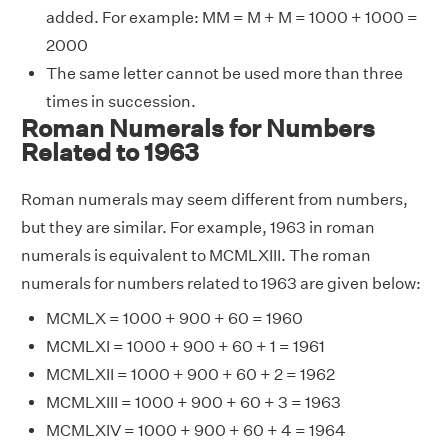
added. For example: MM = M + M = 1000 + 1000 =
2000
The same letter cannot be used more than three
times in succession.
Roman Numerals for Numbers
Related to 1963
Roman numerals may seem different from numbers,
but they are similar. For example, 1963 in roman
numerals is equivalent to MCMLXIII. The roman
numerals for numbers related to 1963 are given below:
MCMLX = 1000 + 900 + 60 = 1960
MCMLXI = 1000 + 900 + 60 + 1 = 1961
MCMLXII = 1000 + 900 + 60 + 2 = 1962
MCMLXIII = 1000 + 900 + 60 + 3 = 1963
MCMLXIV = 1000 + 900 + 60 + 4 = 1964