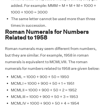
added. For example: MMM = M + M + M = 1000 +
1000 + 1000 = 3000
The same letter cannot be used more than three
times in succession.
Roman Numerals for Numbers
Related to 1958
Roman numerals may seem different from numbers,
but they are similar. For example, 1958 in roman
numerals is equivalent to MCMLVIII. The roman
numerals for numbers related to 1958 are given below:
MCML = 1000 + 900 + 50 = 1950
MCMLI = 1000 + 900 + 50 + 1 = 1951
MCMLII = 1000 + 900 + 50 + 2 = 1952
MCMLIII = 1000 + 900 + 50 + 3 = 1953
MCMLIV = 1000 + 900 + 50 + 4 = 1954