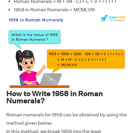
Roman Numerals = M + (M - C) + L + V + I + I + I
1958 in Roman Numerals = MCMLVIII
How to Write 1958 in Roman
Numerals?
Roman numerals for 1958 can be obtained by using the
method given below:
In this method, we break 1958 into the least