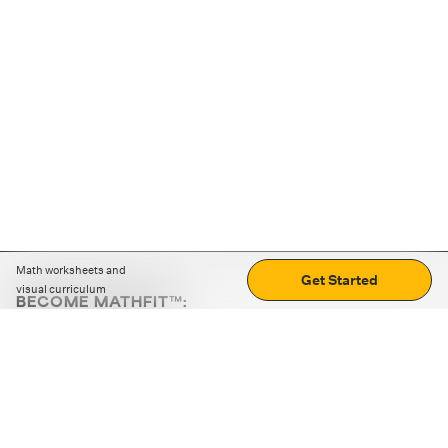
Math worksheets and
Get Started
visual curriculum
BECOME MATHFIT™:
Boost math skills with daily fun challenges and puzzles.
Download the app