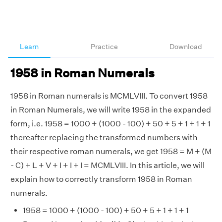
Learn
Practice
Download
1958 in Roman Numerals
1958 in Roman numerals is MCMLVIII. To convert 1958
in Roman Numerals, we will write 1958 in the expanded
form, i.e. 1958 = 1000 + (1000 - 100) + 50 + 5 + 1 + 1 + 1
thereafter replacing the transformed numbers with
their respective roman numerals, we get 1958 = M + (M
- C) + L + V + I + I + I = MCMLVIII. In this article, we will
explain how to correctly transform 1958 in Roman
numerals.
1958 = 1000 + (1000 - 100) + 50 + 5 + 1 + 1 + 1