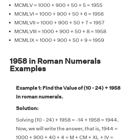
MCMLV = 1000 + 900 + 50 + 5 = 1955
MCMLVI = 1000 + 900 + 50 + 6 = 1956
MCMLVII = 1000 + 900 + 50 + 7 = 1957
MCMLVIII = 1000 + 900 + 50 + 8 = 1958
MCMLIX = 1000 + 900 + 50 + 9 = 1959
1958 in Roman Numerals
Examples
Example 1: Find the Value of (10 - 24) + 1958
in roman numerals.
Solution:
Solving (10 - 24) + 1958 = -14 + 1958 = 1944.
Now, we will write the answer, that is, 1944 =
1000 + 900 + 40 + 4 = M + CM + XL + IV =