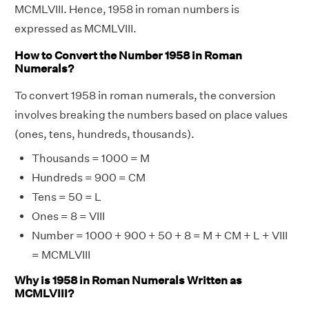
MCMLVIII. Hence, 1958 in roman numbers is
expressed as MCMLVIII.
How to Convert the Number 1958 in Roman
Numerals?
To convert 1958 in roman numerals, the conversion
involves breaking the numbers based on place values
(ones, tens, hundreds, thousands).
Thousands = 1000 = M
Hundreds = 900 = CM
Tens = 50 = L
Ones = 8 = VIII
Number = 1000 + 900 + 50 + 8 = M + CM + L + VIII
= MCMLVIII
Why is 1958 in Roman Numerals Written as
MCMLVIII?