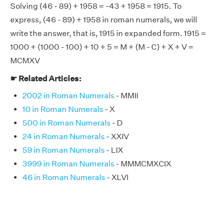
Solving (46 - 89) + 1958 = -43 + 1958 = 1915. To
express, (46 - 89) + 1958 in roman numerals, we will
write the answer, that is, 1915 in expanded form. 1915 =
1000 + (1000 - 100) + 10 + 5 = M + (M - C) + X + V =
MCMXV
☛ Related Articles:
2002 in Roman Numerals
- MMII
10 in Roman Numerals
- X
500 in Roman Numerals
- D
24 in Roman Numerals
- XXIV
59 in Roman Numerals
- LIX
3999 in Roman Numerals
- MMMCMXCIX
46 in Roman Numerals
- XLVI