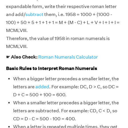
expandable form, write their respective roman letter
and add/
subtract
them, i.e. 1958 = 1000 + (1000 -
100) + 50 + 5 + 1 + 1 + 1 = M + (M - C) + L + V + I + I + I =
MCMLVIII.
Therefore, the value of 1958 in roman numerals is
MCMLVIII.
☛ Also Check:
Roman Numerals Calculator
Basic Rules to Interpret Roman Numerals
When a bigger letter precedes a smaller letter, the
letters are
added
. For example: DC, D > C, so DC =
D + C = 500 + 100 = 600.
When a smaller letter precedes a bigger letter, the
letters are subtracted. For example: CD, C < D, so
CD = D - C = 500 - 100 = 400.
When a letter is repeated multiple times, they get