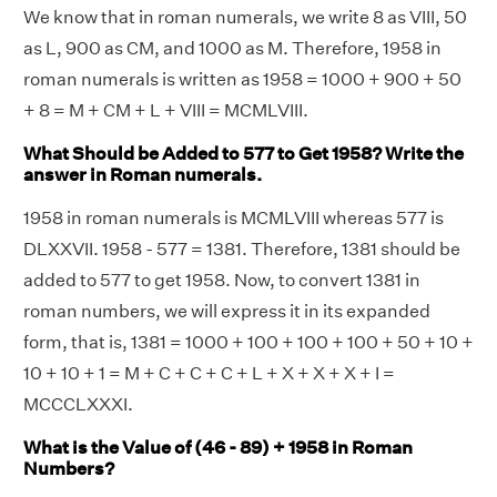
We know that in roman numerals, we write 8 as VIII, 50
as L, 900 as CM, and 1000 as M. Therefore, 1958 in
roman numerals is written as 1958 = 1000 + 900 + 50
+ 8 = M + CM + L + VIII = MCMLVIII.
What Should be Added to 577 to Get 1958? Write the
answer in Roman numerals.
1958 in roman numerals is MCMLVIII whereas 577 is
DLXXVII. 1958 - 577 = 1381. Therefore, 1381 should be
added to 577 to get 1958. Now, to convert 1381 in
roman numbers, we will express it in its expanded
form, that is, 1381 = 1000 + 100 + 100 + 100 + 50 + 10 +
10 + 10 + 1 = M + C + C + C + L + X + X + X + I =
MCCCLXXXI.
What is the Value of (46 - 89) + 1958 in Roman
Numbers?