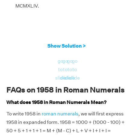
MCMXLIV.
Show Solution >
go
go
go
go
to
to
to
to
slide
slide
slide
slide
FAQs on 1958 in Roman Numerals
What does 1958 in Roman Numerals Mean?
To write 1958 in
roman numerals
, we will first express
1958 in expanded form. 1958 = 1000 + (1000 - 100) +
50 + 5 + 1 + 1 + 1 = M + (M - C) + L + V + I + I + I =