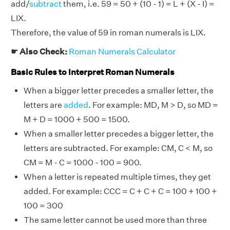
add/
subtract
them, i.e. 59 = 50 + (10 - 1) = L + (X - I) =
LIX.
Therefore, the value of 59 in roman numerals is LIX.
☛ Also Check:
Roman Numerals Calculator
Basic Rules to Interpret Roman Numerals
When a bigger letter precedes a smaller letter, the
letters are
added
. For example: MD, M > D, so MD =
M + D = 1000 + 500 = 1500.
When a smaller letter precedes a bigger letter, the
letters are subtracted. For example: CM, C < M, so
CM = M - C = 1000 - 100 = 900.
When a letter is repeated multiple times, they get
added. For example: CCC = C + C + C = 100 + 100 +
100 = 300
The same letter cannot be used more than three