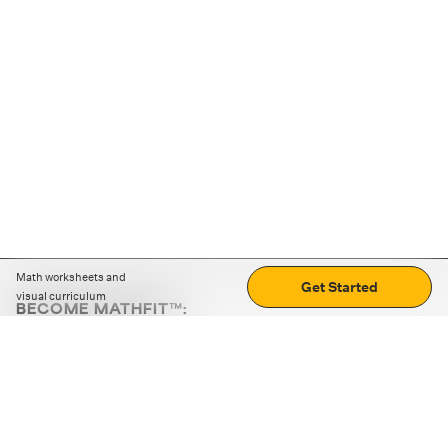
Math worksheets and
Get Started
visual curriculum
BECOME MATHFIT™:
Boost math skills with daily fun challenges and puzzles.
Download the app