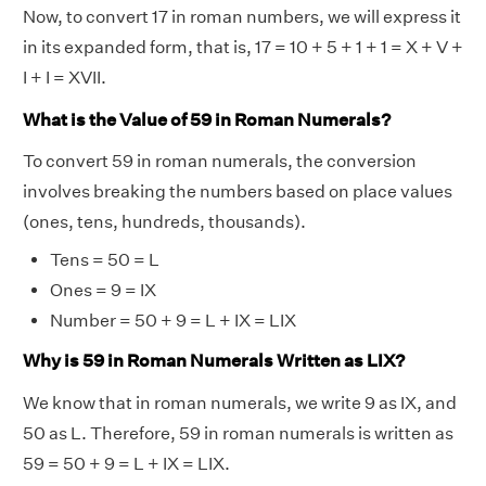
Now, to convert 17 in roman numbers, we will express it
in its expanded form, that is, 17 = 10 + 5 + 1 + 1 = X + V +
I + I = XVII.
What is the Value of 59 in Roman Numerals?
To convert 59 in roman numerals, the conversion
involves breaking the numbers based on place values
(ones, tens, hundreds, thousands).
Tens = 50 = L
Ones = 9 = IX
Number = 50 + 9 = L + IX = LIX
Why is 59 in Roman Numerals Written as LIX?
We know that in roman numerals, we write 9 as IX, and
50 as L. Therefore, 59 in roman numerals is written as
59 = 50 + 9 = L + IX = LIX.