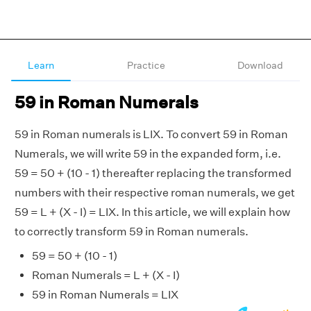
Learn
Practice
Download
59 in Roman Numerals
59 in Roman numerals is LIX. To convert 59 in Roman
Numerals, we will write 59 in the expanded form, i.e.
59 = 50 + (10 - 1) thereafter replacing the transformed
numbers with their respective roman numerals, we get
59 = L + (X - I) = LIX. In this article, we will explain how
to correctly transform 59 in Roman numerals.
59 = 50 + (10 - 1)
Roman Numerals = L + (X - I)
59 in Roman Numerals = LIX