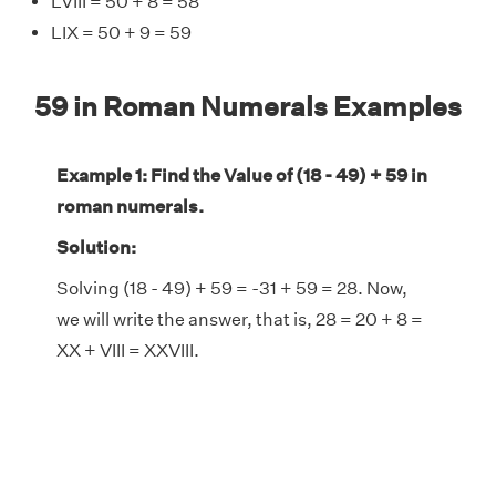
LVIII = 50 + 8 = 58
LIX = 50 + 9 = 59
59 in Roman Numerals Examples
Example 1: Find the Value of (18 - 49) + 59 in
roman numerals.
Solution:
Solving (18 - 49) + 59 = -31 + 59 = 28. Now,
we will write the answer, that is, 28 = 20 + 8 =
XX + VIII = XXVIII.