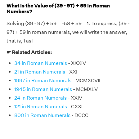
What is the Value of (39 - 97) + 59 in Roman
Numbers?
Solving (39 - 97) + 59 = -58 + 59 = 1. To express, (39 -
97) + 59 in roman numerals, we will write the answer,
that is, 1 as I
☛ Related Articles:
34 in Roman Numerals
- XXXIV
21 in Roman Numerals
- XXI
1997 in Roman Numerals
- MCMXCVII
1945 in Roman Numerals
- MCMXLV
24 in Roman Numerals
- XXIV
121 in Roman Numerals
- CXXI
800 in Roman Numerals
- DCCC