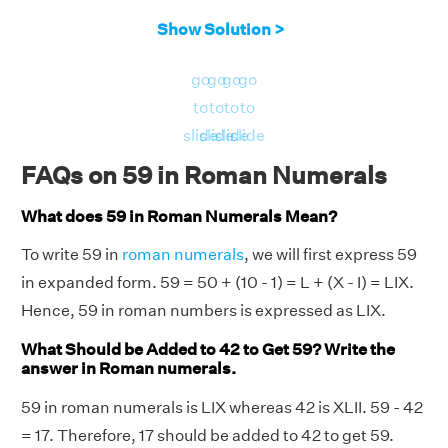
Show Solution >
go
go
go
go
to
to
to
to
slide
slide
slide
slide
FAQs on 59 in Roman Numerals
What does 59 in Roman Numerals Mean?
To write 59 in
roman numerals
, we will first express 59
in expanded form. 59 = 50 + (10 - 1) = L + (X - I) = LIX.
Hence, 59 in roman numbers is expressed as LIX.
What Should be Added to 42 to Get 59? Write the
answer in Roman numerals.
59 in roman numerals is LIX whereas 42 is XLII. 59 - 42
= 17. Therefore, 17 should be added to 42 to get 59.