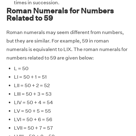
times in succession.
Roman Numerals for Numbers
Related to 59
Roman numerals may seem different from numbers,
but they are similar. For example, 59 in roman
numerals is equivalent to LIX. The roman numerals for
numbers related to 59 are given below:
L = 50
LI = 50 + 1 = 51
LII = 50 + 2 = 52
LIII = 50 + 3 = 53
LIV = 50 + 4 = 54
LV = 50 + 5 = 55
LVI = 50 + 6 = 56
LVII = 50 + 7 = 57