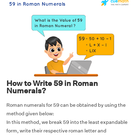
How to Write 59 in Roman
Numerals?
Roman numerals for 59 can be obtained by using the
method given below:
In this method, we break 59 into the least expandable
form, write their respective roman letter and