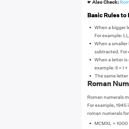
☛ Also Check:
Rom
Basic Rules to
When a bigger le
For example: LI, L
When a smaller l
subtracted. For ex
When a letter is
example: II = I + I
The same letter
Roman Numer
Roman numerals may
For example, 1945 
roman numerals for
MCMXL = 1000 