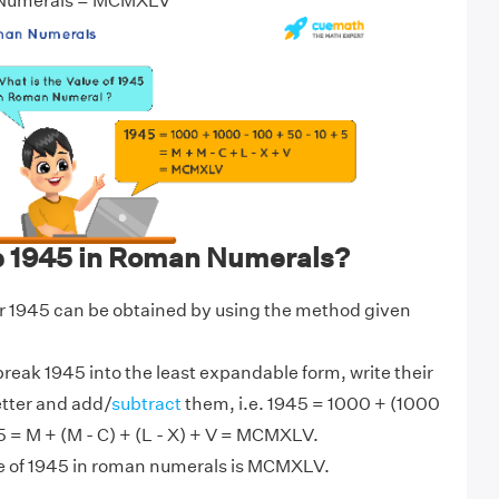
 Numerals = MCMXLV
e 1945 in Roman Numerals?
 1945 can be obtained by using the method given
break 1945 into the least expandable form, write their
etter and add/
subtract
them, i.e. 1945 = 1000 + (1000
 5 = M + (M - C) + (L - X) + V = MCMXLV.
ue of 1945 in roman numerals is MCMXLV.