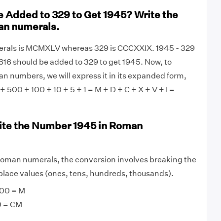
 Added to 329 to Get 1945? Write the
an numerals.
rals is MCMXLV whereas 329 is CCCXXIX. 1945 - 329
1616 should be added to 329 to get 1945. Now, to
an numbers, we will express it in its expanded form,
 + 500 + 100 + 10 + 5 + 1 = M + D + C + X + V + I =
ite the Number 1945 in Roman
roman numerals, the conversion involves breaking the
lace values (ones, tens, hundreds, thousands).
00 = M
0 = CM