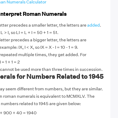
an Numerals Calculator
 Interpret Roman Numerals
tter precedes a smaller letter, the letters are
added
.
 > I, so LI = L + I = 50 + 1 = 51.
etter precedes a bigger letter, the letters are
ample: IX, I < X, so IX = X - I = 10 - 1 = 9.
 repeated multiple times, they get added. For
 = 1 + 1 = 2
 cannot be used more than three times in succession.
als for Numbers Related to 1945
 seem different from numbers, but they are similar.
in roman numerals is equivalent to MCMXLV. The
 numbers related to 1945 are given below:
+ 900 + 40 = 1940