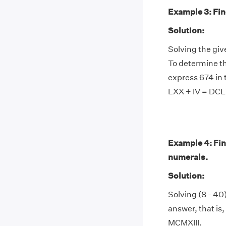
Example 3: Find
Solution:
Solving the giv
To determine th
express 674 in 
LXX + IV = DCL
Example 4: Find
numerals.
Solution:
Solving (8 - 40)
answer, that is,
MCMXIII.