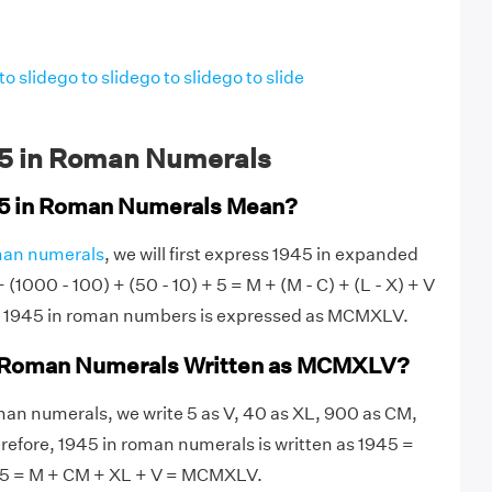
to slide
go to slide
go to slide
go to slide
5 in Roman Numerals
5 in Roman Numerals Mean?
an numerals
, we will first express 1945 in expanded
(1000 - 100) + (50 - 10) + 5 = M + (M - C) + (L - X) + V
1945 in roman numbers is expressed as MCMXLV.
n Roman Numerals Written as MCMXLV?
an numerals, we write 5 as V, 40 as XL, 900 as CM,
efore, 1945 in roman numerals is written as 1945 =
 5 = M + CM + XL + V = MCMXLV.