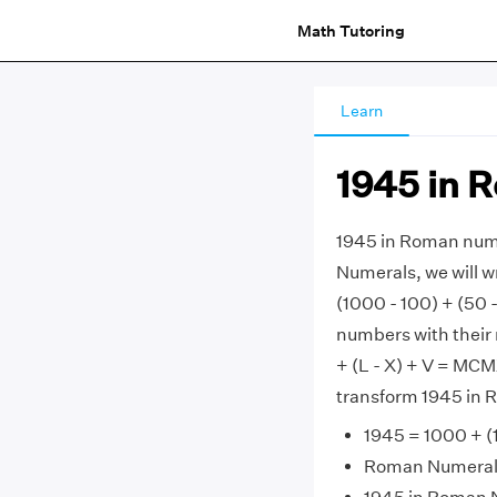
Math Tutoring
Learn
1945 in 
1945 in Roman num
Numerals, we will w
(1000 - 100) + (50 
numbers with their 
+ (L - X) + V = MCMX
transform 1945 in 
1945 = 1000 + (1
Roman Numerals 