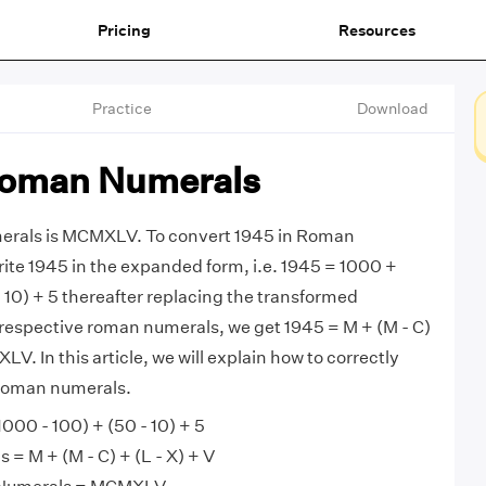
Pricing
Resources
Practice
Download
Roman Numerals
erals is MCMXLV. To convert 1945 in Roman
rite 1945 in the expanded form, i.e. 1945 = 1000 +
- 10) + 5 thereafter replacing the transformed
respective roman numerals, we get 1945 = M + (M - C)
LV. In this article, we will explain how to correctly
Roman numerals.
000 - 100) + (50 - 10) + 5
= M + (M - C) + (L - X) + V