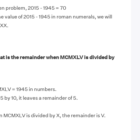
en problem, 2015 - 1945 = 70
e value of 2015 - 1945 in roman numerals, we will
LXX.
at is the remainder when MCMXLV is divided by
XLV = 1945 in numbers.
 by 10, it leaves a remainder of 5.
 MCMXLV is divided by X, the remainder is V.