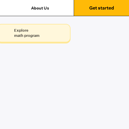
Get started
About Us
Explore
math program