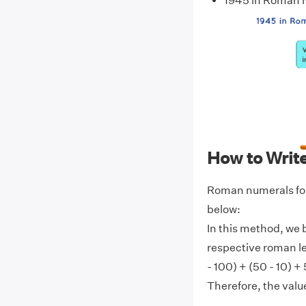
1945 in Roman
How to Writ
Roman numerals for
below:
In this method, we 
respective roman l
- 100) + (50 - 10) +
Therefore, the val