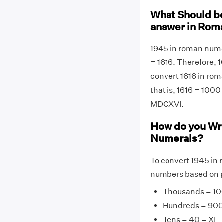
What Should be
answer in Rom
1945 in roman nume
= 1616. Therefore, 
convert 1616 in rom
that is, 1616 = 1000
MDCXVI.
How do you Wr
Numerals?
To convert 1945 in 
numbers based on p
Thousands = 10
Hundreds = 90
Tens = 40 = XL