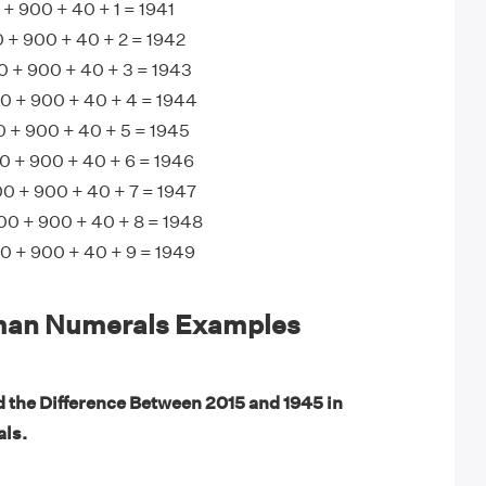
+ 900 + 40 + 1 = 1941
 + 900 + 40 + 2 = 1942
0 + 900 + 40 + 3 = 1943
 + 900 + 40 + 4 = 1944
+ 900 + 40 + 5 = 1945
 + 900 + 40 + 6 = 1946
0 + 900 + 40 + 7 = 1947
00 + 900 + 40 + 8 = 1948
 + 900 + 40 + 9 = 1949
man Numerals Examples
d the Difference Between 2015 and 1945 in
ls.