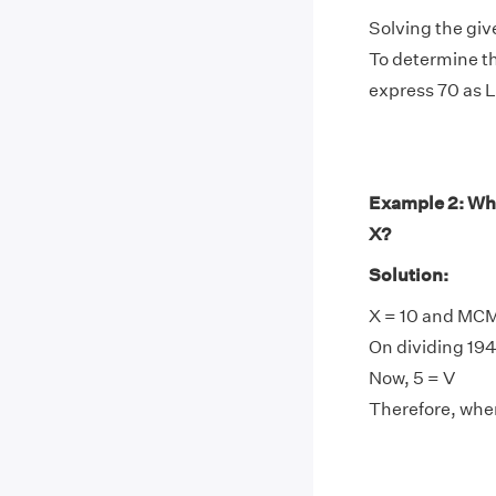
Solving the giv
To determine th
express 70 as 
Example 2: Wh
X?
Solution:
X = 10 and MCM
On dividing 1945
Now, 5 = V
Therefore, when