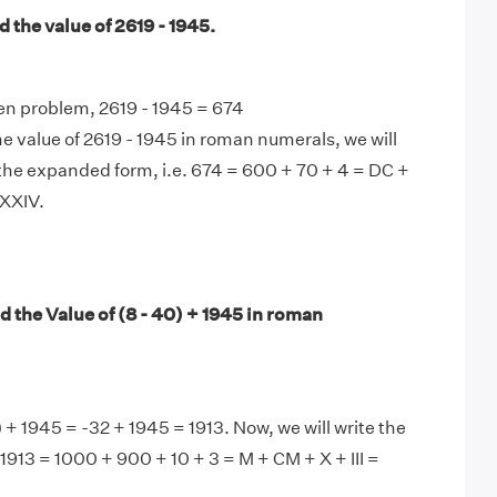
 the value of 2619 - 1945.
en problem, 2619 - 1945 = 674
e value of 2619 - 1945 in roman numerals, we will
the expanded form, i.e. 674 = 600 + 70 + 4 = DC +
XXIV.
 the Value of (8 - 40) + 1945 in roman
 + 1945 = -32 + 1945 = 1913. Now, we will write the
 1913 = 1000 + 900 + 10 + 3 = M + CM + X + III =