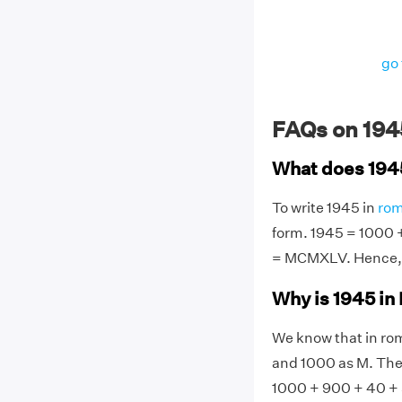
go 
FAQs on 194
What does 194
To write 1945 in
rom
form. 1945 = 1000 + 
= MCMXLV. Hence, 
Why is 1945 i
We know that in rom
and 1000 as M. Ther
1000 + 900 + 40 +