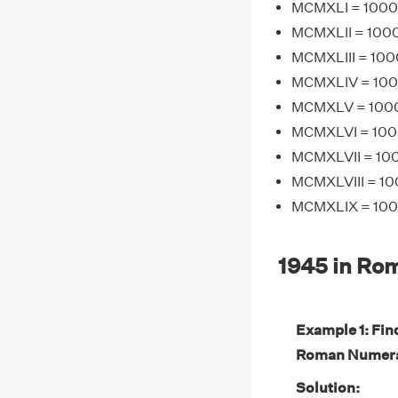
MCMXLI = 1000 
MCMXLII = 1000
MCMXLIII = 100
MCMXLIV = 1000
MCMXLV = 1000 
MCMXLVI = 1000
MCMXLVII = 100
MCMXLVIII = 10
MCMXLIX = 1000
1945 in Ro
Example 1: Fin
Roman Numera
Solution: