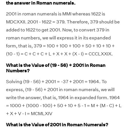
the answer in Roman numerals.
2001 in roman numerals is MMI whereas 1622 is
MDCXXII. 2001 - 1622 = 379. Therefore, 379 should be
added to 1622 to get 2001. Now, to convert 379 in
roman numbers, we will express it in its expanded
form, that is, 379 = 100 + 100 + 100 + 50 + 10 + 10 +
(10 - 1) = C + C + C + L + X + X + (X - I) = CCCLXXIX.
What is the Value of (19 - 56) + 2001 in Roman
Numbers?
Solving (19 - 56) + 2001 = -37 + 2001 = 1964. To
express, (19 - 56) + 2001 in roman numerals, we will
write the answer, that is, 1964 in expanded form. 1964
= 1000 + (1000 - 100) + 50 + 10 + 5 - 1 = M + (M - C) + L
+ X + V - I = MCMLXIV
What is the Value of 2001 in Roman Numerals?