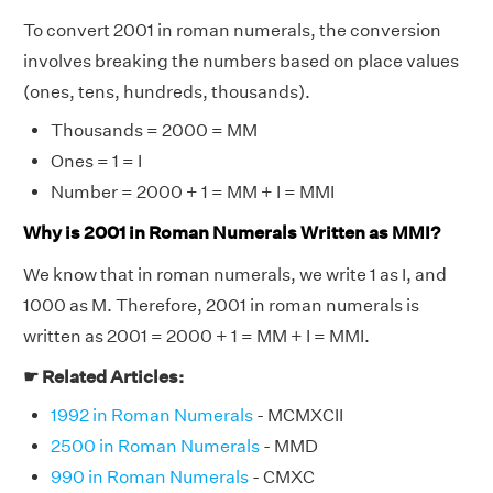
To convert 2001 in roman numerals, the conversion
involves breaking the numbers based on place values
(ones, tens, hundreds, thousands).
Thousands = 2000 = MM
Ones = 1 = I
Number = 2000 + 1 = MM + I = MMI
Why is 2001 in Roman Numerals Written as MMI?
We know that in roman numerals, we write 1 as I, and
1000 as M. Therefore, 2001 in roman numerals is
written as 2001 = 2000 + 1 = MM + I = MMI.
☛ Related Articles:
1992 in Roman Numerals
- MCMXCII
2500 in Roman Numerals
- MMD
990 in Roman Numerals
- CMXC