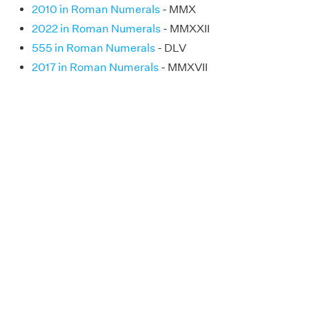
2010 in Roman Numerals
- MMX
2022 in Roman Numerals
- MMXXII
555 in Roman Numerals
- DLV
2017 in Roman Numerals
- MMXVII