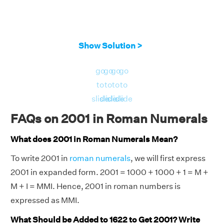
Show Solution >
go
go
go
go
to
to
to
to
slide
slide
slide
slide
FAQs on 2001 in Roman Numerals
What does 2001 in Roman Numerals Mean?
To write 2001 in
roman numerals
, we will first express
2001 in expanded form. 2001 = 1000 + 1000 + 1 = M +
M + I = MMI. Hence, 2001 in roman numbers is
expressed as MMI.
What Should be Added to 1622 to Get 2001? Write