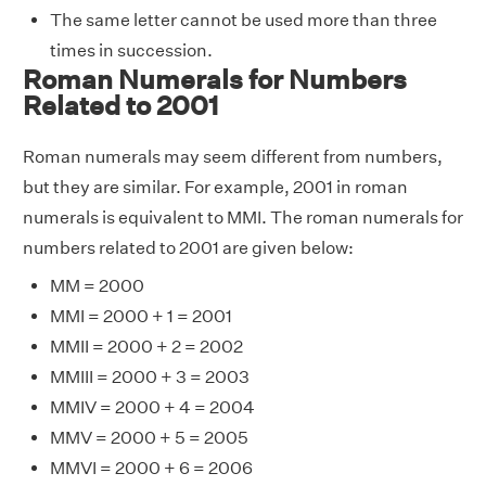
The same letter cannot be used more than three
times in succession.
Roman Numerals for Numbers
Related to 2001
Roman numerals may seem different from numbers,
but they are similar. For example, 2001 in roman
numerals is equivalent to MMI. The roman numerals for
numbers related to 2001 are given below:
MM = 2000
MMI = 2000 + 1 = 2001
MMII = 2000 + 2 = 2002
MMIII = 2000 + 3 = 2003
MMIV = 2000 + 4 = 2004
MMV = 2000 + 5 = 2005
MMVI = 2000 + 6 = 2006