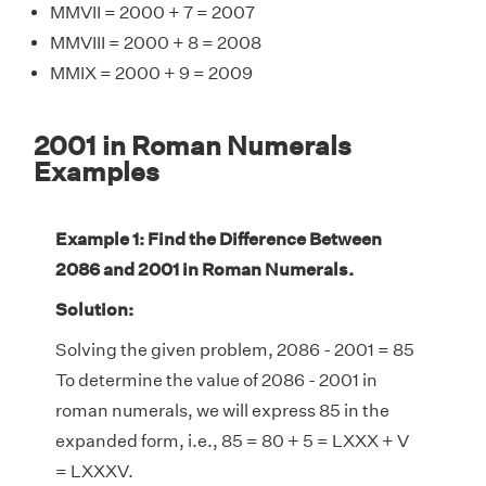
MMVII = 2000 + 7 = 2007
MMVIII = 2000 + 8 = 2008
MMIX = 2000 + 9 = 2009
2001 in Roman Numerals
Examples
Example 1: Find the Difference Between
2086 and 2001 in Roman Numerals.
Solution:
Solving the given problem, 2086 - 2001 = 85
To determine the value of 2086 - 2001 in
roman numerals, we will express 85 in the
expanded form, i.e., 85 = 80 + 5 = LXXX + V
= LXXXV.