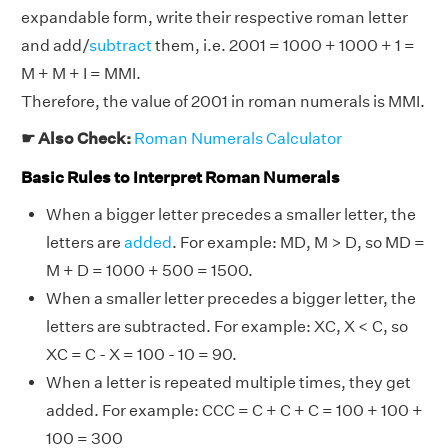
expandable form, write their respective roman letter
and add/
subtract
them, i.e. 2001 = 1000 + 1000 + 1 =
M + M + I = MMI.
Therefore, the value of 2001 in roman numerals is MMI.
☛ Also Check:
Roman Numerals Calculator
Basic Rules to Interpret Roman Numerals
When a bigger letter precedes a smaller letter, the
letters are
added
. For example: MD, M > D, so MD =
M + D = 1000 + 500 = 1500.
When a smaller letter precedes a bigger letter, the
letters are subtracted. For example: XC, X < C, so
XC = C - X = 100 - 10 = 90.
When a letter is repeated multiple times, they get
added. For example: CCC = C + C + C = 100 + 100 +
100 = 300