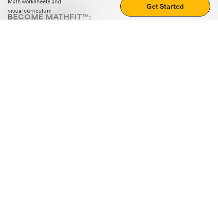
Math worksheets and
Get Started
visual curriculum
BECOME MATHFIT™:
Boost math skills with daily fun challenges and puzzles.
Download the app
STRATEGY GAMES
LOGIC PUZZLES
MENTAL MATH
+
ABOUT CUEMATH
+
OUR PROGRAMS
+
RESOURCES