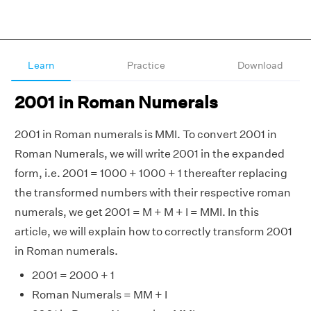
Learn
Practice
Download
2001 in Roman Numerals
2001 in Roman numerals is MMI. To convert 2001 in
Roman Numerals, we will write 2001 in the expanded
form, i.e. 2001 = 1000 + 1000 + 1 thereafter replacing
the transformed numbers with their respective roman
numerals, we get 2001 = M + M + I = MMI. In this
article, we will explain how to correctly transform 2001
in Roman numerals.
2001 = 2000 + 1
Roman Numerals = MM + I