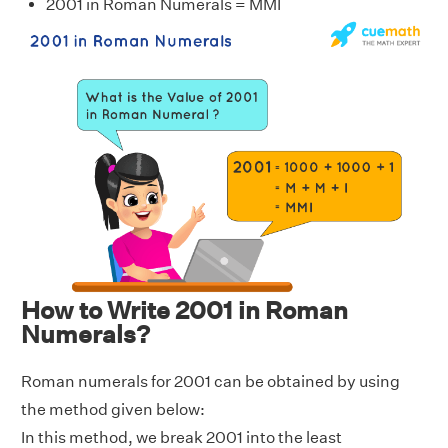
2001 in Roman Numerals = MMI
How to Write 2001 in Roman
Numerals?
Roman numerals for 2001 can be obtained by using
the method given below:
In this method, we break 2001 into the least