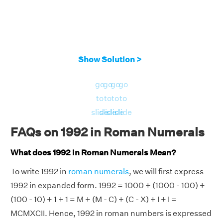
Show Solution >
go
go
go
go
to
to
to
to
slide
slide
slide
slide
FAQs on 1992 in Roman Numerals
What does 1992 in Roman Numerals Mean?
To write 1992 in
roman numerals
, we will first express
1992 in expanded form. 1992 = 1000 + (1000 - 100) +
(100 - 10) + 1 + 1 = M + (M - C) + (C - X) + I + I =
MCMXCII. Hence, 1992 in roman numbers is expressed