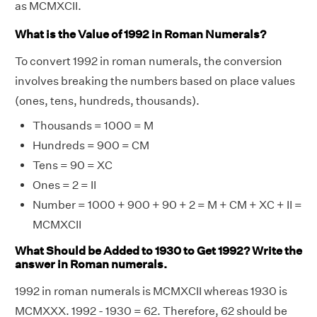
as MCMXCII.
What is the Value of 1992 in Roman Numerals?
To convert 1992 in roman numerals, the conversion
involves breaking the numbers based on place values
(ones, tens, hundreds, thousands).
Thousands = 1000 = M
Hundreds = 900 = CM
Tens = 90 = XC
Ones = 2 = II
Number = 1000 + 900 + 90 + 2 = M + CM + XC + II =
MCMXCII
What Should be Added to 1930 to Get 1992? Write the
answer in Roman numerals.
1992 in roman numerals is MCMXCII whereas 1930 is
MCMXXX. 1992 - 1930 = 62. Therefore, 62 should be