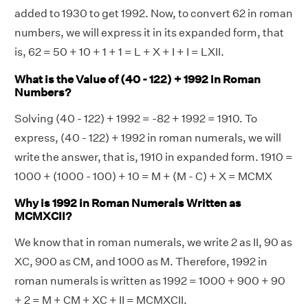
added to 1930 to get 1992. Now, to convert 62 in roman
numbers, we will express it in its expanded form, that
is, 62 = 50 + 10 + 1 + 1 = L + X + I + I = LXII.
What is the Value of (40 - 122) + 1992 in Roman
Numbers?
Solving (40 - 122) + 1992 = -82 + 1992 = 1910. To
express, (40 - 122) + 1992 in roman numerals, we will
write the answer, that is, 1910 in expanded form. 1910 =
1000 + (1000 - 100) + 10 = M + (M - C) + X = MCMX
Why is 1992 in Roman Numerals Written as
MCMXCII?
We know that in roman numerals, we write 2 as II, 90 as
XC, 900 as CM, and 1000 as M. Therefore, 1992 in
roman numerals is written as 1992 = 1000 + 900 + 90
+ 2 = M + CM + XC + II = MCMXCII.