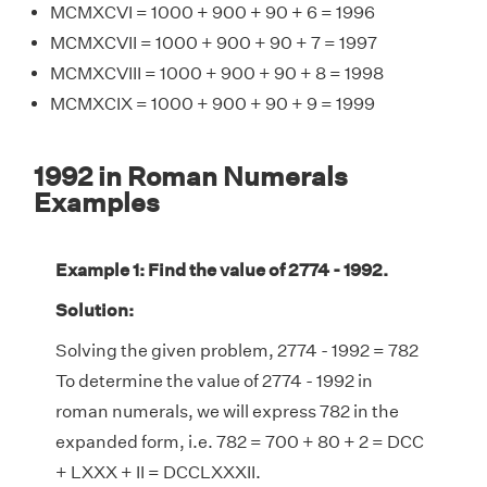
MCMXCVI = 1000 + 900 + 90 + 6 = 1996
MCMXCVII = 1000 + 900 + 90 + 7 = 1997
MCMXCVIII = 1000 + 900 + 90 + 8 = 1998
MCMXCIX = 1000 + 900 + 90 + 9 = 1999
1992 in Roman Numerals
Examples
Example 1: Find the value of 2774 - 1992.
Solution:
Solving the given problem, 2774 - 1992 = 782
To determine the value of 2774 - 1992 in
roman numerals, we will express 782 in the
expanded form, i.e. 782 = 700 + 80 + 2 = DCC
+ LXXX + II = DCCLXXXII.