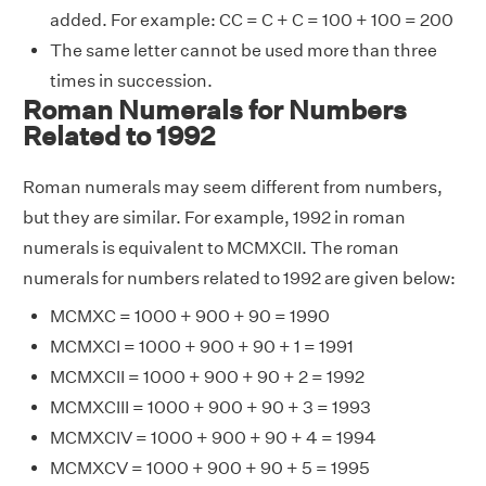
added. For example: CC = C + C = 100 + 100 = 200
The same letter cannot be used more than three
times in succession.
Roman Numerals for Numbers
Related to 1992
Roman numerals may seem different from numbers,
but they are similar. For example, 1992 in roman
numerals is equivalent to MCMXCII. The roman
numerals for numbers related to 1992 are given below:
MCMXC = 1000 + 900 + 90 = 1990
MCMXCI = 1000 + 900 + 90 + 1 = 1991
MCMXCII = 1000 + 900 + 90 + 2 = 1992
MCMXCIII = 1000 + 900 + 90 + 3 = 1993
MCMXCIV = 1000 + 900 + 90 + 4 = 1994
MCMXCV = 1000 + 900 + 90 + 5 = 1995