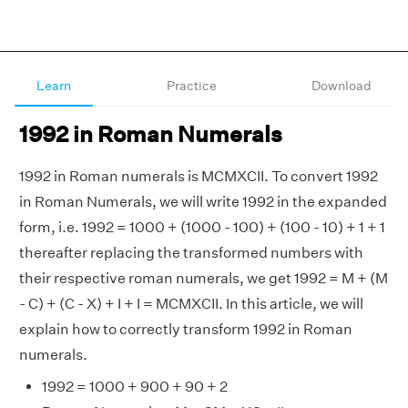
Learn
Practice
Download
1992 in Roman Numerals
1992 in Roman numerals is MCMXCII. To convert 1992
in Roman Numerals, we will write 1992 in the expanded
form, i.e. 1992 = 1000 + (1000 - 100) + (100 - 10) + 1 + 1
thereafter replacing the transformed numbers with
their respective roman numerals, we get 1992 = M + (M
- C) + (C - X) + I + I = MCMXCII. In this article, we will
explain how to correctly transform 1992 in Roman
numerals.
1992 = 1000 + 900 + 90 + 2