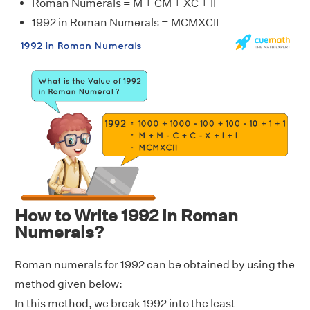
Roman Numerals = M + CM + XC + II
1992 in Roman Numerals = MCMXCII
How to Write 1992 in Roman
Numerals?
Roman numerals for 1992 can be obtained by using the
method given below:
In this method, we break 1992 into the least