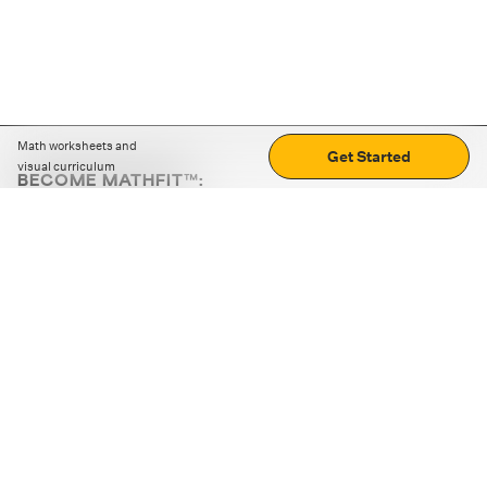
Math worksheets and
Get Started
visual curriculum
BECOME MATHFIT™:
Boost math skills with daily fun challenges and puzzles.
Download the app
STRATEGY GAMES
LOGIC PUZZLES
MENTAL MATH
+
ABOUT CUEMATH