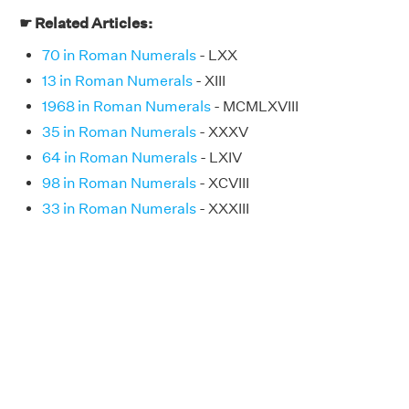
☛ Related Articles:
70 in Roman Numerals
- LXX
13 in Roman Numerals
- XIII
1968 in Roman Numerals
- MCMLXVIII
35 in Roman Numerals
- XXXV
64 in Roman Numerals
- LXIV
98 in Roman Numerals
- XCVIII
33 in Roman Numerals
- XXXIII