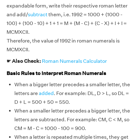
expandable form, write their respective roman letter
and add/
subtract
them, i.e. 1992 = 1000 + (1000 -
100) + (100 - 10) + 1 + 1 = M + (M - C) + (C - X) + I + I =
MCMXCII.
Therefore, the value of 1992 in roman numerals is
MCMXCII.
☛ Also Check:
Roman Numerals Calculator
Basic Rules to Interpret Roman Numerals
When a bigger letter precedes a smaller letter, the
letters are
added
. For example: DL, D > L, so DL =
D + L = 500 + 50 = 550.
When a smaller letter precedes a bigger letter, the
letters are subtracted. For example: CM, C < M, so
CM = M - C = 1000 - 100 = 900.
When a letter is repeated multiple times, they get