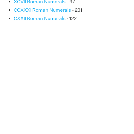
XCVII Roman Numerals
- 97
CCXXXI Roman Numerals
- 231
CXXII Roman Numerals
- 122