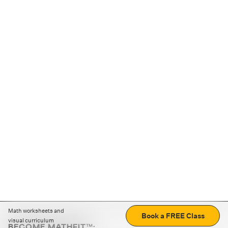
Math worksheets and
Book a FREE Class
visual curriculum
BECOME MATHFIT™: