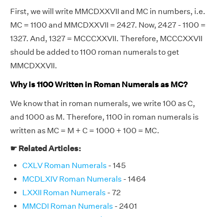
First, we will write MMCDXXVII and MC in numbers, i.e.
MC = 1100 and MMCDXXVII = 2427. Now, 2427 - 1100 =
1327. And, 1327 = MCCCXXVII. Therefore, MCCCXXVII
should be added to 1100 roman numerals to get
MMCDXXVII.
Why is 1100 Written in Roman Numerals as MC?
We know that in roman numerals, we write 100 as C,
and 1000 as M. Therefore, 1100 in roman numerals is
written as MC = M + C = 1000 + 100 = MC.
☛ Related Articles:
CXLV Roman Numerals
- 145
MCDLXIV Roman Numerals
- 1464
LXXII Roman Numerals
- 72
MMCDI Roman Numerals
- 2401