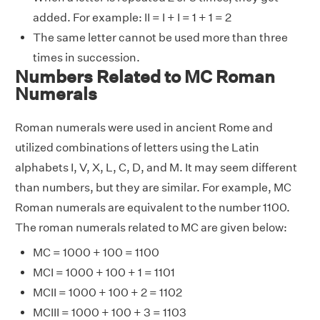
added. For example: II = I + I = 1 + 1 = 2
The same letter cannot be used more than three
times in succession.
Numbers Related to MC Roman
Numerals
Roman numerals were used in ancient Rome and
utilized combinations of letters using the Latin
alphabets I, V, X, L, C, D, and M. It may seem different
than numbers, but they are similar. For example, MC
Roman numerals are equivalent to the number 1100.
The roman numerals related to MC are given below:
MC = 1000 + 100 = 1100
MCI = 1000 + 100 + 1 = 1101
MCII = 1000 + 100 + 2 = 1102
MCIII = 1000 + 100 + 3 = 1103