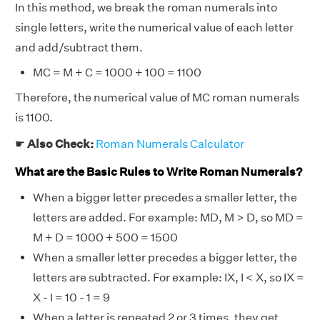
In this method, we break the roman numerals into
single letters, write the numerical value of each letter
and add/subtract them.
MC = M + C = 1000 + 100 = 1100
Therefore, the numerical value of MC roman numerals
is 1100.
☛
Also Check:
Roman Numerals Calculator
What are the Basic Rules to Write Roman Numerals?
When a bigger letter precedes a smaller letter, the
letters are added. For example: MD, M > D, so MD =
M + D = 1000 + 500 = 1500
When a smaller letter precedes a bigger letter, the
letters are subtracted. For example: IX, I < X, so IX =
X - I = 10 - 1 = 9
When a letter is repeated 2 or 3 times, they get