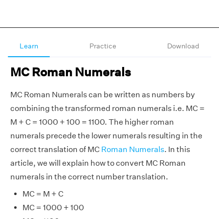
Learn
Practice
Download
MC Roman Numerals
MC Roman Numerals can be written as numbers by
combining the transformed roman numerals i.e. MC =
M + C = 1000 + 100 = 1100. The higher roman
numerals precede the lower numerals resulting in the
correct translation of MC
Roman Numerals
. In this
article, we will explain how to convert MC Roman
numerals in the correct number translation.
MC = M + C
MC = 1000 + 100