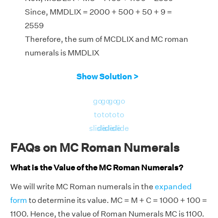
Since, MMDLIX = 2000 + 500 + 50 + 9 =
2559
Therefore, the sum of MCDLIX and MC roman
numerals is MMDLIX
Show Solution >
go
go
go
go
to
to
to
to
slide
slide
slide
slide
FAQs on MC Roman Numerals
What is the Value of the MC Roman Numerals?
We will write MC Roman numerals in the
expanded
form
to determine its value. MC = M + C = 1000 + 100 =
1100. Hence, the value of Roman Numerals MC is 1100.