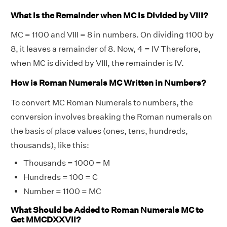
What is the Remainder when MC is Divided by VIII?
MC = 1100 and VIII = 8 in numbers. On dividing 1100 by
8, it leaves a remainder of 8. Now, 4 = IV Therefore,
when MC is divided by VIII, the remainder is IV.
How is Roman Numerals MC Written in Numbers?
To convert MC Roman Numerals to numbers, the
conversion involves breaking the Roman numerals on
the basis of place values (ones, tens, hundreds,
thousands), like this:
Thousands = 1000 = M
Hundreds = 100 = C
Number = 1100 = MC
What Should be Added to Roman Numerals MC to
Get MMCDXXVII?