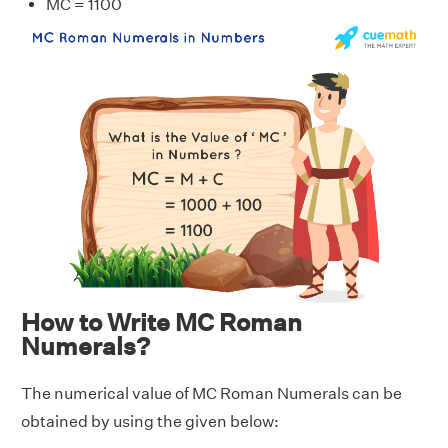
MC = 1100
How to Write MC Roman
Numerals?
The numerical value of MC Roman Numerals can be
obtained by using the given below: