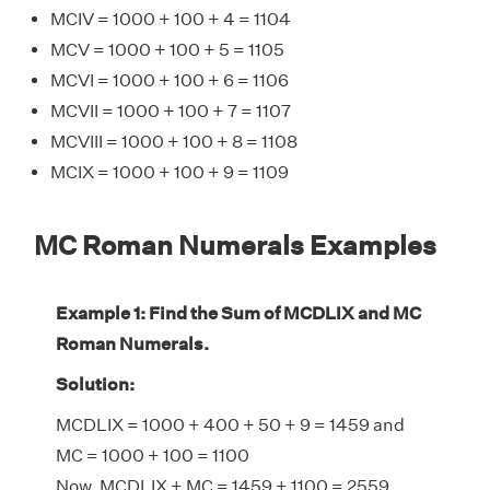
MCIV = 1000 + 100 + 4 = 1104
MCV = 1000 + 100 + 5 = 1105
MCVI = 1000 + 100 + 6 = 1106
MCVII = 1000 + 100 + 7 = 1107
MCVIII = 1000 + 100 + 8 = 1108
MCIX = 1000 + 100 + 9 = 1109
MC Roman Numerals Examples
Example 1: Find the Sum of MCDLIX and MC
Roman Numerals.
Solution:
MCDLIX = 1000 + 400 + 50 + 9 = 1459 and
MC = 1000 + 100 = 1100
Now, MCDLIX + MC = 1459 + 1100 = 2559