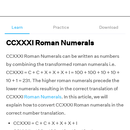
Learn
Practice
Download
CCXXXI Roman Numerals
CCXXXI Roman Numerals can be written as numbers
by combining the transformed roman numerals i.e.
CCXXXI = C + C + X + X + X + I = 100 + 100 + 10 + 10 +
10 + 1 = 231. The higher roman numerals precede the
lower numerals resulting in the correct translation of
CCXXXI
Roman Numerals
. In this article, we will
explain how to convert CCXXXI Roman numerals in the
correct number translation.
CCXXXI = C + C + X + X + X + I