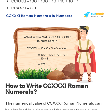
CCXXXI = 100 + 100 + 10 + 10 + 10 + 1
CCXXXI = 231
How to Write CCXXXI Roman
Numerals?
The numerical value of CCXXXI Roman Numerals can