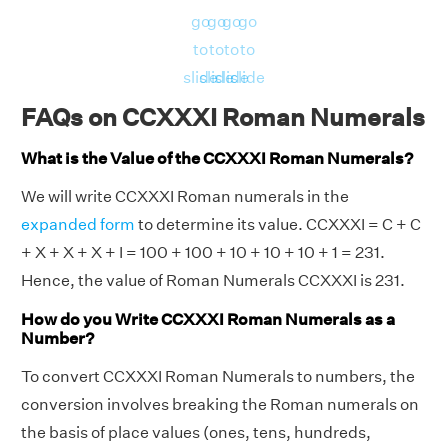
go
go
go
go
to
to
to
to
slide
slide
slide
slide
FAQs on CCXXXI Roman Numerals
What is the Value of the CCXXXI Roman Numerals?
We will write CCXXXI Roman numerals in the
expanded form
to determine its value. CCXXXI = C + C
+ X + X + X + I = 100 + 100 + 10 + 10 + 10 + 1 = 231.
Hence, the value of Roman Numerals CCXXXI is 231.
How do you Write CCXXXI Roman Numerals as a
Number?
To convert CCXXXI Roman Numerals to numbers, the
conversion involves breaking the Roman numerals on
the basis of place values (ones, tens, hundreds,