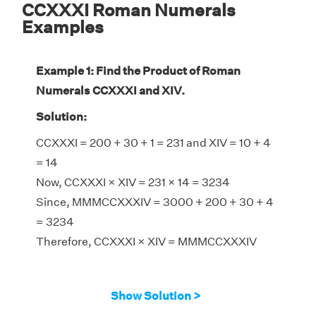
CCXXXI Roman Numerals
Examples
Example 1: Find the Product of Roman
Numerals CCXXXI and XIV.
Solution:
CCXXXI = 200 + 30 + 1 = 231 and XIV = 10 + 4
= 14
Now, CCXXXI × XIV = 231 × 14 = 3234
Since, MMMCCXXXIV = 3000 + 200 + 30 + 4
= 3234
Therefore, CCXXXI × XIV = MMMCCXXXIV
Show Solution >