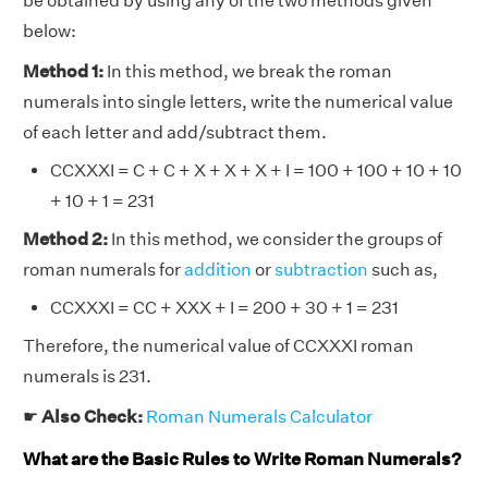
be obtained by using any of the two methods given
below:
Method 1:
In this method, we break the roman
numerals into single letters, write the numerical value
of each letter and add/subtract them.
CCXXXI = C + C + X + X + X + I = 100 + 100 + 10 + 10
+ 10 + 1 = 231
Method 2:
In this method, we consider the groups of
roman numerals for
addition
or
subtraction
such as,
CCXXXI = CC + XXX + I = 200 + 30 + 1 = 231
Therefore, the numerical value of CCXXXI roman
numerals is 231.
☛
Also Check:
Roman Numerals Calculator
What are the Basic Rules to Write Roman Numerals?