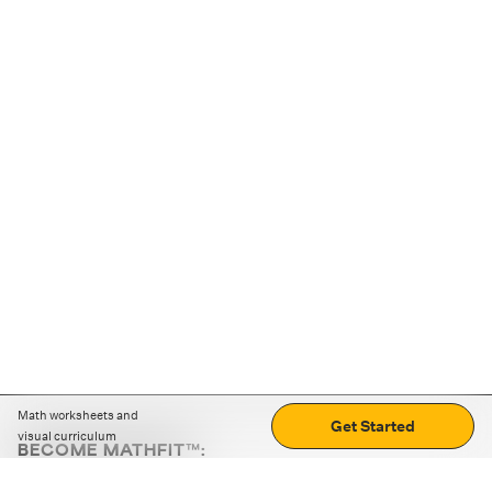
Math worksheets and
Get Started
visual curriculum
BECOME MATHFIT™:
Boost math skills with daily fun challenges and puzzles.