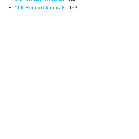
CLIII Roman Numerals
- 153