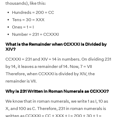
thousands), like this:
Hundreds = 200 = CC
Tens = 30 = XXX
Ones = 1 = I
Number = 231 = CCXXXI
What is the Remainder when CCXXXI is Divided by
XIV?
CCXXXI = 231 and XIV = 14 in numbers. On dividing 231
by 14, it leaves a remainder of 14. Now, 7 = VII
Therefore, when CCXXXI is divided by XIV, the
remainder is VII.
Why is 231 Written in Roman Numerals as CCXXXI?
We know that in roman numerals, we write 1 as I, 10 as
X, and 100 as C. Therefore, 231 in roman numerals is
written as CCXXXI = CC + XXX + I = 200 + 30 + 1 =