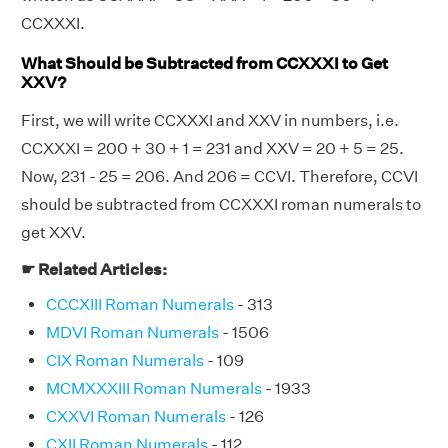
CCXXXI.
What Should be Subtracted from CCXXXI to Get
XXV?
First, we will write CCXXXI and XXV in numbers, i.e.
CCXXXI = 200 + 30 + 1 = 231 and XXV = 20 + 5 = 25.
Now, 231 - 25 = 206. And 206 = CCVI. Therefore, CCVI
should be subtracted from CCXXXI roman numerals to
get XXV.
☛ Related Articles:
CCCXIII Roman Numerals
- 313
MDVI Roman Numerals
- 1506
CIX Roman Numerals
- 109
MCMXXXIII Roman Numerals
- 1933
CXXVI Roman Numerals
- 126
CXII Roman Numerals
- 112