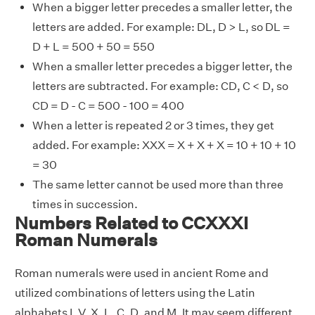
When a bigger letter precedes a smaller letter, the
letters are added. For example: DL, D > L, so DL =
D + L = 500 + 50 = 550
When a smaller letter precedes a bigger letter, the
letters are subtracted. For example: CD, C < D, so
CD = D - C = 500 - 100 = 400
When a letter is repeated 2 or 3 times, they get
added. For example: XXX = X + X + X = 10 + 10 + 10
= 30
The same letter cannot be used more than three
times in succession.
Numbers Related to CCXXXI
Roman Numerals
Roman numerals were used in ancient Rome and
utilized combinations of letters using the Latin
alphabets I, V, X, L, C, D, and M. It may seem different