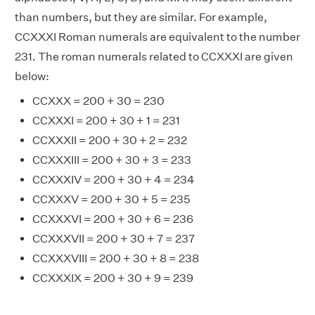
than numbers, but they are similar. For example,
CCXXXI Roman numerals are equivalent to the number
231. The roman numerals related to CCXXXI are given
below:
CCXXX = 200 + 30 = 230
CCXXXI = 200 + 30 + 1 = 231
CCXXXII = 200 + 30 + 2 = 232
CCXXXIII = 200 + 30 + 3 = 233
CCXXXIV = 200 + 30 + 4 = 234
CCXXXV = 200 + 30 + 5 = 235
CCXXXVI = 200 + 30 + 6 = 236
CCXXXVII = 200 + 30 + 7 = 237
CCXXXVIII = 200 + 30 + 8 = 238
CCXXXIX = 200 + 30 + 9 = 239