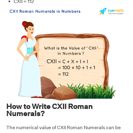
CXII = 112
How to Write CXII Roman
Numerals?
The numerical value of CXII Roman Numerals can be