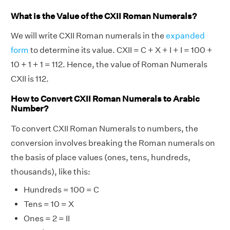
What is the Value of the CXII Roman Numerals?
We will write CXII Roman numerals in the
expanded
form
to determine its value. CXII = C + X + I + I = 100 +
10 + 1 + 1 = 112. Hence, the value of Roman Numerals
CXII is 112.
How to Convert CXII Roman Numerals to Arabic
Number?
To convert CXII Roman Numerals to numbers, the
conversion involves breaking the Roman numerals on
the basis of place values (ones, tens, hundreds,
thousands), like this:
Hundreds = 100 = C
Tens = 10 = X
Ones = 2 = II