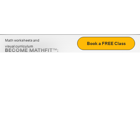
Math worksheets and
Book a FREE Class
visual curriculum
BECOME MATHFIT™:
Boost math skills with daily fun challenges and puzzles.
Download the app
STRATEGY GAMES
LOGIC PUZZLES
MENTAL MATH
+
ABOUT CUEMATH