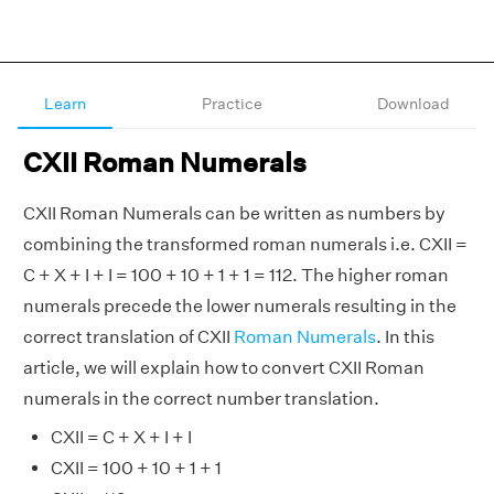
Learn
Practice
Download
CXII Roman Numerals
CXII Roman Numerals can be written as numbers by
combining the transformed roman numerals i.e. CXII =
C + X + I + I = 100 + 10 + 1 + 1 = 112. The higher roman
numerals precede the lower numerals resulting in the
correct translation of CXII
Roman Numerals
. In this
article, we will explain how to convert CXII Roman
numerals in the correct number translation.
CXII = C + X + I + I
CXII = 100 + 10 + 1 + 1