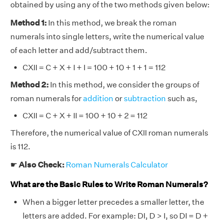
obtained by using any of the two methods given below:
Method 1:
In this method, we break the roman
numerals into single letters, write the numerical value
of each letter and add/subtract them.
CXII = C + X + I + I = 100 + 10 + 1 + 1 = 112
Method 2:
In this method, we consider the groups of
roman numerals for
addition
or
subtraction
such as,
CXII = C + X + II = 100 + 10 + 2 = 112
Therefore, the numerical value of CXII roman numerals
is 112.
☛
Also Check:
Roman Numerals Calculator
What are the Basic Rules to Write Roman Numerals?
When a bigger letter precedes a smaller letter, the
letters are added. For example: DI, D > I, so DI = D +