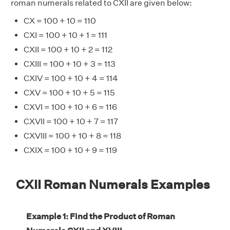
roman numerals related to CXII are given below:
CX = 100 + 10 = 110
CXI = 100 + 10 + 1 = 111
CXII = 100 + 10 + 2 = 112
CXIII = 100 + 10 + 3 = 113
CXIV = 100 + 10 + 4 = 114
CXV = 100 + 10 + 5 = 115
CXVI = 100 + 10 + 6 = 116
CXVII = 100 + 10 + 7 = 117
CXVIII = 100 + 10 + 8 = 118
CXIX = 100 + 10 + 9 = 119
CXII Roman Numerals Examples
Example 1: Find the Product of Roman