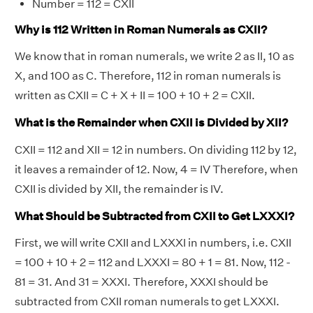
Number = 112 = CXII
Why is 112 Written in Roman Numerals as CXII?
We know that in roman numerals, we write 2 as II, 10 as
X, and 100 as C. Therefore, 112 in roman numerals is
written as CXII = C + X + II = 100 + 10 + 2 = CXII.
What is the Remainder when CXII is Divided by XII?
CXII = 112 and XII = 12 in numbers. On dividing 112 by 12,
it leaves a remainder of 12. Now, 4 = IV Therefore, when
CXII is divided by XII, the remainder is IV.
What Should be Subtracted from CXII to Get LXXXI?
First, we will write CXII and LXXXI in numbers, i.e. CXII
= 100 + 10 + 2 = 112 and LXXXI = 80 + 1 = 81. Now, 112 -
81 = 31. And 31 = XXXI. Therefore, XXXI should be
subtracted from CXII roman numerals to get LXXXI.