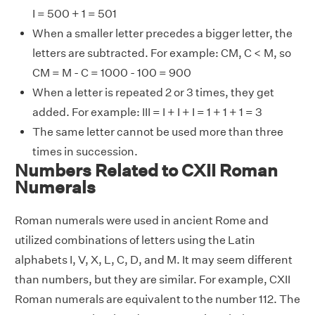
I = 500 + 1 = 501
When a smaller letter precedes a bigger letter, the
letters are subtracted. For example: CM, C < M, so
CM = M - C = 1000 - 100 = 900
When a letter is repeated 2 or 3 times, they get
added. For example: III = I + I + I = 1 + 1 + 1 = 3
The same letter cannot be used more than three
times in succession.
Numbers Related to CXII Roman
Numerals
Roman numerals were used in ancient Rome and
utilized combinations of letters using the Latin
alphabets I, V, X, L, C, D, and M. It may seem different
than numbers, but they are similar. For example, CXII
Roman numerals are equivalent to the number 112. The