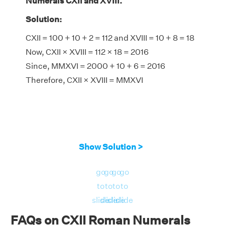
Numerals CXII and XVIII.
Solution:
CXII = 100 + 10 + 2 = 112 and XVIII = 10 + 8 = 18
Now, CXII × XVIII = 112 × 18 = 2016
Since, MMXVI = 2000 + 10 + 6 = 2016
Therefore, CXII × XVIII = MMXVI
Show Solution >
go
go
go
go
to
to
to
to
slide
slide
slide
slide
FAQs on CXII Roman Numerals