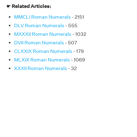
☛ Related Articles:
MMCLI Roman Numerals
- 2151
DLV Roman Numerals
- 555
MXXXII Roman Numerals
- 1032
DVII Roman Numerals
- 507
CLXXIX Roman Numerals
- 179
MLXIX Roman Numerals
- 1069
XXXII Roman Numerals
- 32