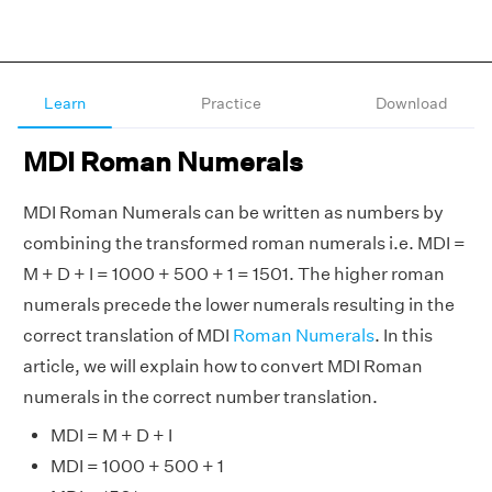
Learn
Practice
Download
MDI Roman Numerals
MDI Roman Numerals can be written as numbers by
combining the transformed roman numerals i.e. MDI =
M + D + I = 1000 + 500 + 1 = 1501. The higher roman
numerals precede the lower numerals resulting in the
correct translation of MDI
Roman Numerals
. In this
article, we will explain how to convert MDI Roman
numerals in the correct number translation.
MDI = M + D + I
MDI = 1000 + 500 + 1