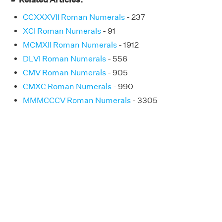
CCXXXVII Roman Numerals
- 237
XCI Roman Numerals
- 91
MCMXII Roman Numerals
- 1912
DLVI Roman Numerals
- 556
CMV Roman Numerals
- 905
CMXC Roman Numerals
- 990
MMMCCCV Roman Numerals
- 3305