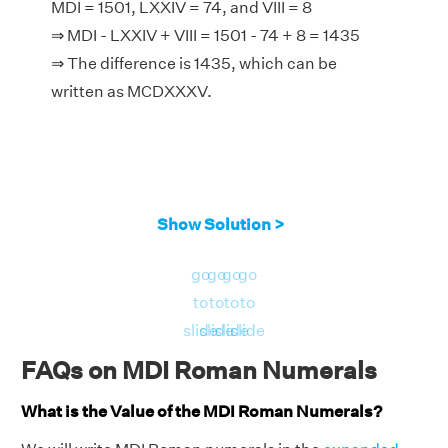
MDI = 1501, LXXIV = 74, and VIII = 8
⇒ MDI - LXXIV + VIII = 1501 - 74 + 8 = 1435
⇒ The difference is 1435, which can be
written as MCDXXXV.
Show Solution >
go
go
go
go
to
to
to
to
slide
slide
slide
slide
FAQs on MDI Roman Numerals
What is the Value of the MDI Roman Numerals?