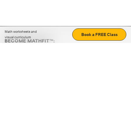
Math worksheets and
Book a FREE Class
visual curriculum
BECOME MATHFIT™:
Boost math skills with daily fun challenges and puzzles.
Download the app
STRATEGY GAMES
LOGIC PUZZLES
MENTAL MATH
+
ABOUT CUEMATH