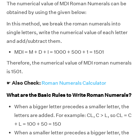
The numerical value of MDI Roman Numerals can be
obtained by using the given below:
In this method, we break the roman numerals into
single letters, write the numerical value of each letter
and add/subtract them.
MDI = M + D + I = 1000 + 500 + 1 = 1501
Therefore, the numerical value of MDI roman numerals
is 1501.
☛
Also Check:
Roman Numerals Calculator
What are the Basic Rules to Write Roman Numerals?
When a bigger letter precedes a smaller letter, the
letters are added. For example: CL, C > L, so CL = C
+ L = 100 + 50 = 150
When a smaller letter precedes a bigger letter, the