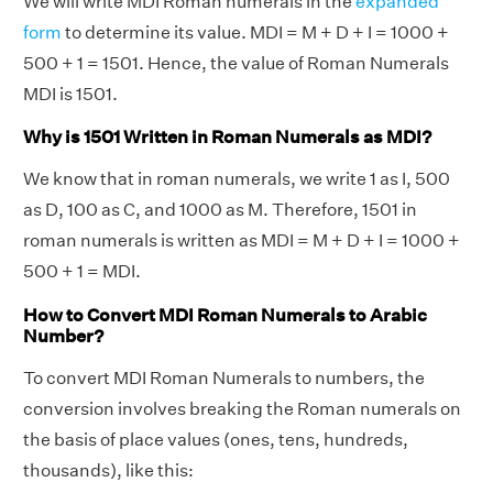
We will write MDI Roman numerals in the
expanded
form
to determine its value. MDI = M + D + I = 1000 +
500 + 1 = 1501. Hence, the value of Roman Numerals
MDI is 1501.
Why is 1501 Written in Roman Numerals as MDI?
We know that in roman numerals, we write 1 as I, 500
as D, 100 as C, and 1000 as M. Therefore, 1501 in
roman numerals is written as MDI = M + D + I = 1000 +
500 + 1 = MDI.
How to Convert MDI Roman Numerals to Arabic
Number?
To convert MDI Roman Numerals to numbers, the
conversion involves breaking the Roman numerals on
the basis of place values (ones, tens, hundreds,
thousands), like this: