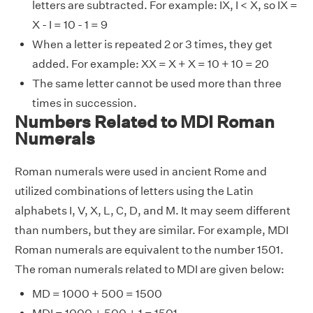
letters are subtracted. For example: IX, I < X, so IX =
X - I = 10 - 1 = 9
When a letter is repeated 2 or 3 times, they get
added. For example: XX = X + X = 10 + 10 = 20
The same letter cannot be used more than three
times in succession.
Numbers Related to MDI Roman
Numerals
Roman numerals were used in ancient Rome and
utilized combinations of letters using the Latin
alphabets I, V, X, L, C, D, and M. It may seem different
than numbers, but they are similar. For example, MDI
Roman numerals are equivalent to the number 1501.
The roman numerals related to MDI are given below:
MD = 1000 + 500 = 1500