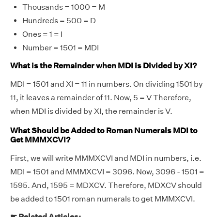
Thousands = 1000 = M
Hundreds = 500 = D
Ones = 1 = I
Number = 1501 = MDI
What is the Remainder when MDI is Divided by XI?
MDI = 1501 and XI = 11 in numbers. On dividing 1501 by
11, it leaves a remainder of 11. Now, 5 = V Therefore,
when MDI is divided by XI, the remainder is V.
What Should be Added to Roman Numerals MDI to
Get MMMXCVI?
First, we will write MMMXCVI and MDI in numbers, i.e.
MDI = 1501 and MMMXCVI = 3096. Now, 3096 - 1501 =
1595. And, 1595 = MDXCV. Therefore, MDXCV should
be added to 1501 roman numerals to get MMMXCVI.
☛ Related Articles: