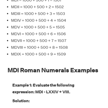
MDI = 1000 + 500 + 1 = 1501
MDII = 1000 + 500 + 2 = 1502
MDIII = 1000 + 500 + 3 = 1503
MDIV = 1000 + 500 + 4 = 1504
MDV = 1000 + 500 + 5 = 1505
MDVI = 1000 + 500 + 6 = 1506
MDVII = 1000 + 500 + 7 = 1507
MDVIII = 1000 + 500 + 8 = 1508
MDIX = 1000 + 500 + 9 = 1509
MDI Roman Numerals Examples
Example 1: Evaluate the following
expression: MDI - LXXIV + VIII.
Solution: