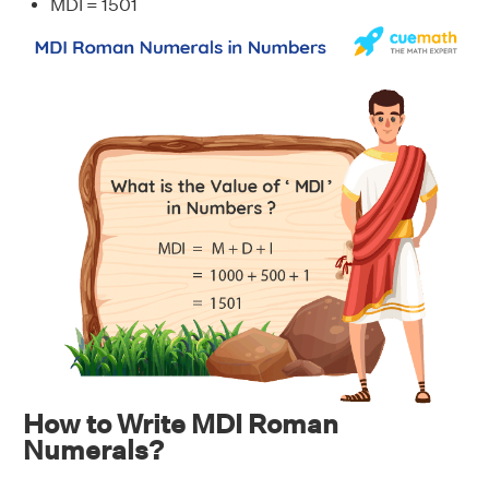
MDI = 1501
How to Write MDI Roman
Numerals?