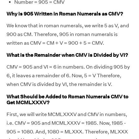
Number = 905 = CMV
Why is 905 Written in Roman Numerals as CMV?
We know that in roman numerals, we write 5 as V, and
900 as CM. Therefore, 905 in roman numerals is
written as CMV = CM + V = 900 + 5 = CMV.
What is the Remainder when CMV is Divided by VI?
CMV = 905 and VI = 6 in numbers. On dividing 905 by
6, it leaves a remainder of 6. Now, 5 = V Therefore,
when CMV is divided by VI, the remainder is V.
What Should be Added to Roman Numerals CMV to
Get MCMLXXXV?
First, we will write MCMLXXXV and CMV in numbers,
i.e. CMV = 905 and MCMLXXXV = 1985. Now, 1985 -
905 = 1080. And, 1080 = MLXXX. Therefore, MLXXX