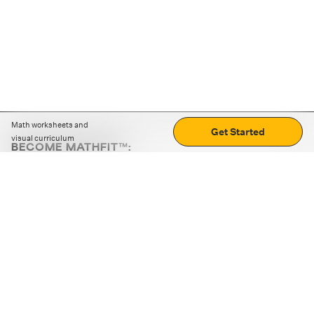
Math worksheets and
Get Started
visual curriculum
BECOME MATHFIT™:
Boost math skills with daily fun challenges and puzzles.
Download the app
STRATEGY GAMES
LOGIC PUZZLES
MENTAL MATH