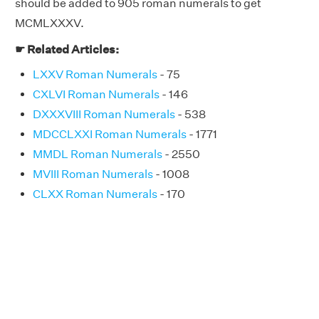
should be added to 905 roman numerals to get
MCMLXXXV.
☛ Related Articles:
LXXV Roman Numerals
- 75
CXLVI Roman Numerals
- 146
DXXXVIII Roman Numerals
- 538
MDCCLXXI Roman Numerals
- 1771
MMDL Roman Numerals
- 2550
MVIII Roman Numerals
- 1008
CLXX Roman Numerals
- 170