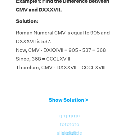
Example 1: Find the Difference Between
CMV and DXXXVII.
Solution:
Roman Numeral CMV is equal to 905 and
DXXXVII is 537.
Now, CMV - DXXXVII = 905 - 537 = 368
Since, 368 = CCCLXVIII
Therefore, CMV - DXXXVII = CCCLXVIII
Show Solution >
go
go
go
go
to
to
to
to
slide
slide
slide
slide