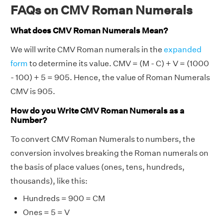
FAQs on CMV Roman Numerals
What does CMV Roman Numerals Mean?
We will write CMV Roman numerals in the
expanded
form
to determine its value. CMV = (M - C) + V = (1000
- 100) + 5 = 905. Hence, the value of Roman Numerals
CMV is 905.
How do you Write CMV Roman Numerals as a
Number?
To convert CMV Roman Numerals to numbers, the
conversion involves breaking the Roman numerals on
the basis of place values (ones, tens, hundreds,
thousands), like this:
Hundreds = 900 = CM
Ones = 5 = V