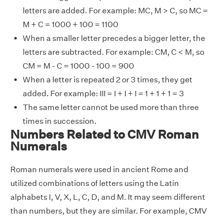
letters are added. For example: MC, M > C, so MC =
M + C = 1000 + 100 = 1100
When a smaller letter precedes a bigger letter, the
letters are subtracted. For example: CM, C < M, so
CM = M - C = 1000 - 100 = 900
When a letter is repeated 2 or 3 times, they get
added. For example: III = I + I + I = 1 + 1 + 1 = 3
The same letter cannot be used more than three
times in succession.
Numbers Related to CMV Roman
Numerals
Roman numerals were used in ancient Rome and
utilized combinations of letters using the Latin
alphabets I, V, X, L, C, D, and M. It may seem different
than numbers, but they are similar. For example, CMV