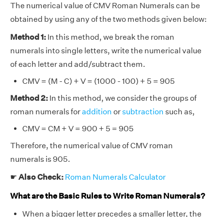
The numerical value of CMV Roman Numerals can be
obtained by using any of the two methods given below:
Method 1:
In this method, we break the roman
numerals into single letters, write the numerical value
of each letter and add/subtract them.
CMV = (M - C) + V = (1000 - 100) + 5 = 905
Method 2:
In this method, we consider the groups of
roman numerals for
addition
or
subtraction
such as,
CMV = CM + V = 900 + 5 = 905
Therefore, the numerical value of CMV roman
numerals is 905.
☛
Also Check:
Roman Numerals Calculator
What are the Basic Rules to Write Roman Numerals?
When a bigger letter precedes a smaller letter, the