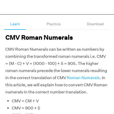
Learn
Practice
Download
CMV Roman Numerals
CMV Roman Numerals can be written as numbers by
combining the transformed roman numerals i.e. CMV
= (M - C) + V = (1000 - 100) + 5 = 905. The higher
roman numerals precede the lower numerals resulting
in the correct translation of CMV
Roman Numerals
. In
this article, we will explain how to convert CMV Roman
numerals in the correct number translation.
CMV = CM + V
CMV = 900 + 5