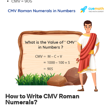
CMV = 905
How to Write CMV Roman
Numerals?