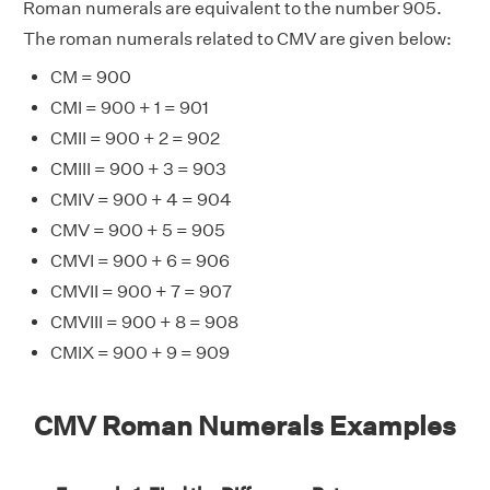
Roman numerals are equivalent to the number 905.
The roman numerals related to CMV are given below:
CM = 900
CMI = 900 + 1 = 901
CMII = 900 + 2 = 902
CMIII = 900 + 3 = 903
CMIV = 900 + 4 = 904
CMV = 900 + 5 = 905
CMVI = 900 + 6 = 906
CMVII = 900 + 7 = 907
CMVIII = 900 + 8 = 908
CMIX = 900 + 9 = 909
CMV Roman Numerals Examples