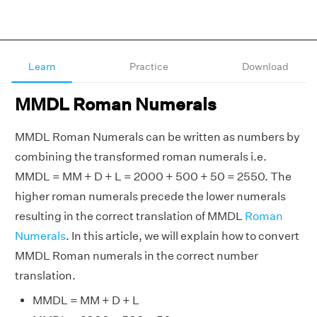
Learn
Practice
Download
MMDL Roman Numerals
MMDL Roman Numerals can be written as numbers by
combining the transformed roman numerals i.e.
MMDL = MM + D + L = 2000 + 500 + 50 = 2550. The
higher roman numerals precede the lower numerals
resulting in the correct translation of MMDL
Roman
Numerals
. In this article, we will explain how to convert
MMDL Roman numerals in the correct number
translation.
MMDL = MM + D + L