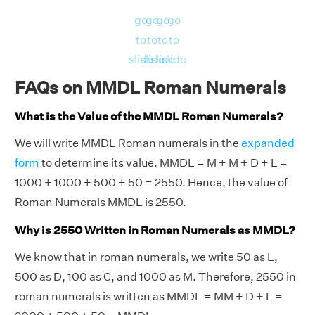
go
go
go
go
to
to
to
to
slide
slide
slide
slide
FAQs on MMDL Roman Numerals
What is the Value of the MMDL Roman Numerals?
We will write MMDL Roman numerals in the
expanded
form
to determine its value. MMDL = M + M + D + L =
1000 + 1000 + 500 + 50 = 2550. Hence, the value of
Roman Numerals MMDL is 2550.
Why is 2550 Written in Roman Numerals as MMDL?
We know that in roman numerals, we write 50 as L,
500 as D, 100 as C, and 1000 as M. Therefore, 2550 in
roman numerals is written as MMDL = MM + D + L =