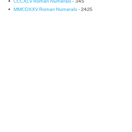
CCCXLV Roman Numerals
- 345
MMCDXXV Roman Numerals
- 2425