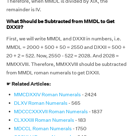
Therefore, when MMDL is divided by XIX, the
remainder is IV.
What Should be Subtracted from MMDL to Get
DXXII?
First, we will write MMDL and DXXII in numbers, i.e.
MMDL = 2000 + 500 + 50 = 2550 and DXXII = 500 +
20 + 2 = 522. Now, 2550 - 522 = 2028. And 2028 =
MMXXVIII. Therefore, MMXXVIII should be subtracted
from MMDL roman numerals to get DXXII.
☛ Related Articles:
MMCDXXIV Roman Numerals
- 2424
DLXV Roman Numerals
- 565
MDCCCXXXVII Roman Numerals
- 1837
CLXXXIII Roman Numerals
- 183
MDCCL Roman Numerals
- 1750