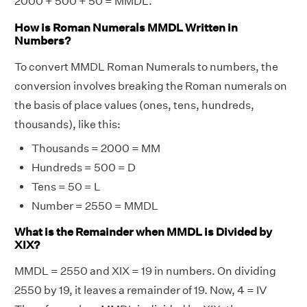
2000 + 500 + 50 = MMDL.
How is Roman Numerals MMDL Written in
Numbers?
To convert MMDL Roman Numerals to numbers, the
conversion involves breaking the Roman numerals on
the basis of place values (ones, tens, hundreds,
thousands), like this:
Thousands = 2000 = MM
Hundreds = 500 = D
Tens = 50 = L
Number = 2550 = MMDL
What is the Remainder when MMDL is Divided by
XIX?
MMDL = 2550 and XIX = 19 in numbers. On dividing
2550 by 19, it leaves a remainder of 19. Now, 4 = IV