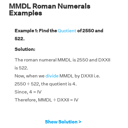
MMDL Roman Numerals
Examples
Example 1: Find the
Quotient
of 2550 and
522.
Solution:
The roman numeral MMDL is 2550 and DXXII
is 522.
Now, when we
divide
MMDL by DXXII i.e.
2550 ÷ 522, the quotient is 4.
Since, 4 = IV
Therefore, MMDL ÷ DXXII = IV
Show Solution >