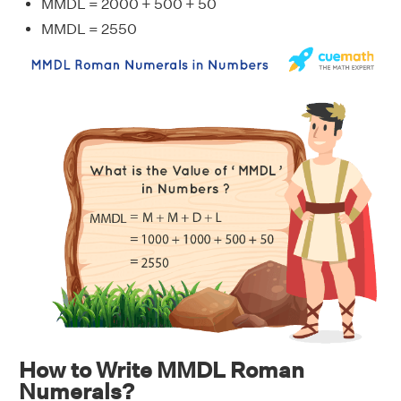
MMDL = 2000 + 500 + 50
MMDL = 2550
How to Write MMDL Roman
Numerals?