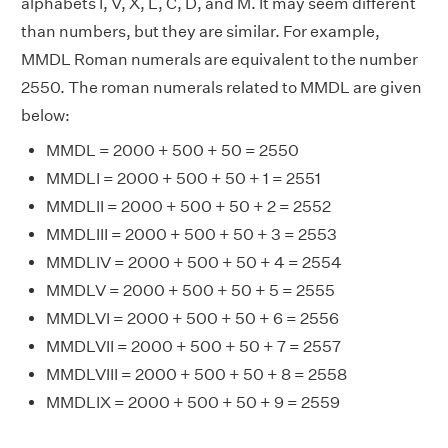
alphabets I, V, X, L, C, D, and M. It may seem different
than numbers, but they are similar. For example,
MMDL Roman numerals are equivalent to the number
2550. The roman numerals related to MMDL are given
below:
MMDL = 2000 + 500 + 50 = 2550
MMDLI = 2000 + 500 + 50 + 1 = 2551
MMDLII = 2000 + 500 + 50 + 2 = 2552
MMDLIII = 2000 + 500 + 50 + 3 = 2553
MMDLIV = 2000 + 500 + 50 + 4 = 2554
MMDLV = 2000 + 500 + 50 + 5 = 2555
MMDLVI = 2000 + 500 + 50 + 6 = 2556
MMDLVII = 2000 + 500 + 50 + 7 = 2557
MMDLVIII = 2000 + 500 + 50 + 8 = 2558
MMDLIX = 2000 + 500 + 50 + 9 = 2559