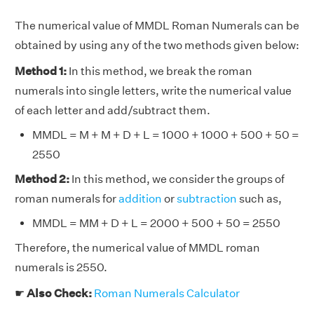
The numerical value of MMDL Roman Numerals can be
obtained by using any of the two methods given below:
Method 1:
In this method, we break the roman
numerals into single letters, write the numerical value
of each letter and add/subtract them.
MMDL = M + M + D + L = 1000 + 1000 + 500 + 50 =
2550
Method 2:
In this method, we consider the groups of
roman numerals for
addition
or
subtraction
such as,
MMDL = MM + D + L = 2000 + 500 + 50 = 2550
Therefore, the numerical value of MMDL roman
numerals is 2550.
☛
Also Check:
Roman Numerals Calculator