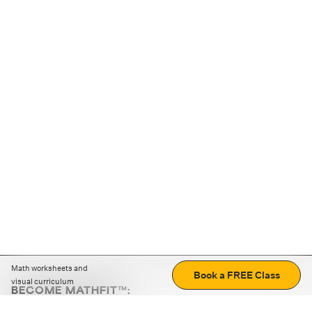
Math worksheets and
Book a FREE Class
visual curriculum
BECOME MATHFIT™:
Boost math skills with daily fun challenges and puzzles.