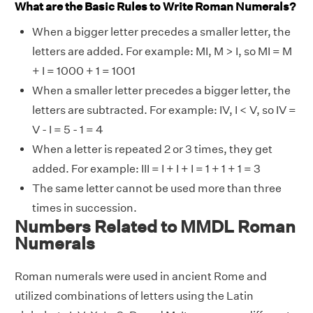
What are the Basic Rules to Write Roman Numerals?
When a bigger letter precedes a smaller letter, the
letters are added. For example: MI, M > I, so MI = M
+ I = 1000 + 1 = 1001
When a smaller letter precedes a bigger letter, the
letters are subtracted. For example: IV, I < V, so IV =
V - I = 5 - 1 = 4
When a letter is repeated 2 or 3 times, they get
added. For example: III = I + I + I = 1 + 1 + 1 = 3
The same letter cannot be used more than three
times in succession.
Numbers Related to MMDL Roman
Numerals
Roman numerals were used in ancient Rome and
utilized combinations of letters using the Latin