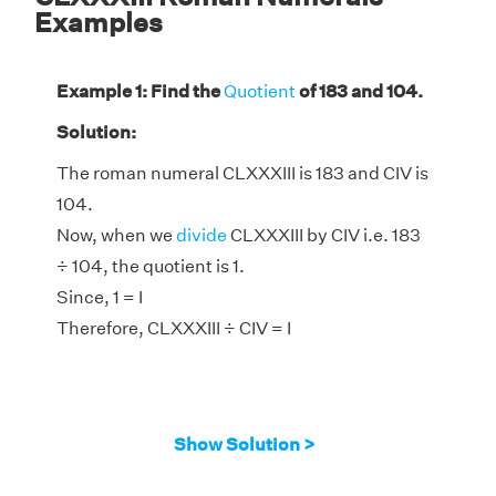
Examples
Example 1: Find the
Quotient
of 183 and 104.
Solution:
The roman numeral CLXXXIII is 183 and CIV is
104.
Now, when we
divide
CLXXXIII by CIV i.e. 183
÷ 104, the quotient is 1.
Since, 1 = I
Therefore, CLXXXIII ÷ CIV = I
Show Solution >