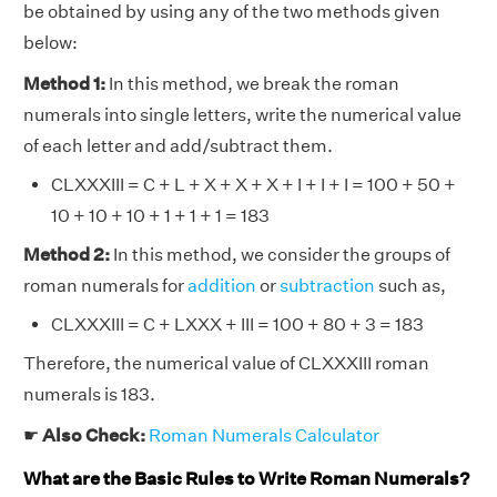
be obtained by using any of the two methods given
below:
Method 1:
In this method, we break the roman
numerals into single letters, write the numerical value
of each letter and add/subtract them.
CLXXXIII = C + L + X + X + X + I + I + I = 100 + 50 +
10 + 10 + 10 + 1 + 1 + 1 = 183
Method 2:
In this method, we consider the groups of
roman numerals for
addition
or
subtraction
such as,
CLXXXIII = C + LXXX + III = 100 + 80 + 3 = 183
Therefore, the numerical value of CLXXXIII roman
numerals is 183.
☛
Also Check:
Roman Numerals Calculator
What are the Basic Rules to Write Roman Numerals?