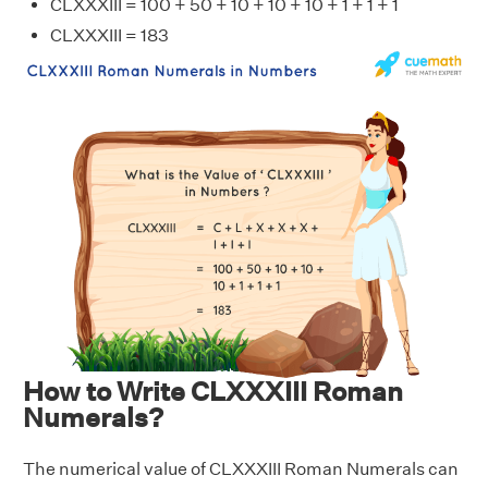
CLXXXIII = 100 + 50 + 10 + 10 + 10 + 1 + 1 + 1
CLXXXIII = 183
How to Write CLXXXIII Roman
Numerals?
The numerical value of CLXXXIII Roman Numerals can