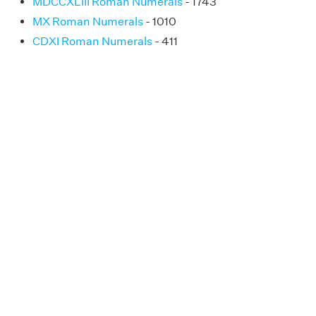
MDCCXLIII Roman Numerals
- 1743
MX Roman Numerals
- 1010
CDXI Roman Numerals
- 411