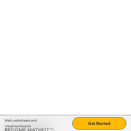
Math worksheets and
Get Started
visual curriculum
BECOME MATHFIT™: