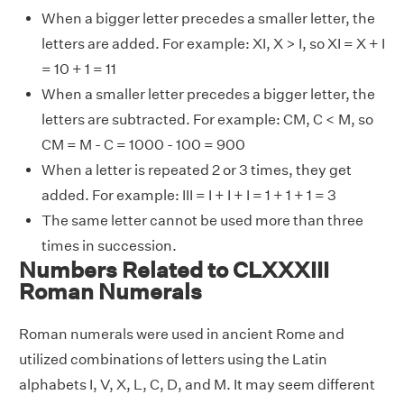
When a bigger letter precedes a smaller letter, the
letters are added. For example: XI, X > I, so XI = X + I
= 10 + 1 = 11
When a smaller letter precedes a bigger letter, the
letters are subtracted. For example: CM, C < M, so
CM = M - C = 1000 - 100 = 900
When a letter is repeated 2 or 3 times, they get
added. For example: III = I + I + I = 1 + 1 + 1 = 3
The same letter cannot be used more than three
times in succession.
Numbers Related to CLXXXIII
Roman Numerals
Roman numerals were used in ancient Rome and
utilized combinations of letters using the Latin
alphabets I, V, X, L, C, D, and M. It may seem different