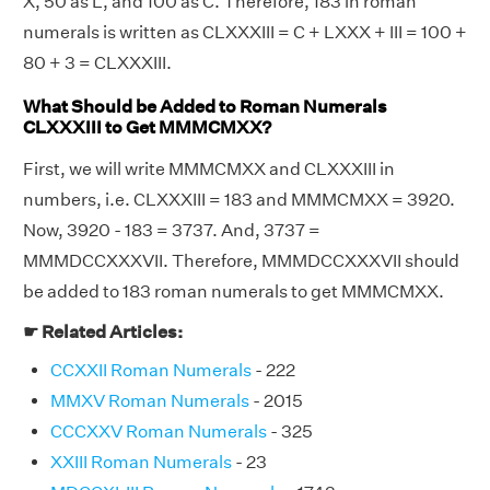
X, 50 as L, and 100 as C. Therefore, 183 in roman
numerals is written as CLXXXIII = C + LXXX + III = 100 +
80 + 3 = CLXXXIII.
What Should be Added to Roman Numerals
CLXXXIII to Get MMMCMXX?
First, we will write MMMCMXX and CLXXXIII in
numbers, i.e. CLXXXIII = 183 and MMMCMXX = 3920.
Now, 3920 - 183 = 3737. And, 3737 =
MMMDCCXXXVII. Therefore, MMMDCCXXXVII should
be added to 183 roman numerals to get MMMCMXX.
☛ Related Articles:
CCXXII Roman Numerals
- 222
MMXV Roman Numerals
- 2015
CCCXXV Roman Numerals
- 325
XXIII Roman Numerals
- 23