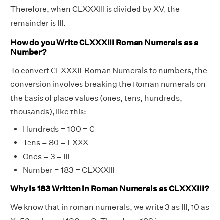
Therefore, when CLXXXIII is divided by XV, the
remainder is III.
How do you Write CLXXXIII Roman Numerals as a
Number?
To convert CLXXXIII Roman Numerals to numbers, the
conversion involves breaking the Roman numerals on
the basis of place values (ones, tens, hundreds,
thousands), like this:
Hundreds = 100 = C
Tens = 80 = LXXX
Ones = 3 = III
Number = 183 = CLXXXIII
Why is 183 Written in Roman Numerals as CLXXXIII?
We know that in roman numerals, we write 3 as III, 10 as