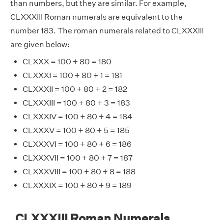
than numbers, but they are similar. For example,
CLXXXIII Roman numerals are equivalent to the
number 183. The roman numerals related to CLXXXIII
are given below:
CLXXX = 100 + 80 = 180
CLXXXI = 100 + 80 + 1 = 181
CLXXXII = 100 + 80 + 2 = 182
CLXXXIII = 100 + 80 + 3 = 183
CLXXXIV = 100 + 80 + 4 = 184
CLXXXV = 100 + 80 + 5 = 185
CLXXXVI = 100 + 80 + 6 = 186
CLXXXVII = 100 + 80 + 7 = 187
CLXXXVIII = 100 + 80 + 8 = 188
CLXXXIX = 100 + 80 + 9 = 189
CLXXXIII Roman Numerals