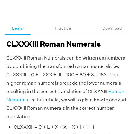
Learn
Practice
Download
CLXXXIII Roman Numerals
CLXXXIII Roman Numerals can be written as numbers
by combining the transformed roman numerals i.e.
CLXXXIII = C + LXXX + III = 100 + 80 + 3 = 183. The
higher roman numerals precede the lower numerals
resulting in the correct translation of CLXXXIII
Roman
Numerals
. In this article, we will explain how to convert
CLXXXIII Roman numerals in the correct number
translation.
CLXXXIII = C + L + X + X + X + I + I + I