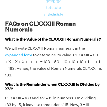
go
go
go
go
to
to
to
to
slide
slide
slide
slide
FAQs on CLXXXIII Roman
Numerals
What is the Value of the CLXXXIII Roman Numerals?
We will write CLXXXIII Roman numerals in the
expanded form
to determine its value. CLXXXIII = C + L
+ X + X + X + I + I + I = 100 + 50 + 10 + 10 + 10 + 1 + 1 + 1
= 183. Hence, the value of Roman Numerals CLXXXIII is
183.
What is the Remainder when CLXXXIII is Divided by
XV?
CLXXXIII = 183 and XV = 15 in numbers. On dividing
183 by 15, it leaves a remainder of 15. Now, 3 = III