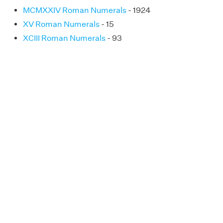
MCMXXIV Roman Numerals
- 1924
XV Roman Numerals
- 15
XCIII Roman Numerals
- 93