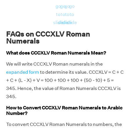
go
go
go
go
to
to
to
to
slide
slide
slide
slide
FAQs on CCCXLV Roman
Numerals
What does CCCXLV Roman Numerals Mean?
We will write CCCXLV Roman numerals in the
expanded form
to determine its value. CCCXLV = C + C
+ C + (L - X) + V = 100 + 100 + 100 + (50 - 10) + 5 =
345. Hence, the value of Roman Numerals CCCXLV is
345.
How to Convert CCCXLV Roman Numerals to Arabic
Number?
To convert CCCXLV Roman Numerals to numbers, the