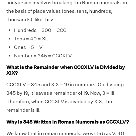
conversion involves breaking the Roman numerals on
the basis of place values (ones, tens, hundreds,
thousands), like this:
Hundreds = 300 = CCC
Tens = 40 = XL
Ones = 5 = V
Number = 345 = CCCXLV
What is the Remainder when CCCXLV is Divided by
XIX?
CCCXLV = 345 and XIX = 19 in numbers. On dividing
345 by 19, it leaves a remainder of 19. Now, 3 = III
Therefore, when CCCXLV is divided by XIX, the
remainder is III.
Why is 345 Written in Roman Numerals as CCCXLV?
We know that in roman numerals, we write 5 as V, 40