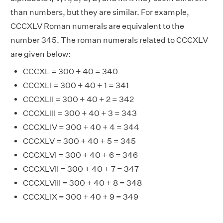
than numbers, but they are similar. For example,
CCCXLV Roman numerals are equivalent to the
number 345. The roman numerals related to CCCXLV
are given below:
CCCXL = 300 + 40 = 340
CCCXLI = 300 + 40 + 1 = 341
CCCXLII = 300 + 40 + 2 = 342
CCCXLIII = 300 + 40 + 3 = 343
CCCXLIV = 300 + 40 + 4 = 344
CCCXLV = 300 + 40 + 5 = 345
CCCXLVI = 300 + 40 + 6 = 346
CCCXLVII = 300 + 40 + 7 = 347
CCCXLVIII = 300 + 40 + 8 = 348
CCCXLIX = 300 + 40 + 9 = 349