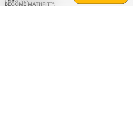
visual curriculum
BECOME MATHFIT™:
Boost math skills with daily fun challenges and puzzles.
Download the app
STRATEGY GAMES
LOGIC PUZZLES
MENTAL MATH
+
ABOUT CUEMATH
+
OUR PROGRAMS
+
RESOURCES