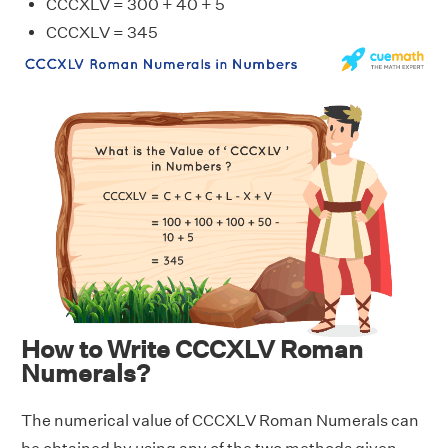
CCCXLV = 300 + 40 + 5
CCCXLV = 345
How to Write CCCXLV Roman
Numerals?
The numerical value of CCCXLV Roman Numerals can