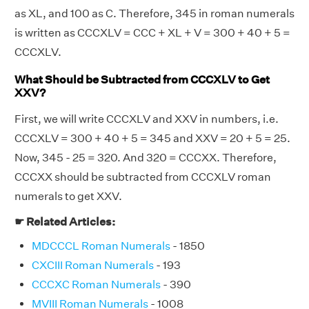
as XL, and 100 as C. Therefore, 345 in roman numerals
is written as CCCXLV = CCC + XL + V = 300 + 40 + 5 =
CCCXLV.
What Should be Subtracted from CCCXLV to Get
XXV?
First, we will write CCCXLV and XXV in numbers, i.e.
CCCXLV = 300 + 40 + 5 = 345 and XXV = 20 + 5 = 25.
Now, 345 - 25 = 320. And 320 = CCCXX. Therefore,
CCCXX should be subtracted from CCCXLV roman
numerals to get XXV.
☛ Related Articles:
MDCCCL Roman Numerals
- 1850
CXCIII Roman Numerals
- 193
CCCXC Roman Numerals
- 390
MVIII Roman Numerals
- 1008