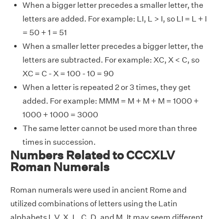
When a bigger letter precedes a smaller letter, the
letters are added. For example: LI, L > I, so LI = L + I
= 50 + 1 = 51
When a smaller letter precedes a bigger letter, the
letters are subtracted. For example: XC, X < C, so
XC = C - X = 100 - 10 = 90
When a letter is repeated 2 or 3 times, they get
added. For example: MMM = M + M + M = 1000 +
1000 + 1000 = 3000
The same letter cannot be used more than three
times in succession.
Numbers Related to CCCXLV
Roman Numerals
Roman numerals were used in ancient Rome and
utilized combinations of letters using the Latin
alphabets I, V, X, L, C, D, and M. It may seem different