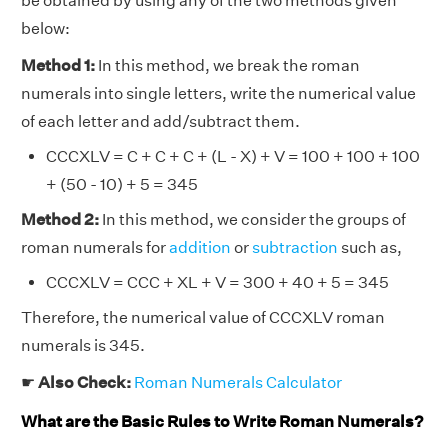
be obtained by using any of the two methods given
below:
Method 1:
In this method, we break the roman
numerals into single letters, write the numerical value
of each letter and add/subtract them.
CCCXLV = C + C + C + (L - X) + V = 100 + 100 + 100
+ (50 - 10) + 5 = 345
Method 2:
In this method, we consider the groups of
roman numerals for
addition
or
subtraction
such as,
CCCXLV = CCC + XL + V = 300 + 40 + 5 = 345
Therefore, the numerical value of CCCXLV roman
numerals is 345.
☛
Also Check:
Roman Numerals Calculator
What are the Basic Rules to Write Roman Numerals?