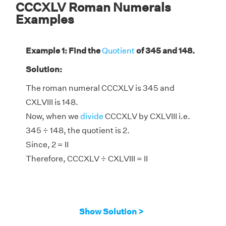
CCCXLV Roman Numerals
Examples
Example 1: Find the
Quotient
of 345 and 148.
Solution:
The roman numeral CCCXLV is 345 and
CXLVIII is 148.
Now, when we
divide
CCCXLV by CXLVIII i.e.
345 ÷ 148, the quotient is 2.
Since, 2 = II
Therefore, CCCXLV ÷ CXLVIII = II
Show Solution >