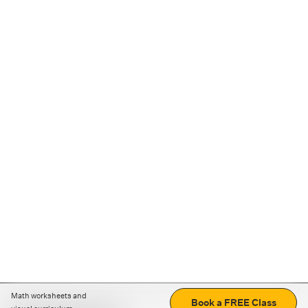
Math worksheets and
Book a FREE Class