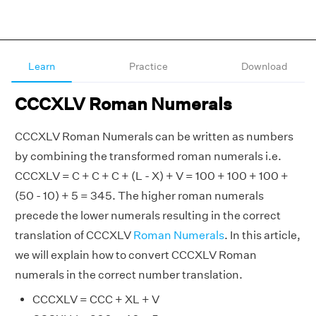
Learn
Practice
Download
CCCXLV Roman Numerals
CCCXLV Roman Numerals can be written as numbers
by combining the transformed roman numerals i.e.
CCCXLV = C + C + C + (L - X) + V = 100 + 100 + 100 +
(50 - 10) + 5 = 345. The higher roman numerals
precede the lower numerals resulting in the correct
translation of CCCXLV
Roman Numerals
. In this article,
we will explain how to convert CCCXLV Roman
numerals in the correct number translation.
CCCXLV = CCC + XL + V