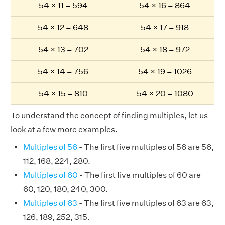
54 × 11 = 594
54 × 16 = 864
54 × 12 = 648
54 × 17 = 918
54 × 13 = 702
54 × 18 = 972
54 × 14 = 756
54 × 19 = 1026
54 × 15 = 810
54 × 20 = 1080
To understand the concept of finding multiples, let us
look at a few more examples.
Multiples of 56
- The first five multiples of 56 are 56,
112, 168, 224, 280.
Multiples of 60
- The first five multiples of 60 are
60, 120, 180, 240, 300.
Multiples of 63
- The first five multiples of 63 are 63,
126, 189, 252, 315.