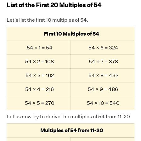
List of the First 20 Multiples of 54
Let's list the first 10 multiples of 54.
First 10 Multiples of 54
54 × 1 = 54
54 × 6 = 324
54 × 2 = 108
54 × 7 = 378
54 × 3 = 162
54 × 8 = 432
54 × 4 = 216
54 × 9 = 486
54 × 5 = 270
54 × 10 = 540
Let us now try to derive the multiples of 54 from 11-20.
Multiples of 54 from 11-20