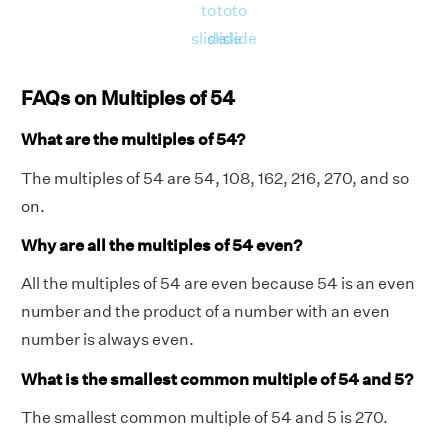
to
to
to
slide
slide
slide
FAQs on Multiples of 54
What are the multiples of 54?
The multiples of 54 are 54, 108, 162, 216, 270, and so
on.
Why are all the multiples of 54 even?
All the multiples of 54 are even because 54 is an even
number and the product of a number with an even
number is always even.
What is the smallest common multiple of 54 and 5?
The smallest common multiple of 54 and 5 is 270.