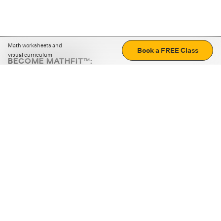
Math worksheets and
Book a FREE Class
visual curriculum
BECOME MATHFIT™:
Boost math skills with daily fun challenges and puzzles.
Download the app
STRATEGY GAMES
LOGIC PUZZLES
MENTAL MATH
+
ABOUT CUEMATH