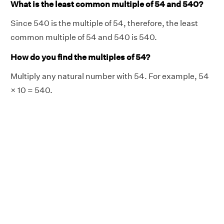
What is the least common multiple of 54 and 540?
Since 540 is the multiple of 54, therefore, the least
common multiple of 54 and 540 is 540.
How do you find the multiples of 54?
Multiply any natural number with 54. For example, 54
× 10 = 540.