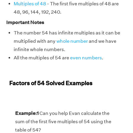
Multiples of 48
- The first five multiples of 48 are
48, 96, 144, 192, 240.
Important Notes
The number 54 has infinite multiples as it can be
multiplied with any
whole number
and we have
infinite whole numbers.
All the multiples of 54 are
even numbers
.
Factors of 54 Solved Examples
Example:1
Can you help Evan calculate the
sum of the first five multiples of 54 using the
table of 54?