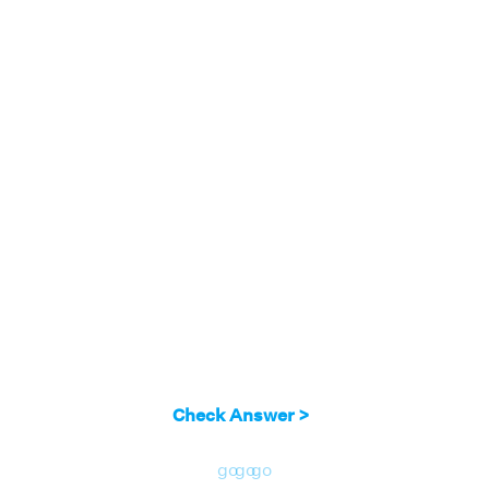
Check Answer >
go
go
go