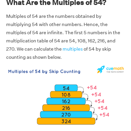
What Are the Multiples of 54?
Multiples of 54 are the numbers obtained by
multiplying 54 with other numbers. Hence, the
multiples of 54 are infinite. The first 5 numbers in the
multiplication table of 54 are 54, 108, 162, 216, and
270. We can calculate the
multiples
of 54 by skip
counting as shown below.