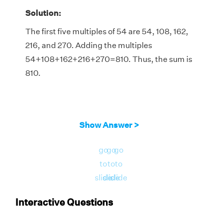
Solution:
The first five multiples of 54 are 54, 108, 162,
216, and 270. Adding the multiples
54+108+162+216+270=810. Thus, the sum is
810.
Show Answer >
go
go
go
to
to
to
slide
slide
slide
Interactive Questions