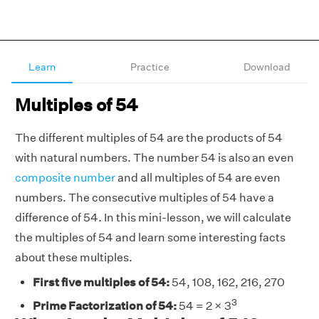
Learn
Practice
Download
Multiples of 54
The different multiples of 54 are the products of 54
with natural numbers.
The number 54 is also an even
composite number
and all multiples of 54 are even
numbers. The consecutive multiples of 54 have a
difference of 54. In this mini-lesson, we will calculate
the multiples of 54 and learn some interesting facts
about these multiples.
First five multiples of 54:
54, 108, 162, 216, 270
3
Prime Factorization of 54:
54 = 2 × 3