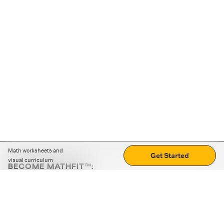
Math worksheets and
Get Started
visual curriculum
BECOME MATHFIT™:
Boost math skills with daily fun challenges and puzzles.
Download the app