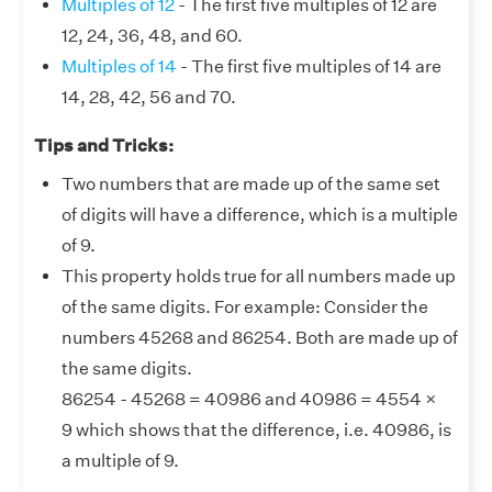
Multiples of 12
- The first five multiples of 12 are
12, 24, 36, 48, and 60.
Multiples of 14
- The first five multiples of 14 are
14, 28, 42, 56 and 70.
Tips and Tricks:
Two numbers that are made up of the same set
of digits will have a difference, which is a multiple
of 9.
This property holds true for all numbers made up
of the same digits. For example: Consider the
numbers 45268 and 86254. Both are made up of
the same digits.
86254 - 45268 = 40986 and 40986 = 4554 ×
9 which shows that the difference, i.e. 40986, is
a multiple of 9.