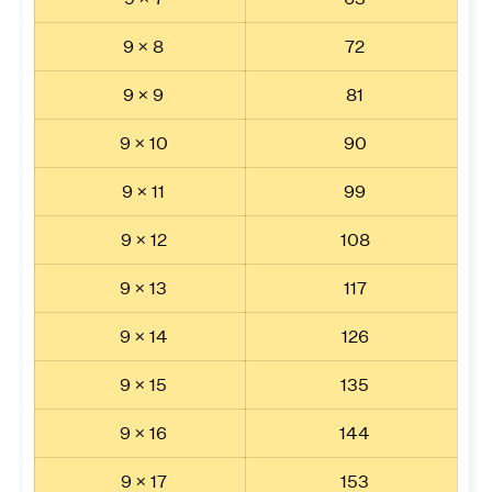
9 × 8
72
9 × 9
81
9 × 10
90
9 × 11
99
9 × 12
108
9 × 13
117
9 × 14
126
9 × 15
135
9 × 16
144
9 × 17
153