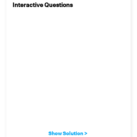
Interactive Questions
Hence, there will be 12 groups with 9
students in each group.
Show Solution >