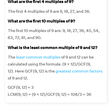
What are the first 4 multiples of 9?
The first 4 multiples of 9 are 9, 18, 27, and 36.
What are the first 10 multiples of 9?
The first 10 multiples of 9 are: 9, 18, 27, 36, 45, 54,
63, 72, 81, and 90.
What is the least common multiple of 9 and 12?
The
least common multiples
of 9 and 12 can be
calculated using the formula: (9 × 12)/GCF(9,
12). Here GCF(9, 12) is the
greatest common factors
of 9 and 12.
GCF(9, 12) = 3
LCM(9, 12) = (9 × 12)/GCF(9, 12) = 108/3 = 36