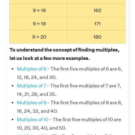
9 × 18
162
9 × 19
171
9 × 20
180
To understand the concept of finding multiples,
let us look at a few more examples.
Multiples of 6
- The first five multiples of 6 are 6,
12, 18, 24, and 30.
Multiples of 7
- The first five multiples of 7 are 7,
14, 21, 28, and 35.
Multiples of 8
- The first five multiples of 8 are 8,
16, 24, 32, and 40.
Multiples of 10
- The first five multiples of 10 are
10, 20, 30, 40, and 50.