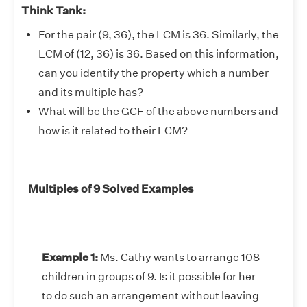
Think Tank:
For the pair (9, 36), the LCM is 36. Similarly, the
LCM of (12, 36) is 36. Based on this information,
can you identify the property which a number
and its multiple has?
What will be the GCF of the above numbers and
how is it related to their LCM?
Multiples of 9 Solved Examples
Example 1:
Ms. Cathy wants to arrange 108
children in groups of 9. Is it possible for her
to do such an arrangement without leaving