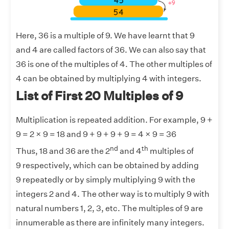
Here, 36 is a multiple of 9. We have learnt that 9
and 4 are called factors of 36. We can also say that
36 is one of the multiples of 4. The other multiples of
4 can be obtained by multiplying 4 with integers.
List of First 20 Multiples of 9
Multiplication is repeated addition. For example, 9 +
9 = 2 × 9 = 18 and 9 + 9 + 9 + 9 = 4 × 9 = 36
nd
th
Thus, 18 and 36 are the 2
and 4
multiples of
9 respectively, which can be obtained by adding
9 repeatedly or by simply multiplying 9 with the
integers 2 and 4. The other way is to multiply 9 with
natural numbers 1, 2, 3, etc. The multiples of 9 are
innumerable as there are infinitely many integers.