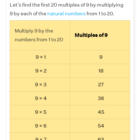
Let's find the first 20 multiples of 9 by multiplying
9 by each of the
natural numbers
from 1 to 20.
Multiply 9 by the
Multiples of 9
numbers from 1 to 20
9 × 1
9
9 × 2
18
9 × 3
27
9 × 4
36
9 × 5
45
9 × 6
54
9 × 7
63