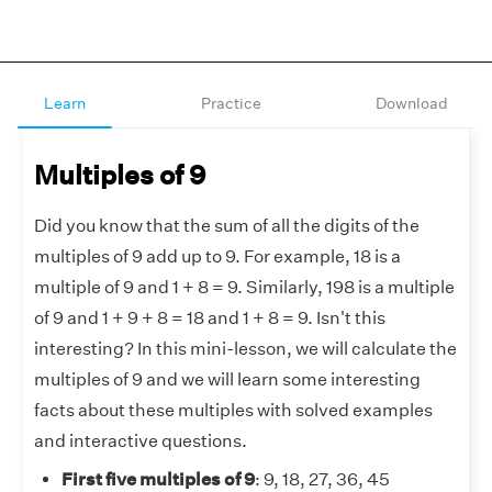
Learn
Practice
Download
Multiples of 9
Did you know that the sum of all the digits of the
multiples of 9 add up to 9. For example, 18 is a
multiple of 9 and 1 + 8 = 9. Similarly, 198 is a multiple
of 9 and 1 + 9 + 8 = 18 and 1 + 8 = 9. Isn't this
interesting?
In this mini-lesson, we will calculate the
multiples of 9 and we will learn some interesting
facts about these multiples with solved examples
and interactive questions.
First five multiples of 9
: 9, 18, 27, 36, 45