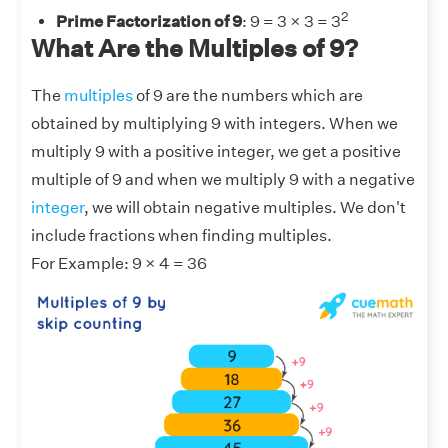
2
Prime Factorization of 9
: 9 = 3 × 3 = 3
What Are the Multiples of 9?
The
multiples
of 9 are the numbers which are
obtained by multiplying 9 with integers. When we
multiply 9 with a positive integer, we get a positive
multiple of 9 and when we multiply 9 with a negative
integer
, we will obtain negative multiples. We don't
include fractions when finding multiples.
For Example: 9 × 4 = 36