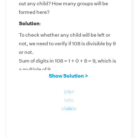
out any child? How many groups will be
formed here?
Solution
:
To check whether any child will be left or
not, we need to verify if 108 is divisible by 9
or not.
Sum of digits in 108 = 1 + 0 + 8 = 9, which is
a multiple of 9.
Show Solution >
Recall: If the sum of all the digits of a
number is divisible by 9, then the given
go
go
number is also divisible by 9. Thus, 108 is
to
to
divisible by 9.
slide
slide
That means, no child will be left if the
students are arranged in a group of 9. From
the information 9 × 12 = 108.