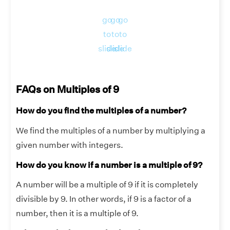
go
go
go
to
to
to
slide
slide
slide
FAQs on Multiples of 9
How do you find the multiples of a number?
We find the multiples of a number by multiplying a
given number with integers.
How do you know if a number is a multiple of 9?
A number will be a multiple of 9 if it is completely
divisible by 9. In other words, if 9 is a factor of a
number, then it is a multiple of 9.