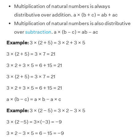
Multiplication of natural numbers is always
distributive over addition. a × (b + c) = ab + ac
Multiplication of natural numbers is also distributive
over
subtraction
. a × (b – c) = ab – ac
Example:
3 × (2 + 5) = 3 × 2 + 3 × 5
3 × (2 + 5) = 3 × 7 = 21
3 × 2 + 3 × 5 = 6 + 15 = 21
3 × (2 + 5) = 3 × 7 = 21
3 × 2 + 3 × 5 = 6 + 15 = 21
a × (b − c) = a × b − a × c
Example:
3 × (2 − 5) = 3 × 2 − 3 × 5
3 × (2 −5) = 3×(−3) = −9
3 × 2 − 3 × 5 = 6 − 15 = −9