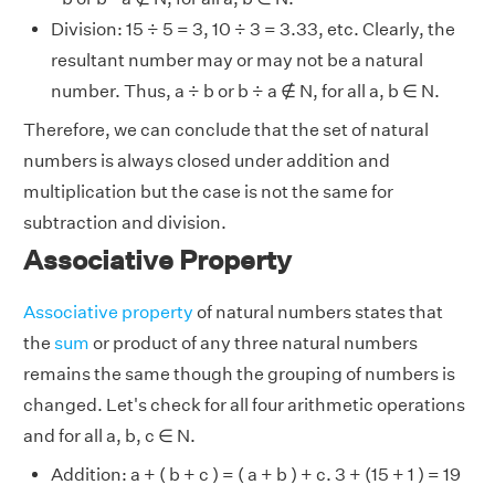
Division: 15 ÷ 5 = 3, 10 ÷ 3 = 3.33, etc. Clearly, the
resultant number may or may not be a natural
number. Thus, a ÷ b or b ÷ a ∉ N, for all a, b ∈ N.
Therefore, we can conclude that the set of natural
numbers is always closed under addition and
multiplication but the case is not the same for
subtraction and division.
Associative Property
Associative property
of natural numbers states that
the
sum
or product of any three natural numbers
remains the same though the grouping of numbers is
changed. Let's check for all four arithmetic operations
and for all a, b, c ∈ N.
Addition: a + ( b + c ) = ( a + b ) + c. 3 + (15 + 1 ) = 19