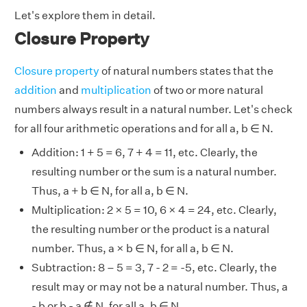
Let's explore them in detail.
Closure Property
Closure property
of natural numbers states that the
addition
and
multiplication
of two or more natural
numbers always result in a natural number. Let's check
for all four arithmetic operations and for all a, b ∈ N.
Addition: 1 + 5 = 6, 7 + 4 = 11, etc. Clearly, the
resulting number or the sum is a natural number.
Thus, a + b ∈ N, for all a, b ∈ N.
Multiplication: 2 × 5 = 10, 6 × 4 = 24, etc. Clearly,
the resulting number or the product is a natural
number. Thus, a × b ∈ N, for all a, b ∈ N.
Subtraction: 8 – 5 = 3, 7 - 2 = -5, etc. Clearly, the
result may or may not be a natural number. Thus, a
- b or b - a ∉ N, for all a, b ∈ N.