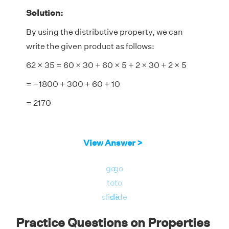
Solution:
By using the distributive property, we can
write the given product as follows:
62 × 35 = 60 × 30 + 60 × 5 + 2 × 30 + 2 × 5
= −1800 + 300 + 60 + 10
= 2170
View Answer >
go
go
to
to
slide
slide
Practice Questions on Properties