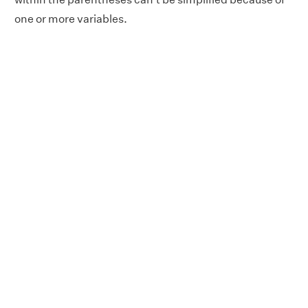
one or more variables.