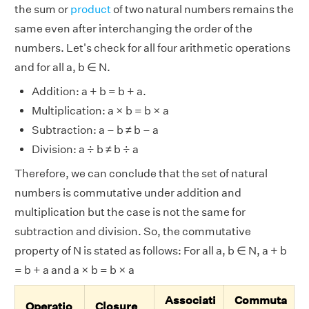
the sum or
product
of two natural numbers remains the
same even after interchanging the order of the
numbers. Let's check for all four arithmetic operations
and for all a, b ∈ N.
Addition: a + b = b + a.
Multiplication: a × b = b × a
Subtraction: a – b ≠ b – a
Division: a ÷ b ≠ b ÷ a
Therefore, we can conclude that the set of natural
numbers is commutative under addition and
multiplication but the case is not the same for
subtraction and division. So, the commutative
property of N is stated as follows: For all a, b ∈ N, a + b
= b + a and a × b = b × a
Associati
Commuta
Operatio
Closure