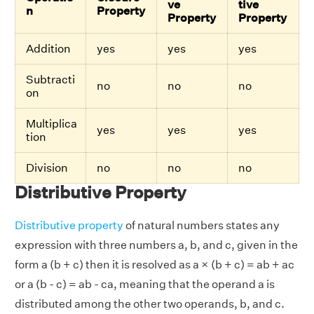
ve
tive
n
Property
Property
Property
Addition
yes
yes
yes
Subtracti
no
no
no
on
Multiplica
yes
yes
yes
tion
Division
no
no
no
Distributive Property
Distributive property
of natural numbers states any
expression with three numbers a, b, and c, given in the
form a (b + c) then it is resolved as a × (b + c) = ab + ac
or a (b - c) = ab - ca, meaning that the operand a is
distributed among the other two operands, b, and c.