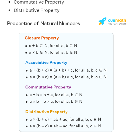
Commutative Property
Distributive Property