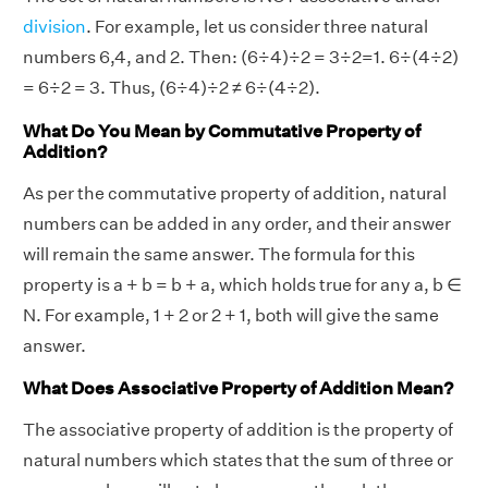
division
. For example, let us consider three natural
numbers 6,4, and 2. Then: (6÷4)÷2 = 3÷2=1. 6÷(4÷2)
= 6÷2 = 3. Thus, (6÷4)÷2 ≠ 6÷(4÷2).
What Do You Mean by Commutative Property of
Addition?
As per the commutative property of addition, natural
numbers can be added in any order, and their answer
will remain the same answer. The formula for this
property is a + b = b + a, which holds true for any a, b ∈
N. For example, 1 + 2 or 2 + 1, both will give the same
answer.
What Does Associative Property of Addition Mean?
The associative property of addition is the property of
natural numbers which states that the sum of three or