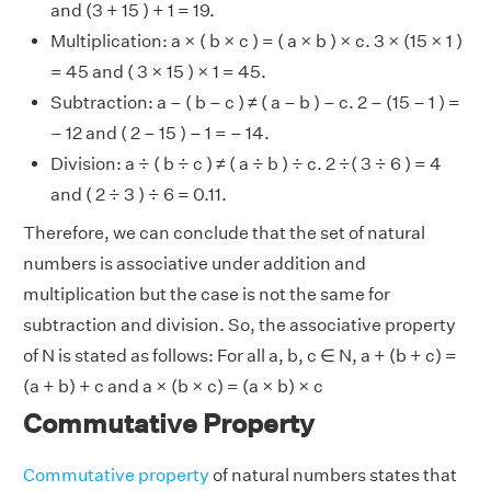
and (3 + 15 ) + 1 = 19.
Multiplication: a × ( b × c ) = ( a × b ) × c. 3 × (15 × 1 )
= 45 and ( 3 × 15 ) × 1 = 45.
Subtraction: a – ( b – c ) ≠ ( a – b ) – c. 2 – (15 – 1 ) =
– 12 and ( 2 – 15 ) – 1 = – 14.
Division: a ÷ ( b ÷ c ) ≠ ( a ÷ b ) ÷ c. 2 ÷( 3 ÷ 6 ) = 4
and ( 2 ÷ 3 ) ÷ 6 = 0.11.
Therefore, we can conclude that the set of natural
numbers is associative under addition and
multiplication but the case is not the same for
subtraction and division. So, the associative property
of N is stated as follows: For all a, b, c ∈ N, a + (b + c) =
(a + b) + c and a × (b × c) = (a × b) × c
Commutative Property
Commutative property
of natural numbers states that