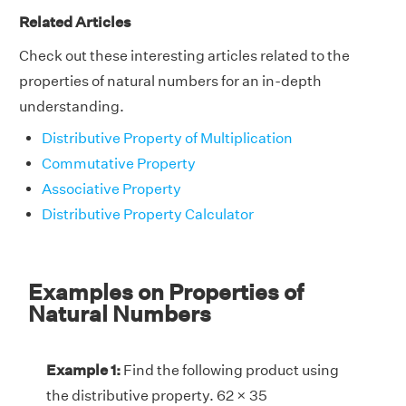
Related Articles
Check out these interesting articles related to the
properties of natural numbers for an in-depth
understanding.
Distributive Property of Multiplication
Commutative Property
Associative Property
Distributive Property Calculator
Examples on Properties of
Natural Numbers
Example 1:
Find the following product using
the distributive property. 62 × 35