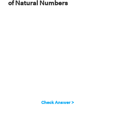
of Natural Numbers
Check Answer >