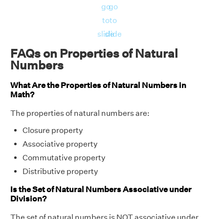
go
go
to
to
slide
slide
FAQs on Properties of Natural
Numbers
What Are the Properties of Natural Numbers in
Math?
The properties of natural numbers are:
Closure property
Associative property
Commutative property
Distributive property
Is the Set of Natural Numbers Associative under
Division?
The set of natural numbers is NOT associative under