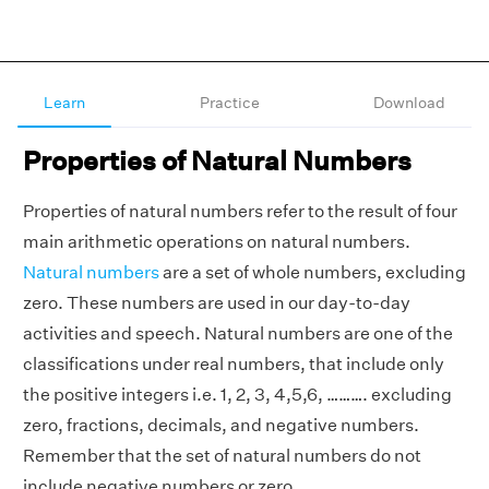
Learn
Practice
Download
Properties of Natural Numbers
Properties of natural numbers refer to the result of four
main arithmetic operations on natural numbers.
Natural numbers
are a set of whole numbers, excluding
zero. These numbers are used in our day-to-day
activities and speech. Natural numbers are one of the
classifications under real numbers, that include only
the positive integers i.e. 1, 2, 3, 4,5,6, ………. excluding
zero, fractions, decimals, and negative numbers.
Remember that the set of natural numbers do not
include negative numbers or zero.