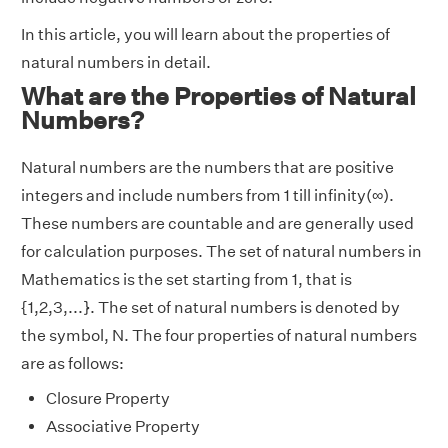
In this article, you will learn about the properties of
natural numbers in detail.
What are the Properties of Natural
Numbers?
Natural numbers are the numbers that are positive
integers and include numbers from 1 till infinity(∞).
These numbers are countable and are generally used
for calculation purposes. The set of natural numbers in
Mathematics is the set starting from 1, that is
{1,2,3,...}. The set of natural numbers is denoted by
the symbol, N. The four properties of natural numbers
are as follows:
Closure Property
Associative Property