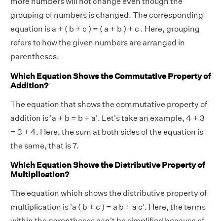
more numbers will not change even though the
grouping of numbers is changed. The corresponding
equation is a + ( b + c ) = ( a + b ) + c . Here, grouping
refers to how the given numbers are arranged in
parentheses.
Which Equation Shows the Commutative Property of
Addition?
The equation that shows the commutative property of
addition is 'a + b = b + a'. Let's take an example, 4 + 3
= 3 + 4. Here, the sum at both sides of the equation is
the same, that is 7.
Which Equation Shows the Distributive Property of
Multiplication?
The equation which shows the distributive property of
multiplication is 'a ( b + c ) = a b + a c'. Here, the terms
within the parentheses can't be simplified because of