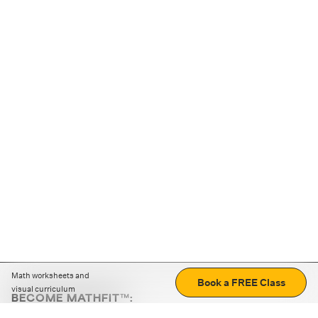
Math worksheets and
Book a FREE Class
visual curriculum
BECOME MATHFIT™:
Boost math skills with daily fun challenges and puzzles.