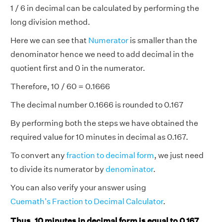
1 / 6 in decimal can be calculated by performing the
long division method.
Here we can see that
Numerator
is smaller than the
denominator hence we need to add decimal in the
quotient first and 0 in the numerator.
Therefore, 10 / 60 = 0.1666
The decimal number 0.1666 is rounded to 0.167
By performing both the steps we have obtained the
required value for 10 minutes in decimal as 0.167.
To convert any
fraction to decimal form
, we just need
to divide its numerator by
denominator
.
You can also verify your answer using
Cuemath's Fraction to Decimal Calculator
.
Thus, 10 minutes in decimal form is equal to 0.167