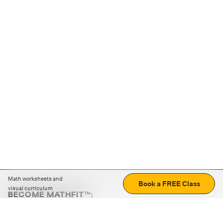
Math worksheets and
Book a FREE Class
visual curriculum
BECOME MATHFIT™:
Boost math skills with daily fun challenges and puzzles.