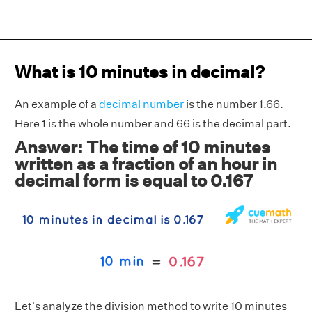
What is 10 minutes in decimal?
An example of a
decimal number
is the number 1.66.
Here 1 is the whole number and 66 is the decimal part.
Answer: The time of 10 minutes
written as a fraction of an hour in
decimal form is equal to 0.167
Let's analyze the division method to write 10 minutes