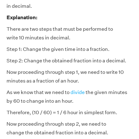
in decimal.
Explanation:
There are two steps that must be performed to
write 10 minutes in decimal.
Step 1: Change the given time into a fraction.
Step 2: Change the obtained fraction into a decimal.
Now proceeding through step 1, we need to write 10
minutes as a fraction of an hour.
As we know that we need to
divide
the given minutes
by 60 to change into an hour.
Therefore, (10 / 60) = 1 / 6 hour in simplest form.
Now proceeding through step 2, we need to
change the obtained fraction into a decimal.