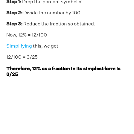
Step 1:
Drop the percent symbol %
Step 2:
Divide the number by 100
Step 3:
Reduce the fraction so obtained.
Now, 12% = 12/100
Simplifying
this, we get
12/100 = 3/25
Therefore, 12% as a fraction in its simplest form is
3/25