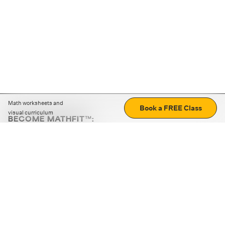
Math worksheets and
Book a FREE Class
visual curriculum
BECOME MATHFIT™:
Boost math skills with daily fun challenges and puzzles.
Download the app
STRATEGY GAMES
LOGIC PUZZLES
MENTAL MATH