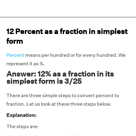
12 Percent as a fraction in simplest
form
Percent
means per hundred or for every hundred. We
represent it as %.
Answer: 12% as a fraction in its
simplest form is 3/25
There are three simple steps to convert percent to
fraction. Let us look at these three steps below.
Explanation:
The steps are: