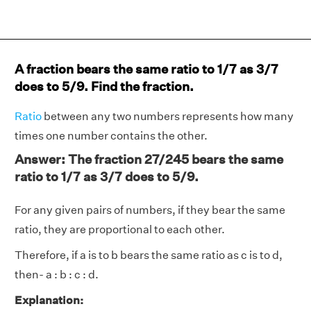
A fraction bears the same ratio to 1/7 as 3/7
does to 5/9. Find the fraction.
Ratio
between any two numbers represents how many
times one number contains the other.
Answer: The fraction 27/245 bears the same
ratio to 1/7 as 3/7 does to 5/9.
For any given pairs of numbers, if they bear the same
ratio, they are proportional to each other.
Therefore, if a is to b bears the same ratio as c is to d,
then- a : b : c : d.
Explanation: