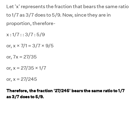
Let 'x' represents the fraction that bears the same ratio
to 1/7 as 3/7 does to 5/9. Now, since they are in
proportion, therefore-
x : 1/7 : : 3/7 : 5/9
or, x × 7/1 = 3/7 × 9/5
or, 7x = 27/35
or, x = 27/35 × 1/7
or, x = 27/245
Therefore, the fraction '27/245' bears the same ratio to 1/7
as 3/7 does to 5/9.