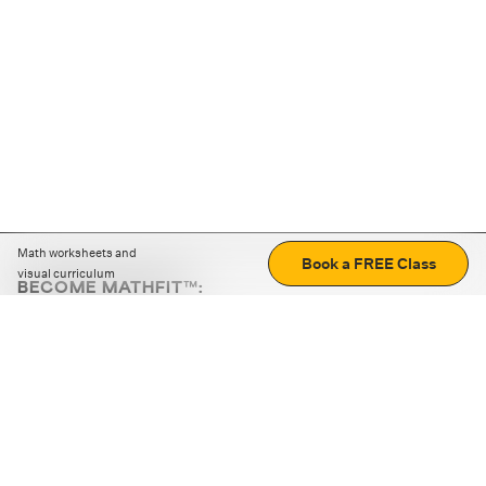
Math worksheets and
Book a FREE Class
visual curriculum
BECOME MATHFIT™:
Boost math skills with daily fun challenges and puzzles.
Download the app