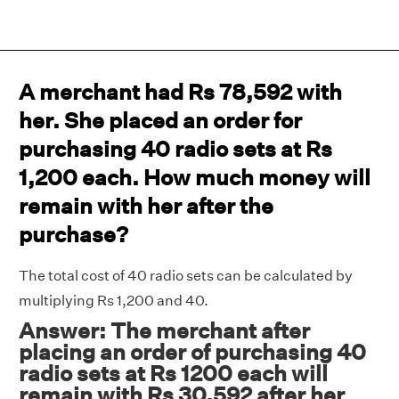
A merchant had Rs 78,592 with
her. She placed an order for
purchasing 40 radio sets at Rs
1,200 each. How much money will
remain with her after the
purchase?
The total cost of 40 radio sets can be calculated by
multiplying Rs 1,200 and 40.
Answer: The merchant after
placing an order of purchasing 40
radio sets at Rs 1200 each will
remain with Rs 30,592 after her