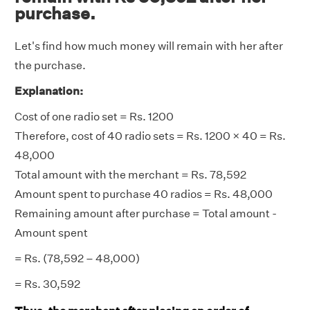
purchase.
Let's find how much money will remain with her after
the purchase.
Explanation:
Cost of one radio set = Rs. 1200
Therefore, cost of 40 radio sets = Rs. 1200 × 40 = Rs.
48,000
Total amount with the merchant = Rs. 78,592
Amount spent to purchase 40 radios = Rs. 48,000
Remaining amount after purchase = Total amount -
Amount spent
= Rs. (78,592 – 48,000)
= Rs. 30,592