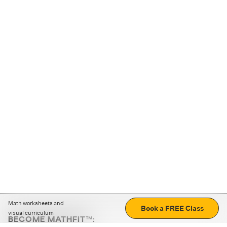
Math worksheets and
Book a FREE Class
visual curriculum
BECOME MATHFIT™: