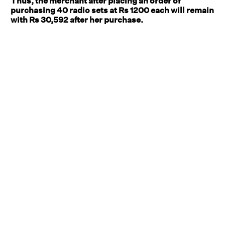
Thus, the merchant after placing an order of
purchasing 40 radio sets at Rs 1200 each will remain
with Rs 30,592 after her purchase.