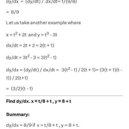
dy/dx = (dy/dt) / dx/dt= 1/(9/8)
= 8/9
Let us take another example where
2
3
x = t
+ 2t and y = t
- 3t
dx/dt = 2t + 2 = 2(t + 1)
2
2
dy/dt = 3t
- 3 = 3(t
- 1)
2
dy/dx = (dy/dt) / dx/dt = 3(t
- 1) / 2(t + 1)= (3(t + 1)(t -
1)) / 2(t+1)
= (3/2)(t - 1)
Find dy/dx. x = t/8 + t , y = 8 + t
Summary:
dy/dx = 8/9 if x = t/8 + t , y = 8 + t.