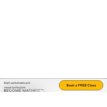
Math worksheets and
Book a FREE Class
visual curriculum
BECOME MATHFIT™:
Boost math skills with daily fun challenges and puzzles.
Download the app