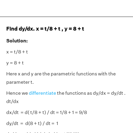
Find dy/dx. x = t/8 + t , y = 8 + t
Solution:
x = t/8 + t
y = 8 + t
Here x and y are the parametric functions with the
parameter t.
Hence we
differentiate
the functions as dy/dx = dy/dt .
dt/dx
dx/dt = d( t/8 + t) / dt = 1/8 + 1 = 9/8
dy/dt = d(8 + t) / dt = 1