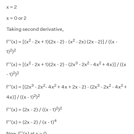
x = 2
x = 0 or 2
Taking second derivative,
2
2
f’’(x) = [(x
- 2x + 1)(2x - 2) - (x
- 2x) (2x - 2)] / ((x -
2
2
1)
)
2
3
2
2
f’’(x) = [(x
- 2x + 1)(2x - 2) - (2x
- 2x
- 4x
+ 4x)] / ((x
2
2
- 1)
)
3
2
2
3
2
2
f’’(x) = [(2x
- 2x
- 4x
+ 4x + 2x - 2) - (2x
- 2x
- 4x
+
2
2
4x)] / ((x - 1)
)
2
2
f’’(x) = (2x - 2) / ((x - 1)
)
4
f’’(x) = (2x - 2) / (x - 1)
Now, f’’(x) at x = 0