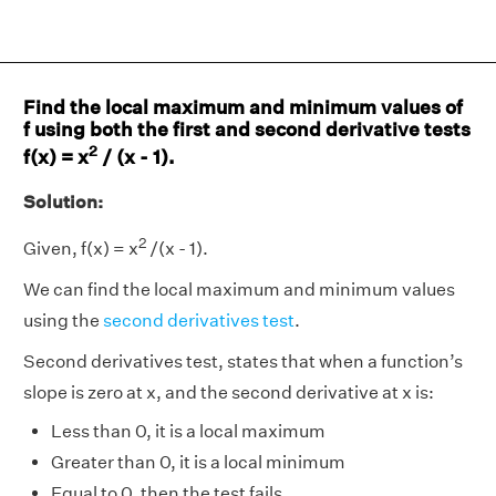
Find the local maximum and minimum values of
f using both the first and second derivative tests
2
f(x) = x
/ (x - 1).
Solution:
2
Given, f(x) = x
/(x - 1).
We can find the local maximum and minimum values
using the
second derivatives test
.
Second derivatives test, states that when a function’s
slope is zero at x, and the second derivative at x is:
Less than 0, it is a local maximum
Greater than 0, it is a local minimum
Equal to 0, then the test fails