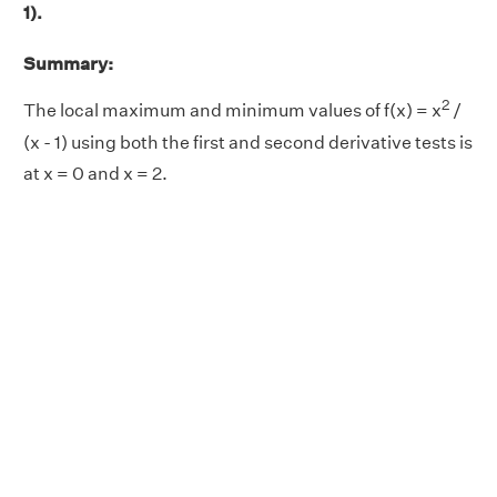
1).
Summary:
2
The local maximum and minimum values of f(x) = x
/
(x - 1) using both the first and second derivative tests is
at x = 0 and x = 2.