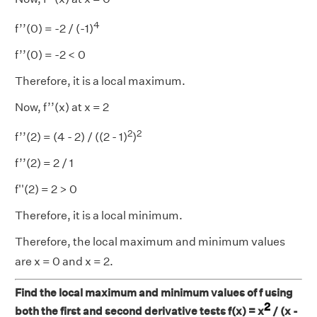
4
f’’(0) = -2 / (-1)
f’’(0) = -2 < 0
Therefore, it is a local maximum.
Now, f’’(x) at x = 2
2
2
f’’(2) = (4 - 2) / ((2 - 1)
)
f’’(2) = 2 / 1
f''(2) = 2 > 0
Therefore, it is a local minimum.
Therefore, the local maximum and minimum values
are x = 0 and x = 2.
Find the local maximum and minimum values of f using
2
both the first and second derivative tests f(x) = x
/ (x -