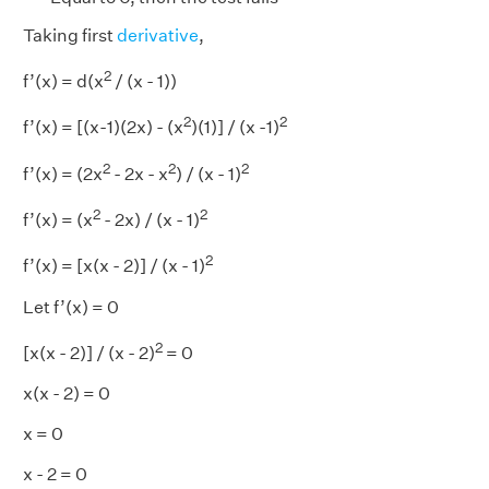
Taking first
derivative
,
2
f’(x) = d(x
/ (x - 1))
2
2
f’(x) = [(x-1)(2x) - (x
)(1)] / (x -1)
2
2
2
f’(x) = (2x
- 2x - x
) / (x - 1)
2
2
f’(x) = (x
- 2x) / (x - 1)
2
f’(x) = [x(x - 2)] / (x - 1)
Let f’(x) = 0
2
[x(x - 2)] / (x - 2)
= 0
x(x - 2) = 0
x = 0
x - 2 = 0