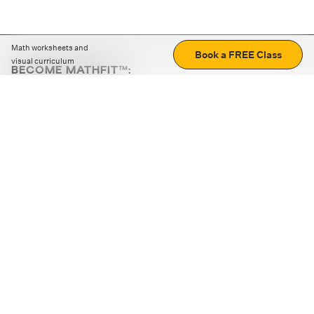
Math worksheets and
Book a FREE Class
visual curriculum
BECOME MATHFIT™:
Boost math skills with daily fun challenges and puzzles.
Download the app
STRATEGY GAMES
LOGIC PUZZLES
MENTAL MATH
+
ABOUT CUEMATH
+
OUR PROGRAMS