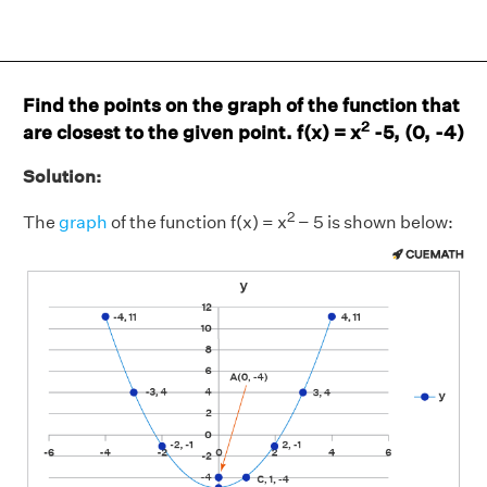
Find the points on the graph of the function that
2
are closest to the given point. f(x) = x
-5, (0, -4)
Solution:
2
The
graph
of the function f(x) = x
− 5 is shown below: