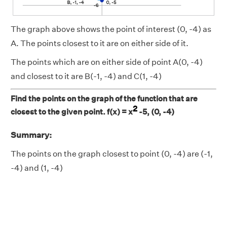
The graph above shows the point of interest (0, -4) as
A. The points closest to it are on either side of it.
The points which are on either side of point A(0, -4)
and closest to it are B(-1, -4) and C(1, -4)
Find the points on the graph of the function that are
2
closest to the given point. f(x) = x
-5, (0, -4)
Summary:
The points on the graph closest to point (0, -4) are (-1,
-4) and (1, -4)