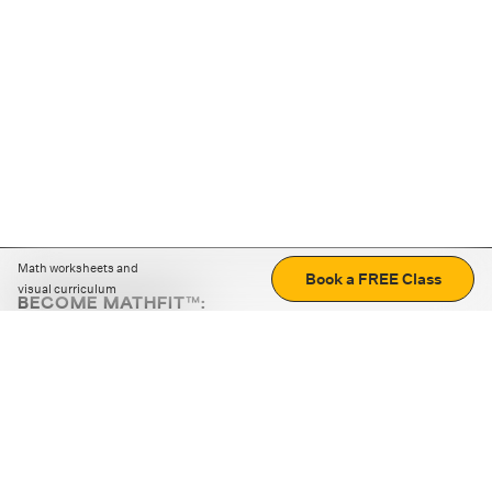
Math worksheets and
Book a FREE Class
visual curriculum
BECOME MATHFIT™:
Boost math skills with daily fun challenges and puzzles.
Download the app